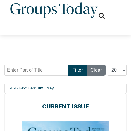
fas
fa-
search
Enter Part of Title
Display #
Filter
Clear
2026 Next Gen: Jim Foley
CURRENT ISSUE