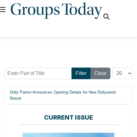
fas
fa-
search
Enter Part of Title
Display #
Filter
Clear
Dolly Parton Announces Opening Details for New Dollywood
Resort
CURRENT ISSUE