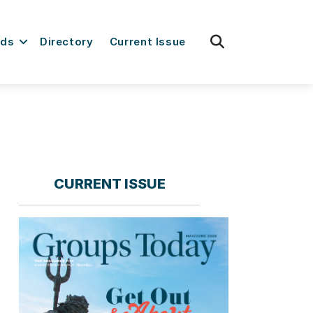
fas
rds
Directory
Current Issue
fa-
search
CURRENT ISSUE