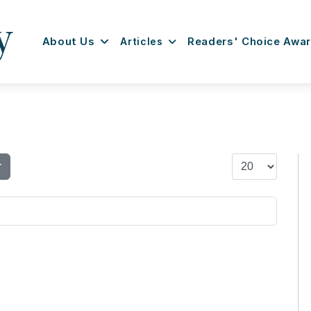
About Us
Articles
Readers' Choice Awa
Display #
r