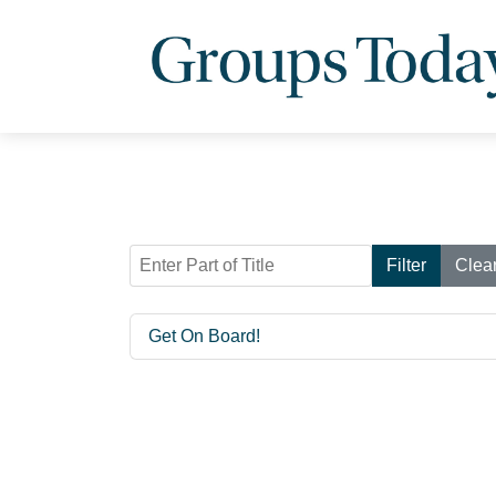
Enter Part of Title
Filter
Clea
Get On Board!