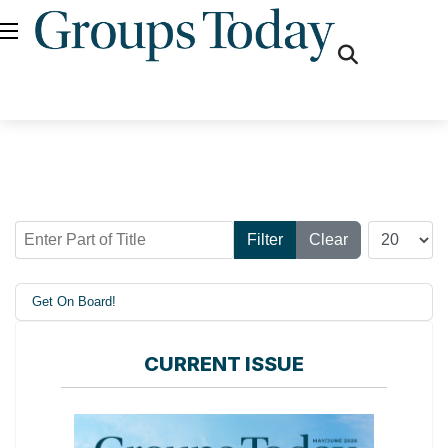
fas
fa-
search
Enter Part of Title
Display #
Filter
Clear
Get On Board!
CURRENT ISSUE