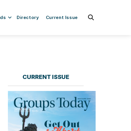
fas
rds
Directory
Current Issue
fa-
search
CURRENT ISSUE