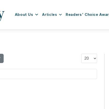
About Us
Articles
Readers' Choice Awa
Display #
r