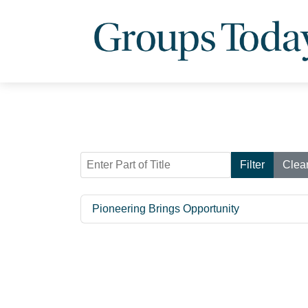
Enter Part of Title
Filter
Clea
Pioneering Brings Opportunity