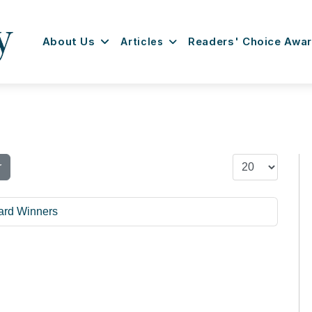
About Us
Articles
Readers' Choice Awa
Display #
r
ard Winners