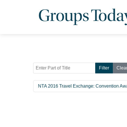
Enter Part of Title
Filter
Clea
NTA 2016 Travel Exchange: Convention Aw