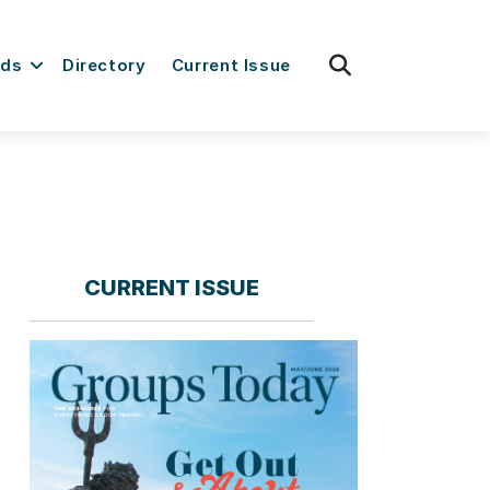
fas
rds
Directory
Current Issue
fa-
search
CURRENT ISSUE