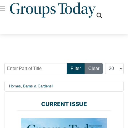
fas
fa-
search
Enter Part of Title
Display #
Filter
Clear
Homes, Barns & Gardens!
CURRENT ISSUE