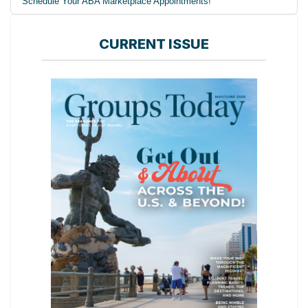
Schedule Your ABA Marketplace Appointments!
CURRENT ISSUE