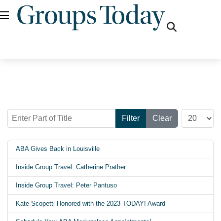
fas
fa-
search
Enter Part of Title
Display #
Filter
Clear
ABA Gives Back in Louisville
Inside Group Travel: Catherine Prather
Inside Group Travel: Peter Pantuso
Kate Scopetti Honored with the 2023 TODAY! Award