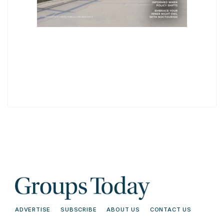
ADVERTISE
SUBSCRIBE
ABOUT US
CONTACT US