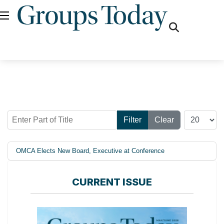
fas
fa-
search
Enter Part of Title
Display #
Filter
Clear
OMCA Elects New Board, Executive at Conference
CURRENT ISSUE