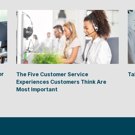
or
The Five Customer Service
Ta
Experiences Customers Think Are
Most Important