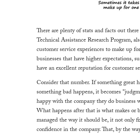
There are plenty of stats and facts out ther
Technical Assistance Research Program, als
customer service experiences to make up fo
businesses that have higher expectations, s
have an excellent reputation for customer se
Consider that number. If something great h
something bad happens, it becomes "judgme
happy with the company they do business w
What happens after that is what makes or bre
managed the way it should be, it not only fi
confidence in the company. That, by the way