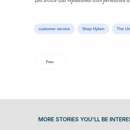
This article was republished with permission 
customer service
Shep Hyken
The Un
Prev
MORE STORIES YOU'LL BE INTERE