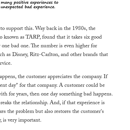
e to support this. Way back in the 1980s, the
o known as TARP, found that it takes six good
r one bad one. The number is even higher for
uch as Disney, Ritz-Carlton, and other brands that
rvice.
appens, the customer appreciates the company. If
nt day" for that company. A customer could be
ith for years, then one day something bad happens.
aks the relationship. And, if that experience is
xes the problem but also restores the customer's
, is very important.