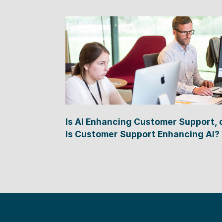
Is AI Enhancing Customer Support, 
Is Customer Support Enhancing AI?