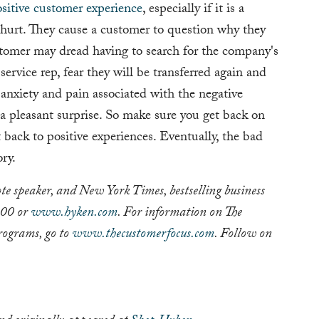
sitive customer experience
, especially if it is a
 hurt. They cause a customer to question why they
tomer may dread having to search for the company's
rvice rep, fear they will be transferred again and
e anxiety and pain associated with the negative
y a pleasant surprise. So make sure you get back on
ack to positive experiences. Eventually, the bad
ry.
te speaker, and New York Times, bestselling business
200 or
www.hyken.com
. For information on The
rograms, go to
www.thecustomerfocus.com
. Follow on