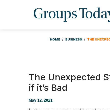
HOME
BUSINESS
THE UNEXPEC
The Unexpected S
if it’s Bad
May 12, 2021