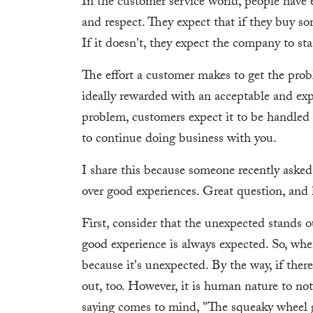
In the customer service world, people have 
and respect. They expect that if they buy so
If it doesn't, they expect the company to st
The effort a customer makes to get the pro
ideally rewarded with an acceptable and expe
problem, customers expect it to be handled a
to continue doing business with you.
I share this because someone recently ask
over good experiences. Great question, and
First, consider that the unexpected stands 
good experience is always expected. So, when
because it's unexpected. By the way, if ther
out, too. However, it is human nature to no
saying comes to mind, "The squeaky wheel ge