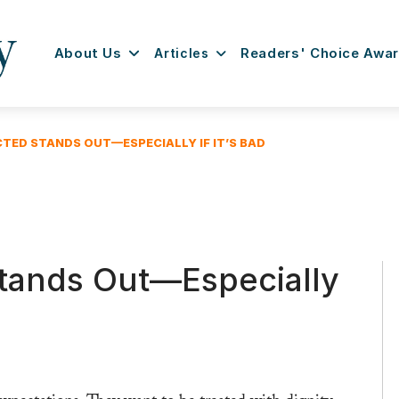
About Us
Articles
Readers' Choice Awa
TED STANDS OUT—ESPECIALLY IF IT’S BAD
tands Out—Especially