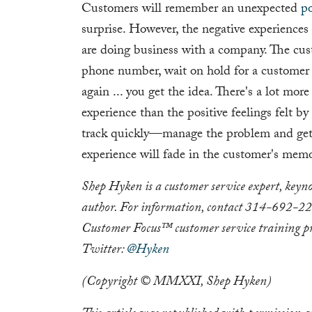
Customers will remember an unexpected
po
surprise. However, the negative experiences
are doing business with a company. The cus
phone number, wait on hold for a customer se
again ... you get the idea. There's a lot mor
experience than the positive feelings felt b
track quickly—manage the problem and get b
experience will fade in the customer's memo
Shep Hyken is a customer service expert, keyno
author. For information, contact 314-692-2
Customer Focus™ customer service training p
Twitter:
@Hyken
(Copyright © MMXXI, Shep Hyken)