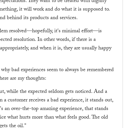
expectations. They want to be treated with dignity
mething, it will work and do what it is supposed to.
and behind its products and services.
blem resolved—hopefully, it's minimal effort—is
cted resolution. In other words, if there is a
ppropriately, and when it is, they are usually happy
ed why bad experiences seem to always be remembered
 here are my thoughts:
out, while the expected seldom gets noticed. And a
 a customer receives a bad experience, it stands out,
e's an over-the-top amazing experience, that stands
tice what hurts more than what feels good. The old
ts the oil."