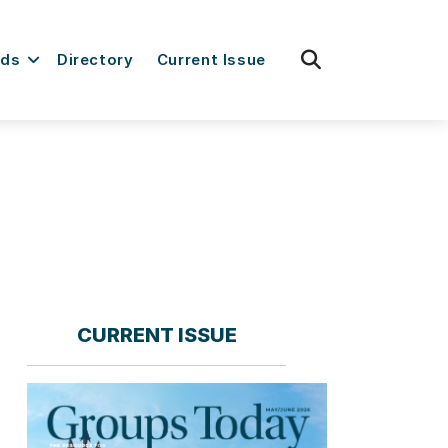
fas
rds
Directory
Current Issue
fa-
search
CURRENT ISSUE