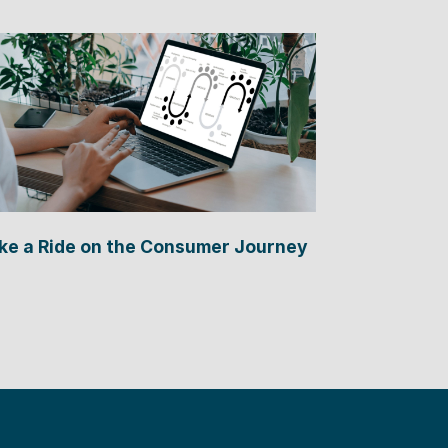
ke a Ride on the Consumer Journey