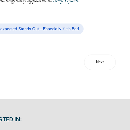
and originally appeared at
Shep Hyken
.
expected Stands Out—Especially if it’s Bad
Next
STED IN: