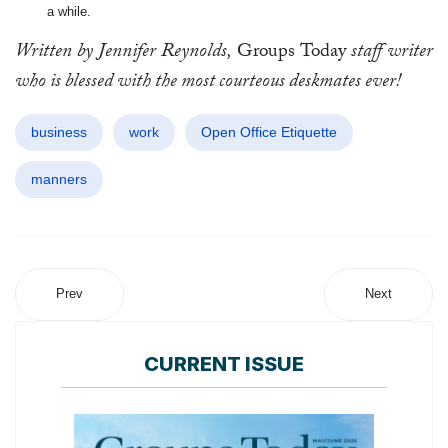
a while.
Written by Jennifer Reynolds,
Groups Today
staff writer
who is blessed with the most courteous deskmates ever!
business
work
Open Office Etiquette
manners
Prev
Next
CURRENT ISSUE