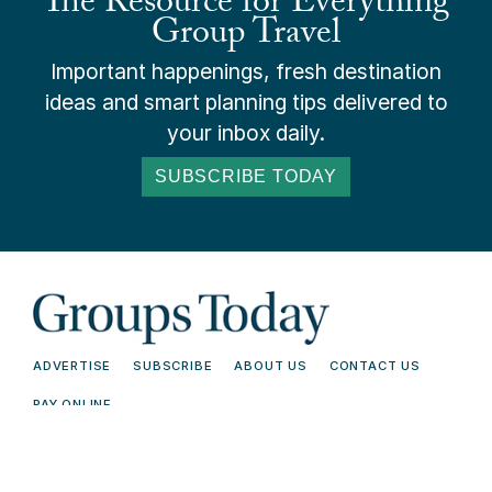
The Resource for Everything
Group Travel
Important happenings, fresh destination
ideas and smart planning tips delivered to
your inbox daily.
SUBSCRIBE TODAY
ADVERTISE
SUBSCRIBE
ABOUT US
CONTACT US
PAY ONLINE