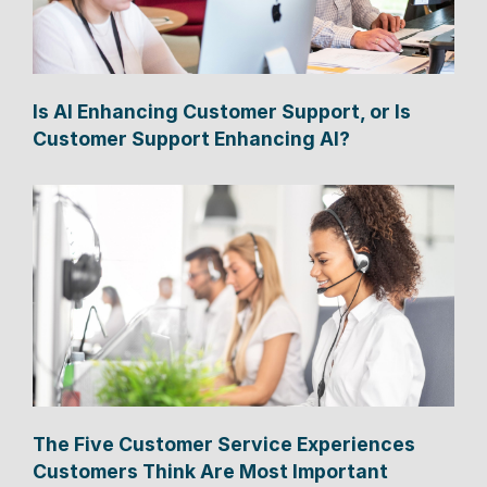
Is AI Enhancing Customer Support, or Is
Customer Support Enhancing AI?
The Five Customer Service Experiences
Customers Think Are Most Important