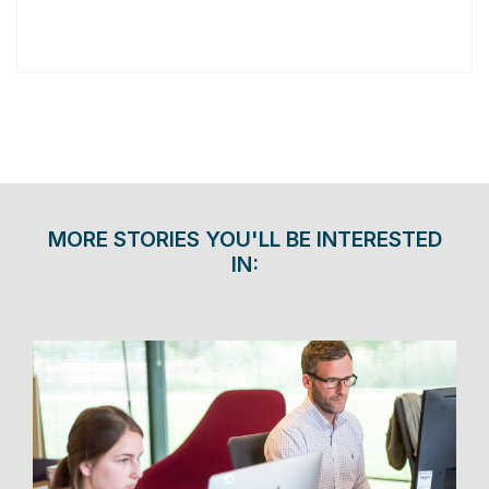
MORE STORIES YOU'LL BE INTERESTED
IN: