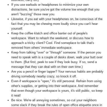
If you use earbuds or headphones to minimize your own
distractions, be sure you've got the volume low enough that you
aren't "buzzing" those near you.
Likewise, if you eat with your headphones on, be conscious of the
fact that you may be chewing more loudly since you can't hear
yourself.
Keep the coffee klatch and office banter out of people's
workspace. Want to rehash the weekend, or discuss how to
approach a tricky client? Cool. Find someplace to talk that's
removed from others' immediate workspace.
Keep from talking "over" or "through" someone. If the person you
need to speak with is a couple of desks down, walk your butt over
to them. (But first, peek to see if they look busy. If so, send a
message that they can deal with on their own time.)
Are you a pencil or finger tapper? Your nervous habits are probably
driving somebody nearby crazy, so knock it off.
Even if workspace is "open," it's still personal. Refrain from using
other's supplies, or getting into their workspace. And remember
that even though your workspace is yours, it's still public, so keep
it neat!
Be nice. We're all annoying sometimes, so cut your neighbors
some slack if they break the rules of open office etiquette once in