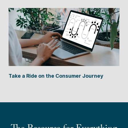
Take a Ride on the Consumer Journey