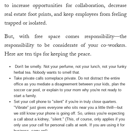
to increase opportunities for collaboration, decrease
real estate foot prints, and keep employees from feeling
trapped or isolated.
But, with free space comes responsibility—the
responsibility to be considerate of your co-workers.
Here are ten tips for keeping the peace.
Don't be smelly. Not your perfume, not your lunch, not your funky
herbal tea. Nobody wants to smell that.
Take private calls someplace private. Do not distract the entire
office as you mediate a disagreement between your kids, plan the
soccer car pool, or explain to your mom why you're not ready to
start a family.
Set your cell phone to "silent" if you're in truly close quarters.
"Vibrate" just gives everyone who sits near you a little thrill—but
we still know your phone is going off. So, unless you're expecting
a call about a kidney, "silent." (This, of course, only applies if you
only use your cell for personal calls at work. If you are using it for
business, carry on!)