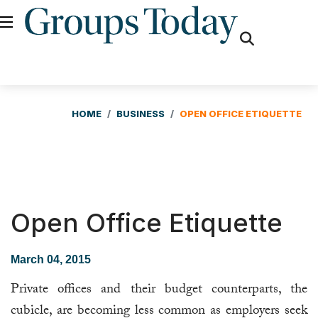
fas
fa-
search
HOME
BUSINESS
OPEN OFFICE ETIQUETTE
Open Office Etiquette
March 04, 2015
Private offices and their budget counterparts, the
cubicle, are becoming less common as employers seek