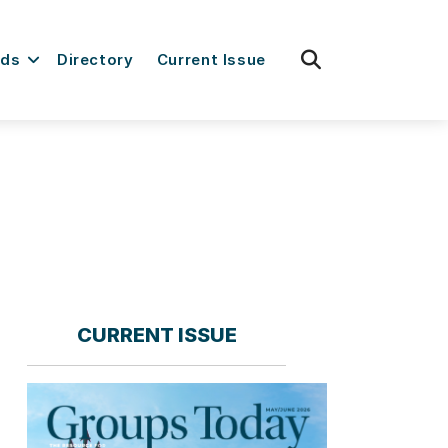
fas
rds
Directory
Current Issue
fa-
search
CURRENT ISSUE