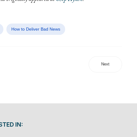
and originally appeared at
Shep Hyken
.
How to Deliver Bad News
Next
STED IN: