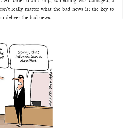
s: An order didn't ship, something was damaged, a
esn't really matter what the bad news is; the key to
u deliver the bad news.