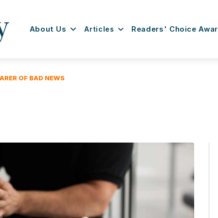
About Us
Articles
Readers' Choice Awa
EARER OF BAD NEWS