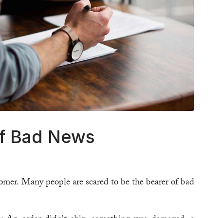
of Bad News
tomer. Many people are scared to be the bearer of bad