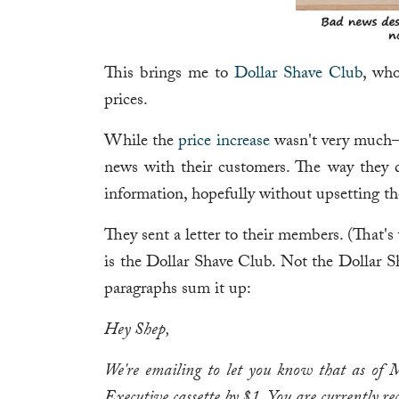
This brings me to
Dollar Shave Club
, who
prices.
While the
price increase
wasn't very much—j
news with their customers. The way they d
information, hopefully without upsetting t
They sent a letter to their members. (That's
is the Dollar Shave Club. Not the Dollar S
paragraphs sum it up:
Hey Shep,
We're emailing to let you know that as of M