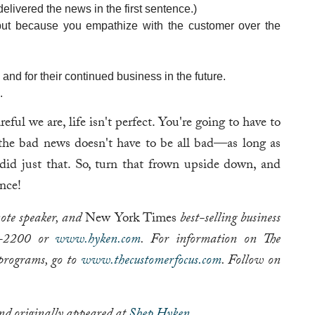
elivered the news in the first sentence.)
 but because you empathize with the customer over the
and for their continued business in the future.
.
ul we are, life isn't perfect. You're going to have to
the bad news doesn't have to be all bad—as long as
 did just that. So, turn that frown upside down, and
nce!
note speaker, and
New York Times
best-selling business
92-2200 or
www.hyken.com
. For information on The
programs, go to
www.thecustomerfocus.com
. Follow on