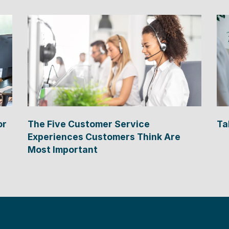
or
The Five Customer Service
Ta
Experiences Customers Think Are
Most Important