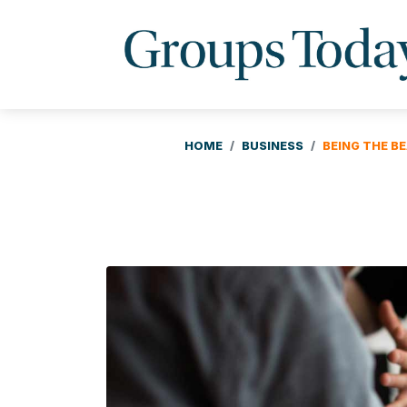
HOME
BUSINESS
BEING THE B