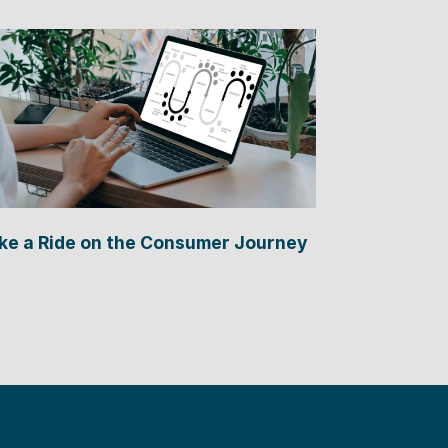
ke a Ride on the Consumer Journey