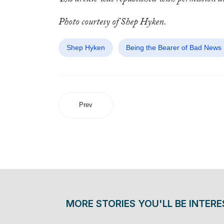
This article was republished with permission 
Photo courtesy of Shep Hyken.
Shep Hyken
Being the Bearer of Bad News
Prev
MORE STORIES YOU'LL BE INTERE