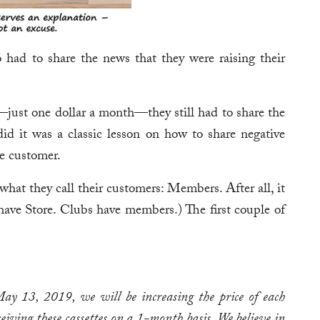
 had to share the news that they were raising their
ust one dollar a month—they still had to share the
id it was a classic lesson on how to share negative
he customer.
 what they call their customers: Members. After all, it
have Store. Clubs have members.) The first couple of
ay 13, 2019, we will be increasing the price of each