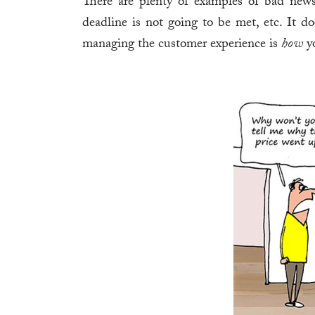
There are plenty of examples of bad new
deadline is not going to be met, etc. It do
managing the customer experience is
how
yo