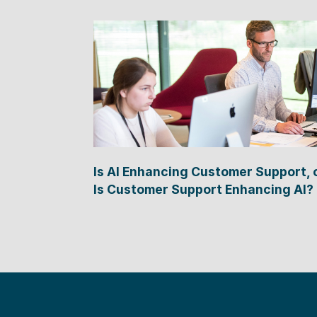
Is AI Enhancing Customer Support, 
Is Customer Support Enhancing AI?