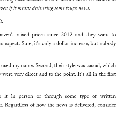
ceiving these cassettes on a 1-month basis. We believe in
ven if it means delivering some tough news.
t.
haven't raised prices since 2012 and they want to
s expect. Sure, it's only a dollar increase, but nobody
y used my name. Second, their style was casual, which
were very direct and to the point. It's all in the first
 it in person or through some type of written
r. Regardless of how the news is delivered, consider