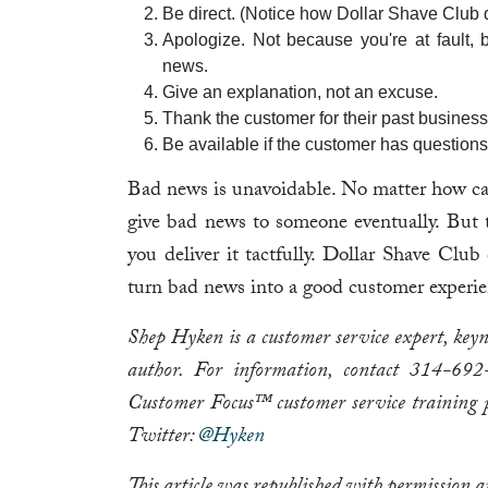
Be direct. (Notice how Dollar Shave Club d
Apologize. Not because you're at fault,
news.
Give an explanation, not an excuse.
Thank the customer for their past business 
Be available if the customer has questions
Bad news is unavoidable. No matter how caref
give bad news to someone eventually. But 
you deliver it tactfully. Dollar Shave Club
turn bad news into a good customer experie
Shep Hyken is a customer service expert, key
author. For information, contact 314-6
Customer Focus™ customer service training 
Twitter:
@Hyken