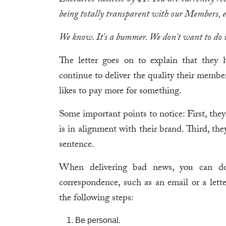
Executive cassette by $1. You are currently re
being totally transparent with our Members, e
We know. It's a bummer. We don't want to do i
The letter goes on to explain that they 
continue to deliver the quality their member
likes to pay more for something.
Some important points to notice: First, the
is in alignment with their brand. Third, they 
sentence.
When delivering bad news, you can do
correspondence, such as an email or a lette
the following steps:
Be personal.