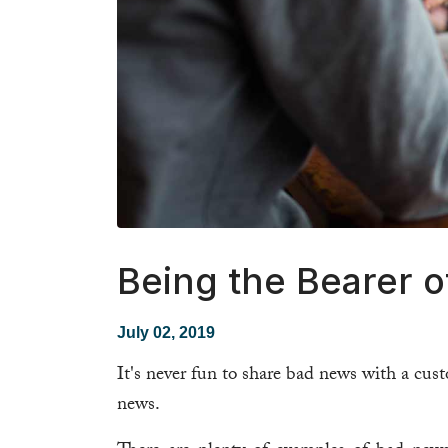
Being the Bearer 
July 02, 2019
It's never fun to share bad news with a cus
news.