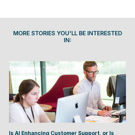
MORE STORIES YOU'LL BE INTERESTED
IN:
Is AI Enhancing Customer Support, or Is