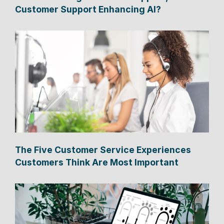
Customer Support Enhancing AI?
The Five Customer Service Experiences
Customers Think Are Most Important