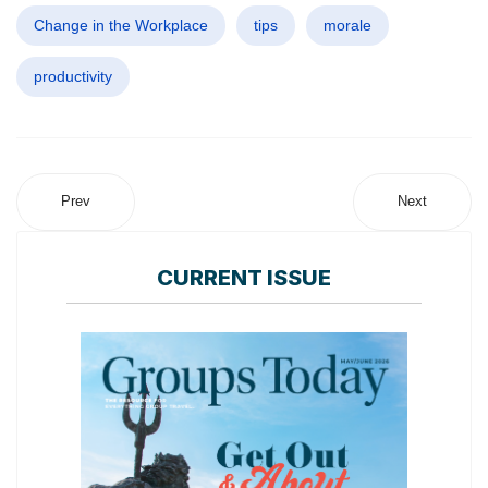
Change in the Workplace
tips
morale
productivity
Prev
Next
CURRENT ISSUE