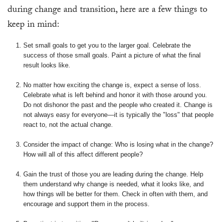
during change and transition, here are a few things to
keep in mind:
Set small goals to get you to the larger goal. Celebrate the
success of those small goals. Paint a picture of what the final
result looks like.
No matter how exciting the change is, expect a sense of loss.
Celebrate what is left behind and honor it with those around you.
Do not dishonor the past and the people who created it. Change is
not always easy for everyone—it is typically the "loss" that people
react to, not the actual change.
Consider the impact of change: Who is losing what in the change?
How will all of this affect different people?
Gain the trust of those you are leading during the change. Help
them understand why change is needed, what it looks like, and
how things will be better for them. Check in often with them, and
encourage and support them in the process.