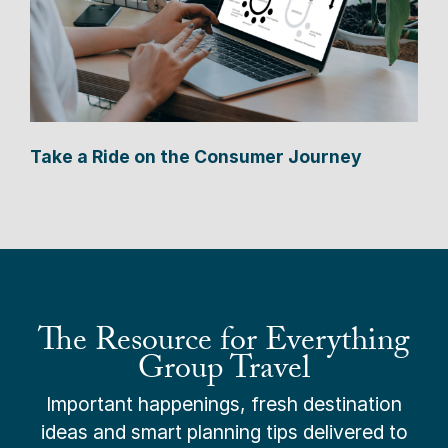
Take a Ride on the Consumer Journey
The Resource for Everything
Group Travel
Important happenings, fresh destination
ideas and smart planning tips delivered to