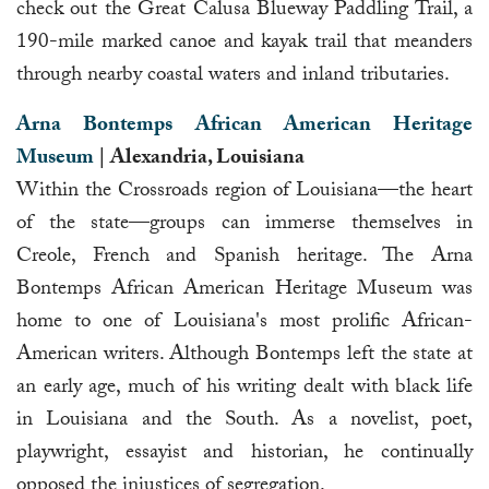
check out the Great Calusa Blueway Paddling Trail, a
190-mile marked canoe and kayak trail that meanders
through nearby coastal waters and inland tributaries.
Arna Bontemps African American Heritage
Museum
| Alexandria, Louisiana
Within the Crossroads region of Louisiana—the heart
of the state—groups can immerse themselves in
Creole, French and Spanish heritage. The Arna
Bontemps African American Heritage Museum was
home to one of Louisiana's most prolific African-
American writers. Although Bontemps left the state at
an early age, much of his writing dealt with black life
in Louisiana and the South. As a novelist, poet,
playwright, essayist and historian, he continually
opposed the injustices of segregation.