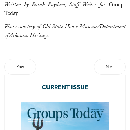
Written by Sarah Suydam, Staff Writer for
Groups
Today
Photo courtesy of Old State House Museum/Department
of Arkansas Heritage.
Prev
Next
CURRENT ISSUE