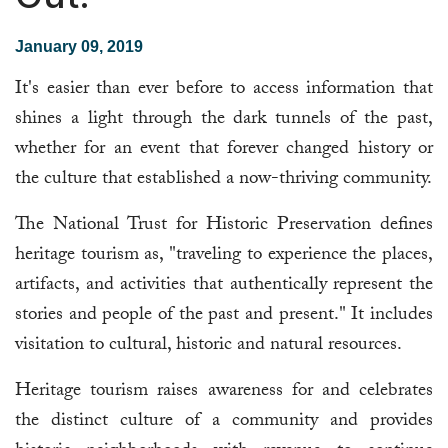
January 09, 2019
It's easier than ever before to access information that
shines a light through the dark tunnels of the past,
whether for an event that forever changed history or
the culture that established a now-thriving community.
The National Trust for Historic Preservation defines
heritage tourism as, "traveling to experience the places,
artifacts, and activities that authentically represent the
stories and people of the past and present." It includes
visitation to cultural, historic and natural resources.
Heritage tourism raises awareness for and celebrates
the distinct culture of a community and provides