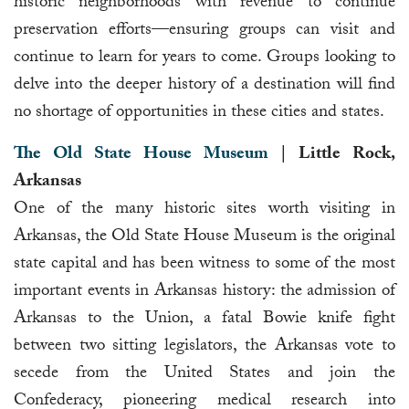
historic neighborhoods with revenue to continue
preservation efforts—ensuring groups can visit and
continue to learn for years to come. Groups looking to
delve into the deeper history of a destination will find
no shortage of opportunities in these cities and states.
The Old State House Museum
| Little Rock,
Arkansas
One of the many historic sites worth visiting in
Arkansas, the Old State House Museum is the original
state capital and has been witness to some of the most
important events in Arkansas history: the admission of
Arkansas to the Union, a fatal Bowie knife fight
between two sitting legislators, the Arkansas vote to
secede from the United States and join the
Confederacy, pioneering medical research into