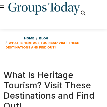
fas
fa-
search
HOME
BLOG
WHAT IS HERITAGE TOURISM? VISIT THESE
DESTINATIONS AND FIND OUT!
What Is Heritage
Tourism? Visit These
Destinations and Find
Out!