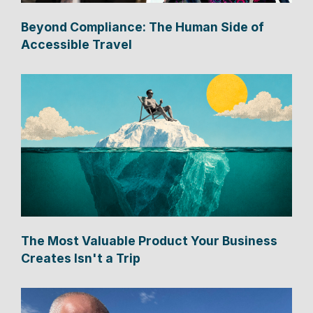
Beyond Compliance: The Human Side of
Accessible Travel
The Most Valuable Product Your Business
Creates Isn't a Trip