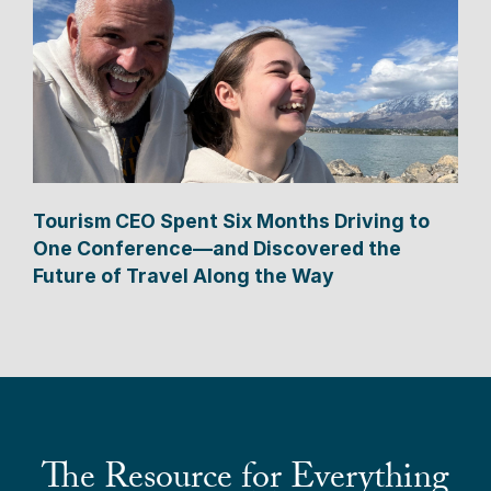
Tourism CEO Spent Six Months Driving to
One Conference—and Discovered the
Future of Travel Along the Way
The Resource for Everything