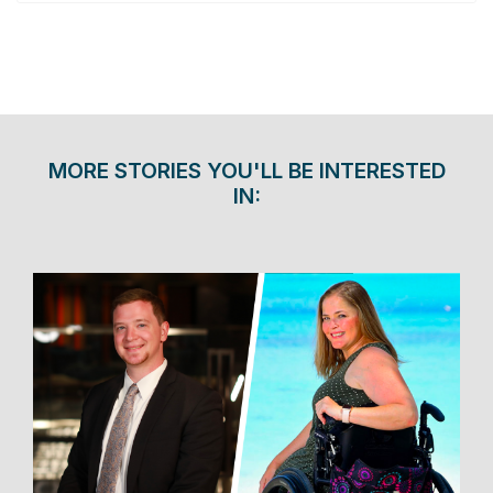
MORE STORIES YOU'LL BE INTERESTED
IN: