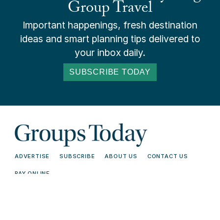
Group Travel
Important happenings, fresh destination
ideas and smart planning tips delivered to
your inbox daily.
SUBSCRIBE TODAY
ADVERTISE
SUBSCRIBE
ABOUT US
CONTACT US
PAY ONLINE
© 2026 Groups Today - All Rights
Terms and