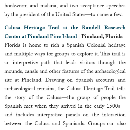
hookworm and malaria, and two acceptance speeches
by the president of the United States—to name a few.
Calusa Heritage Trail at the Randell Research
Center at Pineland Pine Island
| Pineland, Florida
Florida is home to rich a Spanish Colonial heritage
and multiple ways for groups to explore it. This trail is
an interpretive path that leads visitors through the
mounds, canals and other features of the archaeological
site at Pineland. Drawing on Spanish accounts and
archaeological remains, the Calusa Heritage Trail tells
the story of the Calusa—the group of people the
Spanish met when they arrived in the early 1500s—
and includes interpretive panels on the interaction
between the Calusa and Spaniards. Groups can also