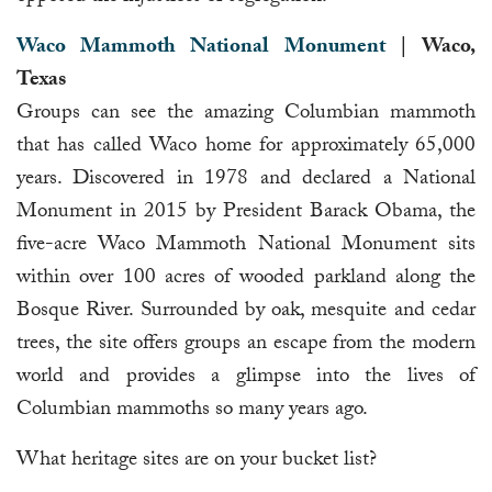
Waco Mammoth National Monument
| Waco,
Texas
Groups can see the amazing Columbian mammoth
that has called Waco home for approximately 65,000
years. Discovered in 1978 and declared a National
Monument in 2015 by President Barack Obama, the
five-acre Waco Mammoth National Monument sits
within over 100 acres of wooded parkland along the
Bosque River. Surrounded by oak, mesquite and cedar
trees, the site offers groups an escape from the modern
world and provides a glimpse into the lives of
Columbian mammoths so many years ago.
What heritage sites are on your bucket list?