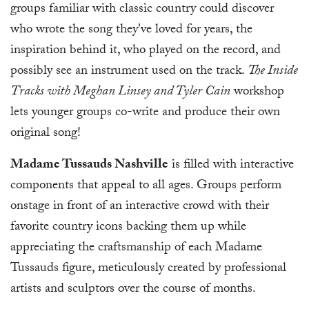
groups familiar with classic country could discover
who wrote the song they've loved for years, the
inspiration behind it, who played on the record, and
possibly see an instrument used on the track.
The Inside
Tracks with Meghan Linsey and Tyler Cain
workshop
lets younger groups co-write and produce their own
original song!
Madame Tussauds Nashville
is filled with interactive
components that appeal to all ages. Groups perform
onstage in front of an interactive crowd with their
favorite country icons backing them up while
appreciating the craftsmanship of each Madame
Tussauds figure, meticulously created by professional
artists and sculptors over the course of months.