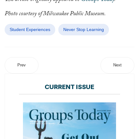
This article originally appeared in
Groups Today
.
Photo courtesy of Milwaukee Public Museum.
Student Experiences
Never Stop Learning
Prev
Next
CURRENT ISSUE