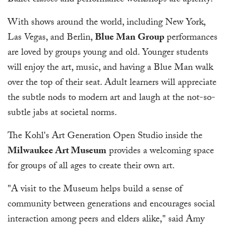
Ballet classes and performance workshops are aplenty!
With shows around the world, including New York,
Las Vegas, and Berlin,
Blue Man Group
performances
are loved by groups young and old. Younger students
will enjoy the art, music, and having a Blue Man walk
over the top of their seat. Adult learners will appreciate
the subtle nods to modern art and laugh at the not-so-
subtle jabs at societal norms.
The Kohl's Art Generation Open Studio inside the
Milwaukee Art Museum
provides a welcoming space
for groups of all ages to create their own art.
"A visit to the Museum helps build a sense of
community between generations and encourages social
interaction among peers and elders alike," said Amy