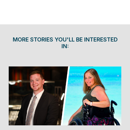
MORE STORIES YOU'LL BE INTERESTED
IN: