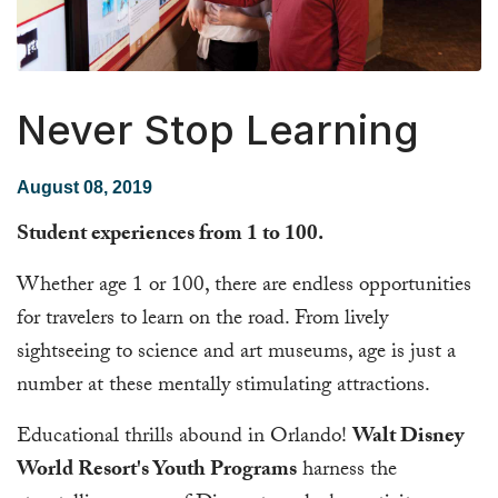
Never Stop Learning
August 08, 2019
Student experiences from 1 to 100.
Whether age 1 or 100, there are endless opportunities
for travelers to learn on the road. From lively
sightseeing to science and art museums, age is just a
number at these mentally stimulating attractions.
Educational thrills abound in Orlando!
Walt Disney
World Resort's Youth Programs
harness the