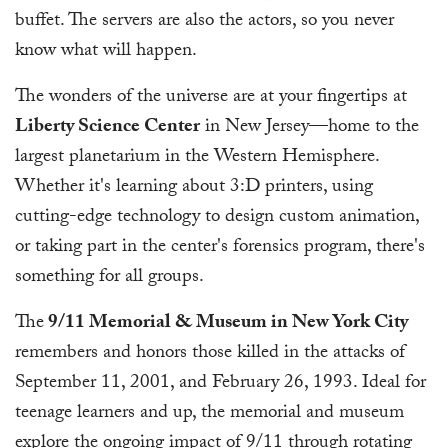
buffet. The servers are also the actors, so you never
know what will happen.
The wonders of the universe are at your fingertips at
Liberty Science Center
in New Jersey—home to the
largest planetarium in the Western Hemisphere.
Whether it's learning about 3:D printers, using
cutting-edge technology to design custom animation,
or taking part in the center's forensics program, there's
something for all groups.
The
9/11 Memorial & Museum in New York City
remembers and honors those killed in the attacks of
September 11, 2001, and February 26, 1993. Ideal for
teenage learners and up, the memorial and museum
explore the ongoing impact of 9/11 through rotating