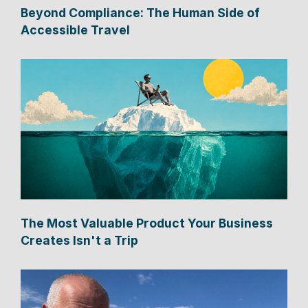
Beyond Compliance: The Human Side of
Accessible Travel
The Most Valuable Product Your Business
Creates Isn't a Trip