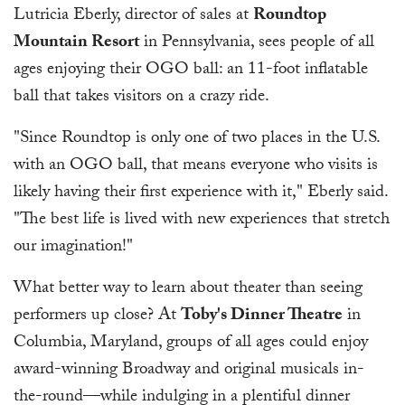
Lutricia Eberly, director of sales at
Roundtop
Mountain Resort
in Pennsylvania, sees people of all
ages enjoying their OGO ball: an 11-foot inflatable
ball that takes visitors on a crazy ride.
"Since Roundtop is only one of two places in the U.S.
with an OGO ball, that means everyone who visits is
likely having their first experience with it," Eberly said.
"The best life is lived with new experiences that stretch
our imagination!"
What better way to learn about theater than seeing
performers up close? At
Toby's Dinner Theatre
in
Columbia, Maryland, groups of all ages could enjoy
award-winning Broadway and original musicals in-
the-round—while indulging in a plentiful dinner