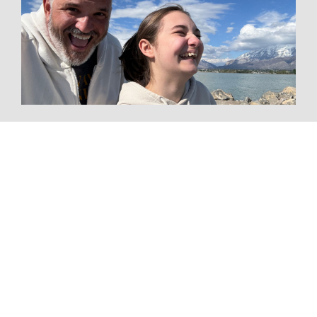
Tourism CEO Spent Six Months Driving to
One Conference—and Discovered the
Future of Travel Along the Way
The Resource for Everything
Group Travel