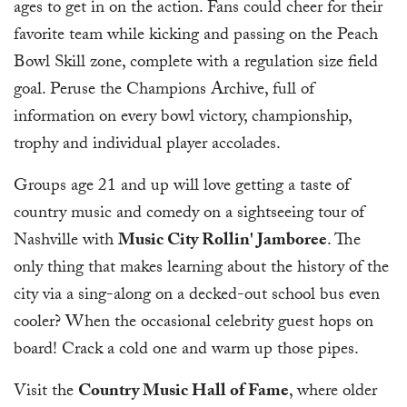
ages to get in on the action. Fans could cheer for their
favorite team while kicking and passing on the Peach
Bowl Skill zone, complete with a regulation size field
goal. Peruse the Champions Archive, full of
information on every bowl victory, championship,
trophy and individual player accolades.
Groups age 21 and up will love getting a taste of
country music and comedy on a sightseeing tour of
Nashville with
Music City Rollin' Jamboree
. The
only thing that makes learning about the history of the
city via a sing-along on a decked-out school bus even
cooler? When the occasional celebrity guest hops on
board! Crack a cold one and warm up those pipes.
Visit the
Country Music Hall of Fame
, where older