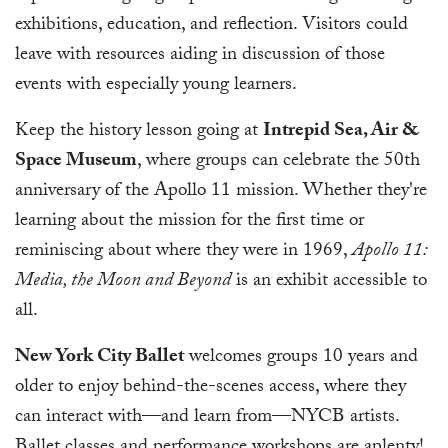
exhibitions, education, and reflection. Visitors could
leave with resources aiding in discussion of those
events with especially young learners.
Keep the history lesson going at
Intrepid Sea, Air &
Space Museum
, where groups can celebrate the 50th
anniversary of the Apollo 11 mission. Whether they're
learning about the mission for the first time or
reminiscing about where they were in 1969,
Apollo 11:
Media, the Moon and Beyond
is an exhibit accessible to
all.
New York City Ballet
welcomes groups 10 years and
older to enjoy behind-the-scenes access, where they
can interact with—and learn from—NYCB artists.