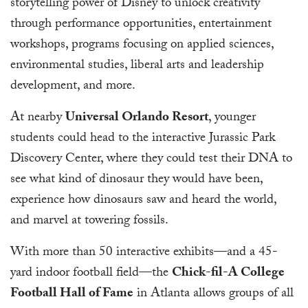
storytelling power of Disney to unlock creativity
through performance opportunities, entertainment
workshops, programs focusing on applied sciences,
environmental studies, liberal arts and leadership
development, and more.
At nearby
Universal Orlando Resort
, younger
students could head to the interactive Jurassic Park
Discovery Center, where they could test their DNA to
see what kind of dinosaur they would have been,
experience how dinosaurs saw and heard the world,
and marvel at towering fossils.
With more than 50 interactive exhibits—and a 45-
yard indoor football field—the
Chick-fil-A College
Football Hall of Fame
in Atlanta allows groups of all