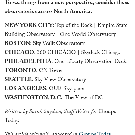
To see things from a new perspective, consider these
observatories across North America:
NEW YORK CITY
: Top of the Rock | Empire State
Building Observatory | One World Observatory
BOSTON
: Sky Walk Observatory
CHICAGO
: 360 CHICAGO | Skydeck Chicago
PHILADELPHIA
: One Liberty Observation Deck
TORONTO
: CN Tower
SEATTLE
: Sky View Observatory
LOS ANGELES
: OUE Skyspace
WASHINGTON, D.C.
: The View of DC
Written by Sarah Suydam, Staff Writer for
Groups
Today.