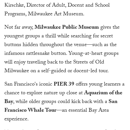
Kirschke, Director of Adult, Docent and School
Programs, Milwaukee Art Museum.
Not far away,
Milwaukee Public Museum
gives the
youngest groups a thrill while searching for secret
buttons hidden throughout the venue—such as the
infamous rattlesnake button. Young-at-heart groups
will enjoy traveling back to the Streets of Old
Milwaukee on a self-guided or docent-led tour.
San Francisco's iconic
PIER 39
offers young learners a
chance to explore nature up close at
Aquarium of the
Bay
, while older groups could kick back with a
San
Francisco Whale Tour
—an essential Bay Area
experience.