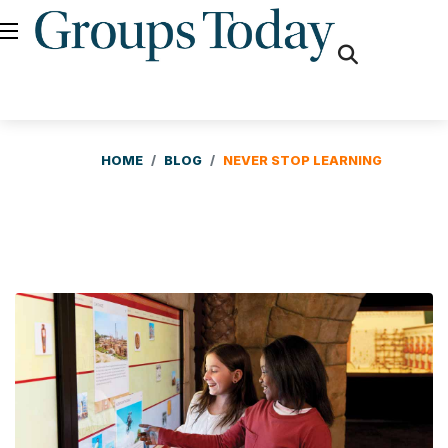
fas
fa-
search
HOME
BLOG
NEVER STOP LEARNING