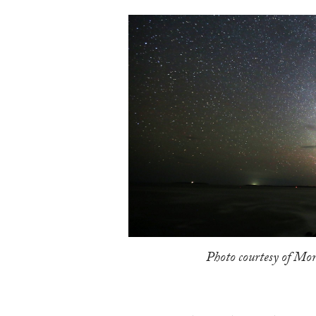
Photo courtesy of Mor