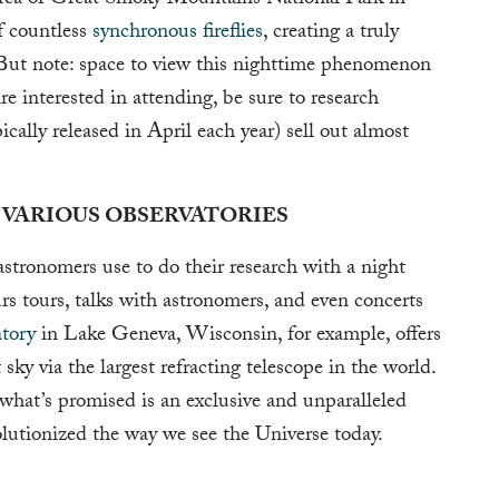
area of Great Smoky Mountains National Park in
f countless
synchronous fireflies
, creating a truly
r. But note: space to view this nighttime phenomenon
re interested in attending, be sure to research
ically released in April each year) sell out almost
 VARIOUS OBSERVATORIES
stronomers use to do their research with a night
urs tours, talks with astronomers, and even concerts
tory
in Lake Geneva, Wisconsin, for example, offers
sky via the largest refracting telescope in the world.
 what’s promised is an exclusive and unparalleled
olutionized the way we see the Universe today.