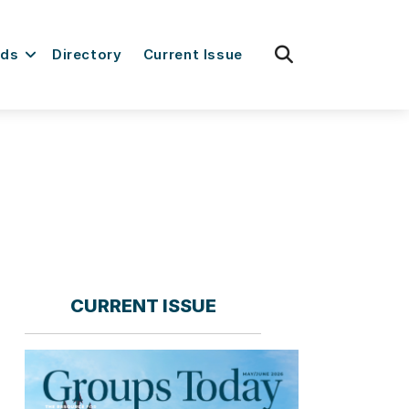
fas
rds
Directory
Current Issue
fa-
search
CURRENT ISSUE