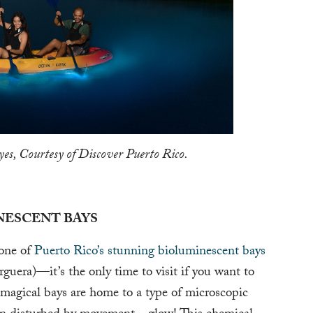
es, Courtesy of Discover Puerto Rico.
NESCENT BAYS
 one of
Puerto Rico’s stunning bioluminescent bays
era)—it’s the only time to visit if you want to
magical bays are home to a type of microscopic