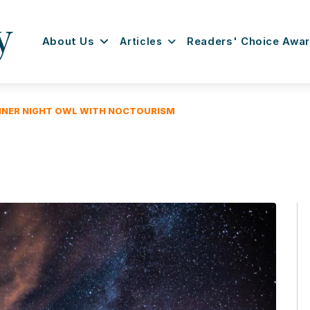
About Us
Articles
Readers' Choice Awa
NNER NIGHT OWL WITH NOCTOURISM