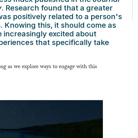
y
. Research found that a greater
as positively related to a person's
 Knowing this, it should come as
e increasingly excited about
riences that specifically take
g as we explore ways to engage with this