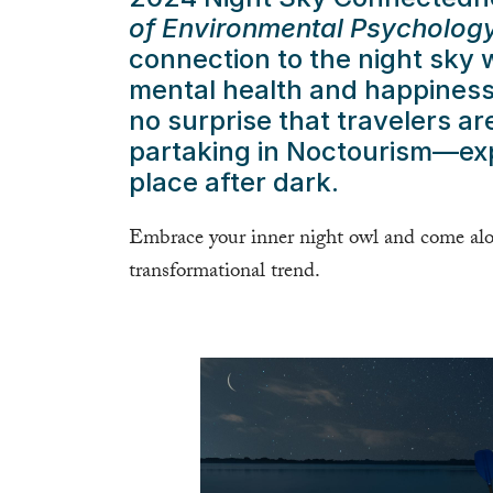
of Environmental Psycholog
connection to the night sky w
mental health and happiness.
no surprise that travelers ar
partaking in Noctourism—expe
place after dark.
Embrace your inner night owl and come alon
transformational trend.