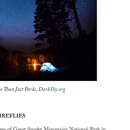
e Than Just Parks,
DarkSky.org
IREFLIES