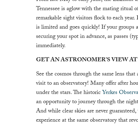
From late May to early June, the Elkmont 
Tennessee is aglow with the mating ritual o
remarkable sight visitors flock to each yea
is limited and goes quickly! If your groups a
securing your spot in advance, as passes (typ
immediately.
GET AN ASTRONOMER’S VIEW AT
See the cosmos through the same lens that a
visit to an observatory! Many offer after ho
under the stars. The historic
Yerkes Observa
an opportunity to journey through the night 
And while clear skies are never guaranteed,
experience at the same observatory that rev