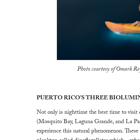
Photo courtesy of Omark Rey
PUERTO RICO’S THREE BIOLUMI
Not only is nighttime the best time to visit
(Mosquito Bay, Laguna Grande, and La Pargu
experience this natural phenomenon. These 