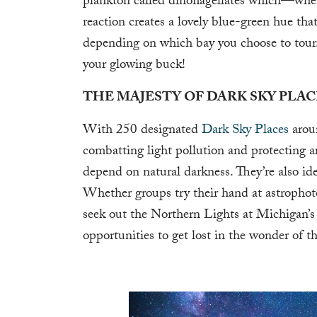
plankton called dinoflagellates which—wh
reaction creates a lovely blue-green hue th
depending on which bay you choose to tour.
your glowing buck!
THE MAJESTY OF DARK SKY PLAC
With 250 designated
Dark Sky Places
aroun
combatting light pollution and protecting are
depend on natural darkness. They’re also id
Whether groups try their hand at astropho
seek out the Northern Lights at Michigan’s
opportunities to get lost in the wonder of t