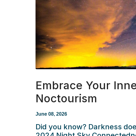
Embrace Your Inne
Noctourism
June 08, 2026
Did you know? Darkness does
2024 Night Sky Connectedne