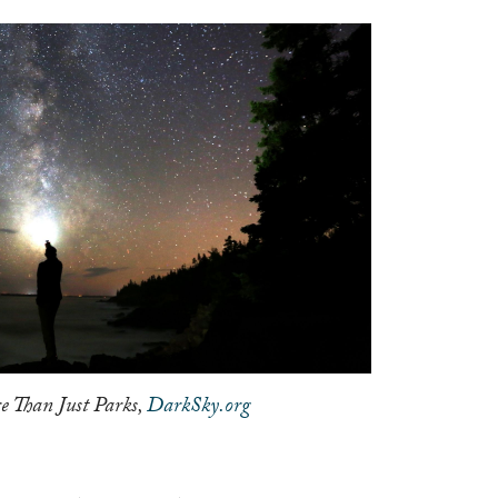
e Than Just Parks,
DarkSky.org