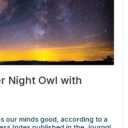
r Night Owl with
 our minds good, according to a
ss Index published in the
Journal