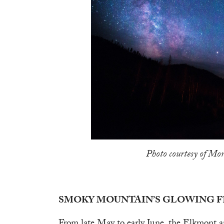
Photo courtesy of Mor
SMOKY MOUNTAIN’S GLOWING F