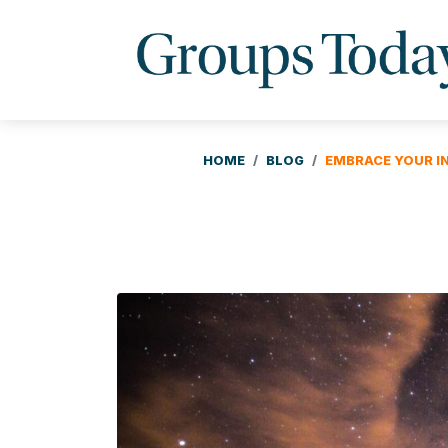
HOME
BLOG
EMBRACE YOUR I