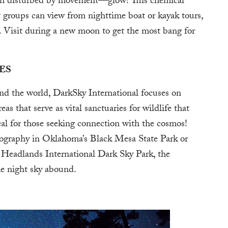
en disturbed by movement—glow! This chemical
at groups can view from nighttime boat or kayak tours,
 Visit during a new moon to get the most bang for
ES
d the world, DarkSky International focuses on
as that serve as vital sanctuaries for wildlife that
eal for those seeking connection with the cosmos!
tography in Oklahoma’s Black Mesa State Park or
 Headlands International Dark Sky Park, the
he night sky abound.