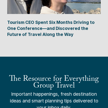
Tourism CEO Spent Six Months Driving to
One Conference—and Discovered the
Future of Travel Along the Way
The Resource for Everything
Group Travel
Important happenings, fresh destination
ideas and smart planning tips delivered to
your inbox daily.