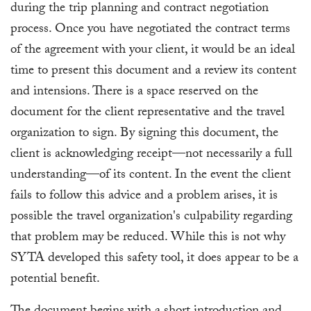
during the trip planning and contract negotiation
process. Once you have negotiated the contract terms
of the agreement with your client, it would be an ideal
time to present this document and a review its content
and intensions. There is a space reserved on the
document for the client representative and the travel
organization to sign. By signing this document, the
client is acknowledging receipt—not necessarily a full
understanding—of its content. In the event the client
fails to follow this advice and a problem arises, it is
possible the travel organization's culpability regarding
that problem may be reduced. While this is not why
SYTA developed this safety tool, it does appear to be a
potential benefit.