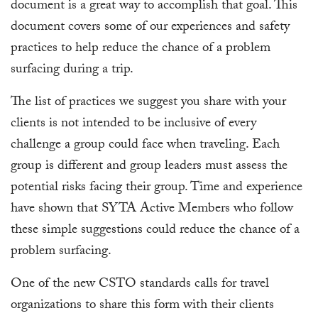
document is a great way to accomplish that goal. This
document covers some of our experiences and safety
practices to help reduce the chance of a problem
surfacing during a trip.
The list of practices we suggest you share with your
clients is not intended to be inclusive of every
challenge a group could face when traveling. Each
group is different and group leaders must assess the
potential risks facing their group. Time and experience
have shown that SYTA Active Members who follow
these simple suggestions could reduce the chance of a
problem surfacing.
One of the new CSTO standards calls for travel
organizations to share this form with their clients