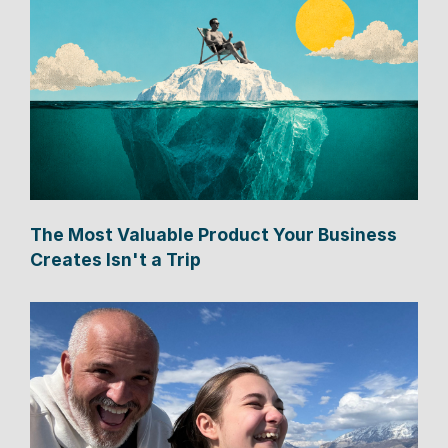
The Most Valuable Product Your Business
Creates Isn't a Trip