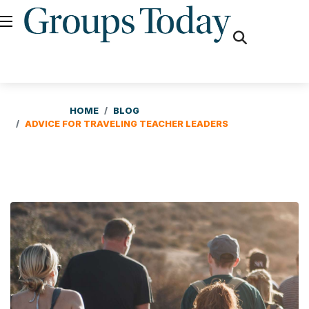
fas
fa-
search
HOME
BLOG
ADVICE FOR TRAVELING TEACHER LEADERS