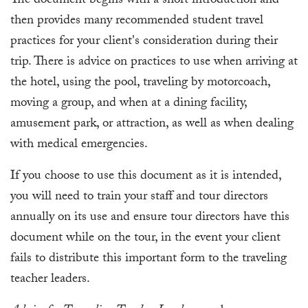
The document begins with a short introduction and
then provides many recommended student travel
practices for your client's consideration during their
trip. There is advice on practices to use when arriving at
the hotel, using the pool, traveling by motorcoach,
moving a group, and when at a dining facility,
amusement park, or attraction, as well as when dealing
with medical emergencies.
If you choose to use this document as it is intended,
you will need to train your staff and tour directors
annually on its use and ensure tour directors have this
document while on the tour, in the event your client
fails to distribute this important form to the traveling
teacher leaders.