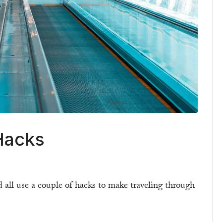
Hacks
 all use a couple of hacks to make traveling through