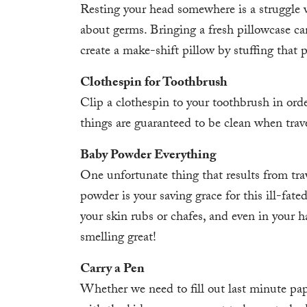
Resting your head somewhere is a struggle 
about germs. Bringing a fresh pillowcase ca
create a make-shift pillow by stuffing that 
Clothespin for Toothbrush
Clip a clothespin to your toothbrush in ord
things are guaranteed to be clean when trave
Baby Powder Everything
One unfortunate thing that results from trav
powder is your saving grace for this ill-fate
your skin rubs or chafes, and even in your h
smelling great!
Carry a Pen
Whether we need to fill out last minute pa