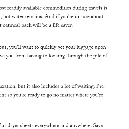
st readily available commodities during travels is
, hot water remains. And if you're unsure about
 oatmeal pack will be a life saver.
bus, you'll want to quickly get your luggage upon
ave you from having to looking through the pile of
axation, but it also includes a lot of waiting. Pre-
nt so you're ready to go no matter where you're
. Put dryer sheets everywhere and anywhere. Save