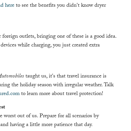
ad here
to see the benefits you didn't know dryer
 foreign outlets, bringing one of these is a good idea.
evices while charging, you just created extra
Automobiles
taught us, it's that travel insurance is
uring the holiday season with irregular weather. Talk
sured.com
to learn more about travel protection!
est
 worst out of us. Prepare for all scenarios by
 and having a little more patience that day.