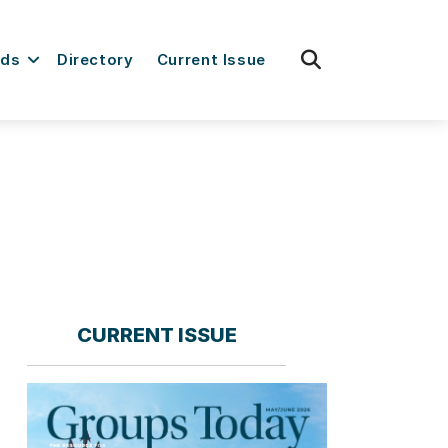
fas
rds
Directory
Current Issue
fa-
search
CURRENT ISSUE