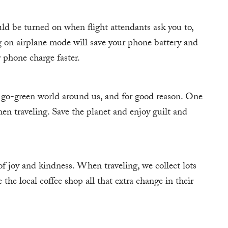
ld be turned on when flight attendants ask you to,
ing on airplane mode will save your phone battery and
r phone charge faster.
 go-green world around us, and for good reason. One
hen traveling. Save the planet and enjoy guilt and
of joy and kindness. When traveling, we collect lots
 the local coffee shop all that extra change in their