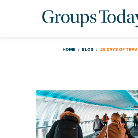
HOME
BLOG
25 DAYS OF TRAV