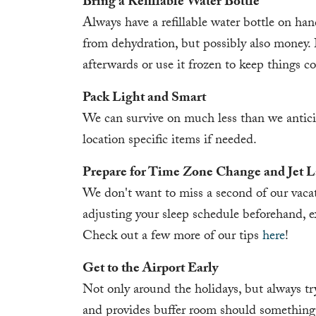
Bring a Refillable Water Bottle
Always have a refillable water bottle on hand
from dehydration, but possibly also money. B
afterwards or use it frozen to keep things co
Pack Light and Smart
We can survive on much less than we antic
location specific items if needed.
Prepare for Time Zone Change and Jet 
We don't want to miss a second of our vacati
adjusting your sleep schedule beforehand, exer
Check out a few more of our tips
here
!
Get to the Airport Early
Not only around the holidays, but always try t
and provides buffer room should something