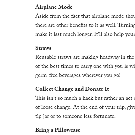
Airplane Mode
Aside from the fact that airplane mode shou
there are other benefits to it as well. Turn
make it last much longer. It'll also help you
Straws
Reusable straws are making headway in the
of the best times to carry one with you is w
germ-free beverages wherever you go!
Collect Change and Donate It
This isn't so much a hack but rather an act 
of loose change. At the end of your trip, give
tip jar or to someone less fortunate.
Bring a Pillowcase