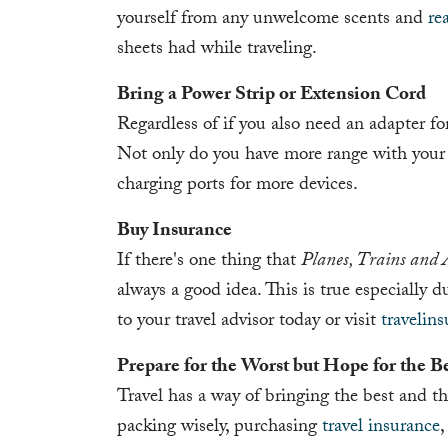
yourself from any unwelcome scents and
re
sheets had while traveling.
Bring a Power Strip or Extension Cord
Regardless of if you also need an adapter for
Not only do you have more range with your d
charging ports for more devices.
Buy Insurance
If there's one thing that
Planes, Trains and 
always a good idea. This is true especially d
to your travel advisor today or visit
travelin
Prepare for the Worst but Hope for the B
Travel has a way of bringing the best and the
packing wisely, purchasing
travel insurance
,