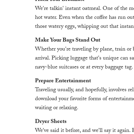
Hack Your Breakfast
We're talkin' instant oatmeal. One of the mo
hot water. Even when the coffee has run out
those watery eggs, whipping out that instant
Make Your Bags Stand Out
Whether you're traveling by plane, train or 
arrival. Picking luggage that's unique can s
navy-blue suitcases or at every baggage tag.
Prepare Entertainment
Traveling usually, and hopefully, involves rel
download your favorite forms of entertainme
waiting or relaxing.
Dryer Sheets
We've said it before, and we'll say it again