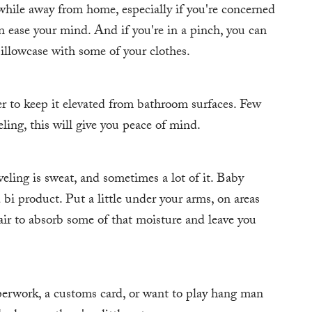
while away from home, especially if you're concerned
n ease your mind. And if you're in a pinch, you can
pillowcase with some of your clothes.
er to keep it elevated from bathroom surfaces. Few
ling, this will give you peace of mind.
eling is sweat, and sometimes a lot of it. Baby
d bi product. Put a little under your arms, on areas
air to absorb some of that moisture and leave you
perwork, a customs card, or want to play hang man