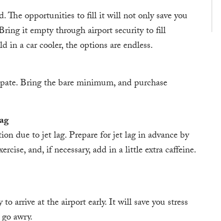
. The opportunities to fill it will not only save you
ring it empty through airport security to fill
ld in a car cooler, the options are endless.
ipate. Bring the bare minimum, and purchase
Lag
on due to jet lag. Prepare for jet lag in advance by
cise, and, if necessary, add in a little extra caffeine.
o arrive at the airport early. It will save you stress
 go awry.