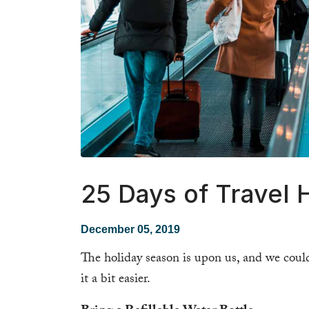
25 Days of Travel 
December 05, 2019
The holiday season is upon us, and we could
it a bit easier.