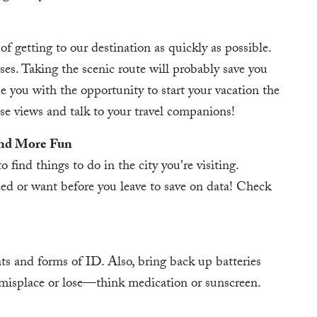
of getting to our destination as quickly as possible.
sses. Taking the scenic route will probably save you
ide you with the opportunity to start your vacation the
se views and talk to your travel companions!
and More Fun
 find things to do in the city you're visiting.
d or want before you leave to save on data! Check
s and forms of ID. Also, bring back up batteries
 misplace or lose—think medication or sunscreen.