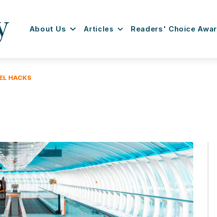
About Us
Articles
Readers' Choice Awa
EL HACKS