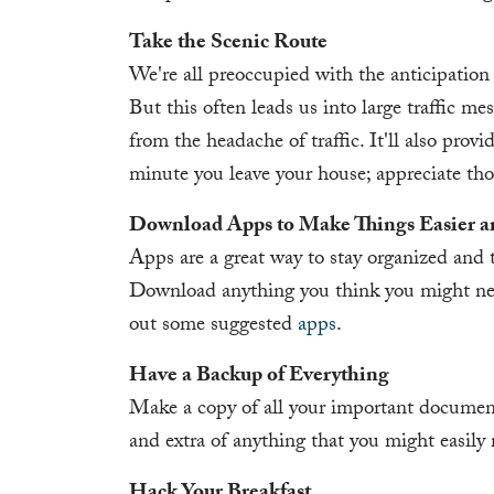
Take the Scenic Route
We're all preoccupied with the anticipation 
But this often leads us into large traffic me
from the headache of traffic. It'll also prov
minute you leave your house; appreciate tho
Download Apps to Make Things Easier 
Apps are a great way to stay organized and to
Download anything you think you might nee
out some suggested
apps
.
Have a Backup of Everything
Make a copy of all your important document
and extra of anything that you might easily