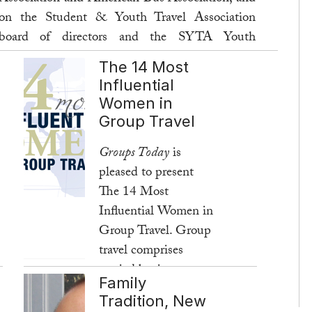
on the Student & Youth Travel Association
board of directors and the SYTA Youth
Foundation (SYF) board of trustees. Here, she
The 14 Most
talks about fifteen years of SYF and its role in
Influential
enhancing student travel.
Women in
Group Travel
Read more ...
Groups Today
is
pleased to present
The 14 Most
Influential Women in
Group Travel. Group
travel comprises
myriad businesses,
Family
and these women
Tradition, New
represent many facets