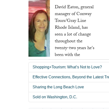
seventeen years.
David Eaton, general
manager of Conway
Read more ...
Tours/Gray Line
Rhode Island, has
seen a lot of change
throughout the
twenty-two years he's
been with the
company. Although
Shopping+Tourism: What’s Not to Love?
he didn't work in the
tour and travel
Effective Connections, Beyond the Latest T
industry before
Sharing the Long Beach Love
coming to Conway,
his love and passion
Sold on Washington, D.C.
for the industry took