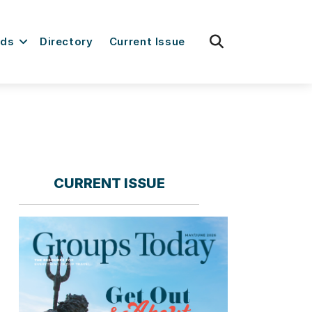
fas
rds
Directory
Current Issue
fa-
search
CURRENT ISSUE