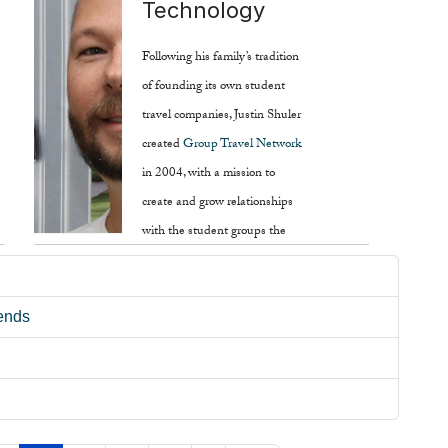
Technology
of the industry.
Following his family’s tradition
Read more ...
of founding its own student
travel companies, Justin Shuler
created
Group Travel Network
in 2004, with a mission to
create and grow relationships
with the student groups the
company helps plan trips for.
Read more ...
rends