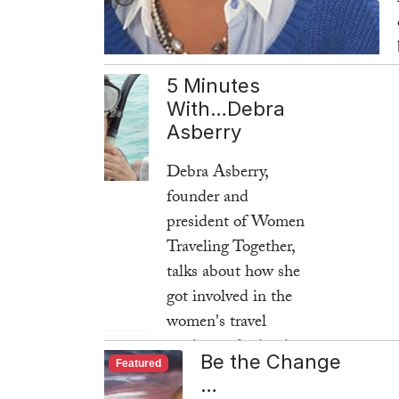
5 Minutes
With…Debra
Asberry
Debra Asberry,
founder and
president of Women
Traveling Together,
talks about how she
got involved in the
women's travel
market and what has
Be the Change
Featured
kept her business
…
going strong for