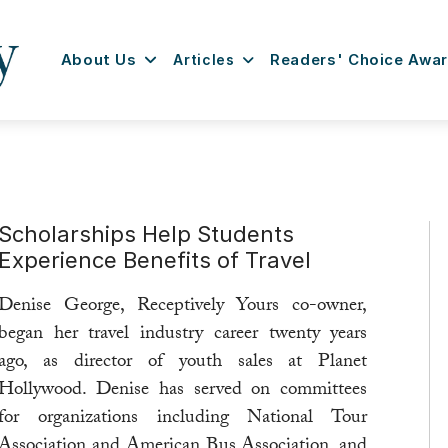
About Us
Articles
Readers' Choice Awa
Scholarships Help Students
Experience Benefits of Travel
Denise George, Receptively Yours co-owner,
began her travel industry career twenty years
ago, as director of youth sales at Planet
Hollywood. Denise has served on committees
for organizations including National Tour
Association and American Bus Association, and