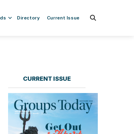
fas
rds
Directory
Current Issue
fa-
search
CURRENT ISSUE