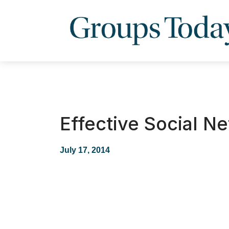
Effective Social N
July 17, 2014