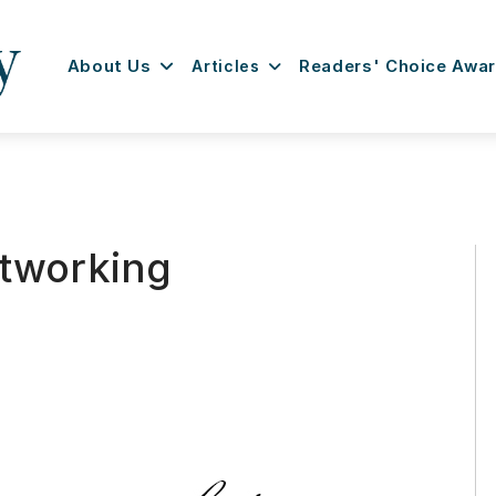
About Us
Articles
Readers' Choice Awa
etworking