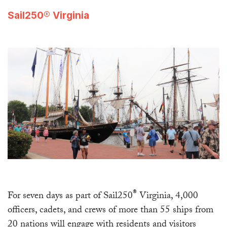
Sail250® Virginia
®
For seven days as part of Sail250
Virginia, 4,000
officers, cadets, and crews of more than 55 ships from
20 nations will engage with residents and visitors