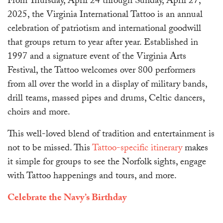
From Thursday, April 24 through Sunday, April 27,
2025, the Virginia International Tattoo is an annual
celebration of patriotism and international goodwill
that groups return to year after year. Established in
1997 and a signature event of the Virginia Arts
Festival, the Tattoo welcomes over 800 performers
from all over the world in a display of military bands,
drill teams, massed pipes and drums, Celtic dancers,
choirs and more.
This well-loved blend of tradition and entertainment is
not to be missed. This
Tattoo-specific itinerary
makes
it simple for groups to see the Norfolk sights, engage
with Tattoo happenings and tours, and more.
Celebrate the Navy’s Birthday