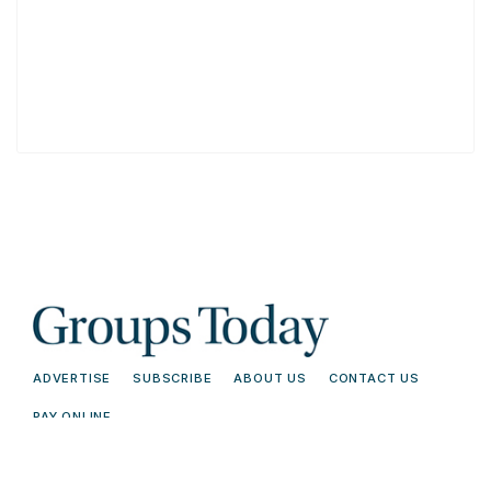
ADVERTISE
SUBSCRIBE
ABOUT US
CONTACT US
PAY ONLINE