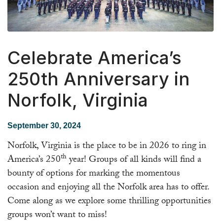
Celebrate America’s
250th Anniversary in
Norfolk, Virginia
September 30, 2024
Norfolk, Virginia is the place to be in 2026 to ring in
th
America’s 250
year! Groups of all kinds will find a
bounty of options for marking the momentous
occasion and enjoying all the Norfolk area has to offer.
Come along as we explore some thrilling opportunities
groups won’t want to miss!