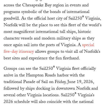
across the Chesapeake Bay region in events and
programs symbolic of the bonds of international
®
goodwill. As the official host city of Sail250
Virginia,
Norfolk will be the place to see this fleet of the world’s
most magnificent international tall ships, historic
character vessels and modern military ships as they
once again sail into the ports of Virginia. A
special
five-day itinerary
allows groups to visit all of Norfolk’s
best sites and experience the fun firsthand.
®
Groups can see the Sail250
Virginia fleet officially
arrive in the Hampton Roads harbor with the
traditional Parade of Sail on Friday, June 19, 2026,
followed by ships docking in downtown Norfolk and
®
several other Virginia locations. Sail250
Virginia’s
2026 schedule will also coincide with the national