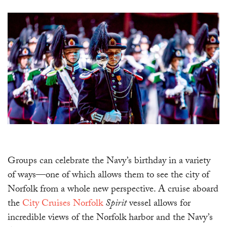
Groups can celebrate the Navy’s birthday in a variety
of ways—one of which allows them to see the city of
Norfolk from a whole new perspective. A cruise aboard
the
City Cruises Norfolk
Spirit
vessel allows for
incredible views of the Norfolk harbor and the Navy’s