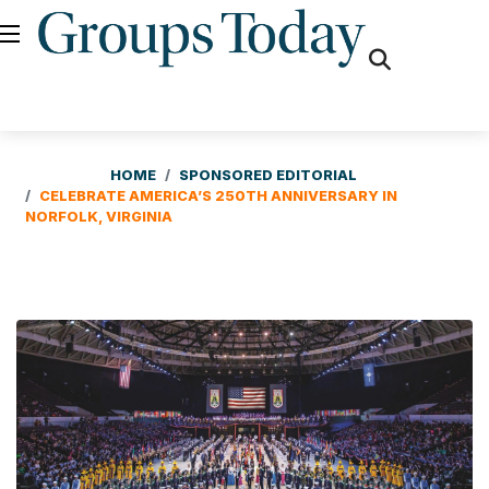
fas
fa-
search
HOME
SPONSORED EDITORIAL
CELEBRATE AMERICA’S 250TH ANNIVERSARY IN
NORFOLK, VIRGINIA