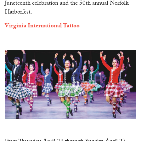
Juneteenth celebration and the 50th annual Norfolk
Harborfest.
Virginia International Tattoo