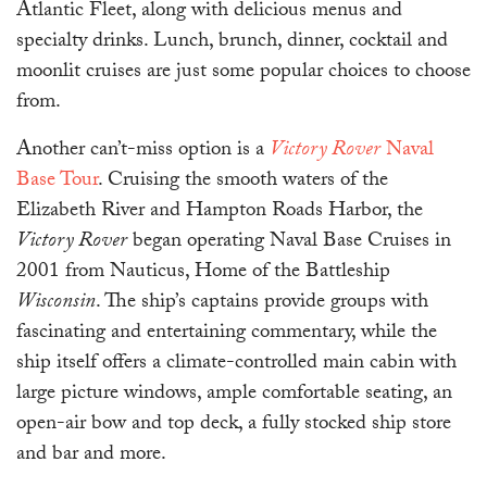
Atlantic Fleet, along with delicious menus and
specialty drinks. Lunch, brunch, dinner, cocktail and
moonlit cruises are just some popular choices to choose
from.
Another can’t-miss option is a
Victory Rover
Naval
Base Tour
. Cruising the smooth waters of the
Elizabeth River and Hampton Roads Harbor, the
Victory Rover
began operating Naval Base Cruises in
2001 from Nauticus, Home of the Battleship
Wisconsin
. The ship’s captains provide groups with
fascinating and entertaining commentary, while the
ship itself offers a climate-controlled main cabin with
large picture windows, ample comfortable seating, an
open-air bow and top deck, a fully stocked ship store
and bar and more.