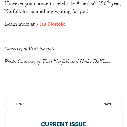
th
However you choose to celebrate America’s 250
year,
Norfolk has something waiting for you!
Learn more at
Visit Norfolk
.
Courtesy of Visit Norfolk.
Photo Courtesy of Visit Norfolk and Heiko DeWees.
Prev
Next
CURRENT ISSUE