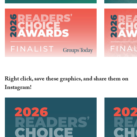
Right click, save these graphics, and share them on
Instagram!