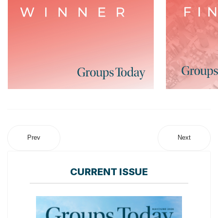
Prev
Next
CURRENT ISSUE