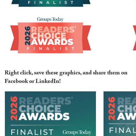
Right click, save these graphics, and share them on
Facebook or LinkedIn!