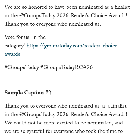
We are so honored to have been nominated as a finalist
in the @GroupsToday 2026 Reader’s Choice Awards!
Thank you to everyone who nominated us.
Vote for us in the __________
category!
https://groupstoday.com/readers-choice-
awards
#GroupsToday #GroupsTodayRCA26
Sample Caption #2
Thank you to everyone who nominated us as a finalist
in the @GroupsToday 2026 Reader’s Choice Awards!
We could not be more excited to be nominated, and
we are so grateful for everyone who took the time to