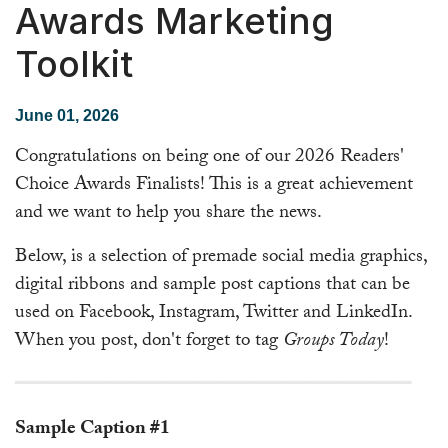
Awards Marketing
Toolkit
June 01, 2026
Congratulations on being one of our 2026 Readers'
Choice Awards Finalists! This is a great achievement
and we want to help you share the news.
Below, is a selection of premade social media graphics,
digital ribbons and sample post captions that can be
used on Facebook, Instagram, Twitter and LinkedIn.
When you post, don't forget to tag
Groups Today
!
━━━━━━━━━━━━━━━━━━━━━━━━━━━━━━━━━━━━
Sample Caption #1