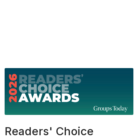
fas
fa-
search
Readers' Choice