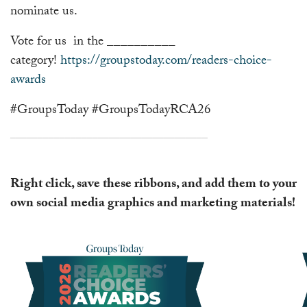
nominate us.
Vote for us in the __________
category!
https://groupstoday.com/readers-choice-
awards
#GroupsToday #GroupsTodayRCA26
━━━━━━━━━━━━━━━━━━━━━━━━━━━━━━━━━━━━
Right click, save these ribbons, and add them to your
own social media graphics and marketing materials!