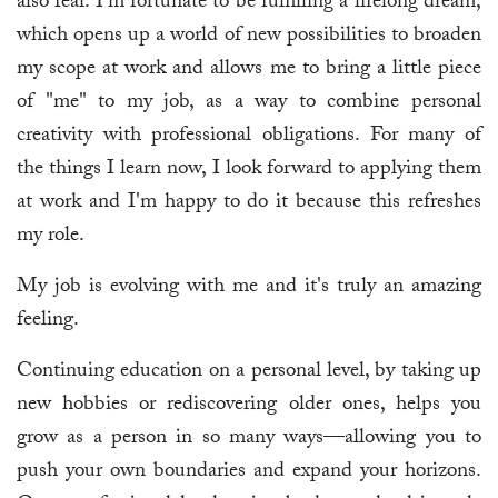
also fear. I'm fortunate to be fulfilling a lifelong dream,
which opens up a world of new possibilities to broaden
my scope at work and allows me to bring a little piece
of "me" to my job, as a way to combine personal
creativity with professional obligations. For many of
the things I learn now, I look forward to applying them
at work and I'm happy to do it because this refreshes
my role.
My job is evolving with me and it's truly an amazing
feeling.
Continuing education on a personal level, by taking up
new hobbies or rediscovering older ones, helps you
grow as a person in so many ways—allowing you to
push your own boundaries and expand your horizons.