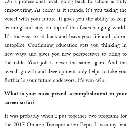
On a professional level, going back to school is truly
empowering. As corny as it sounds, it's you taking the
wheel with your future. It gives you the ability to keep
learning and stay on top of this fast-changing world.
It's too easy to sit back and leave your life and job on
autopilot. Continuing education gets you thinking in
new ways and gives you new perspectives to bring to
the table. Your job is never the same again. And the
overall growth and development only helps to take you
further in your future endeavors. It's win-win.
What is your most prized accomplishment in your
career so far?
It was probably when I put together two programs for
the 2017 Ontario Transportation Expo. It was my first