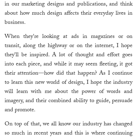
in our marketing designs and publications, and think
about how much design affects their everyday lives in
business.
When they're looking at ads in magazines or on
transit, along the highway or on the internet, I hope
they'll be inspired. A lot of thought and effort goes
into each piece, and while it may seem fleeting, it got
their attention—how did that happen? As I continue
to learn this new world of design, I hope the industry
will learn with me about the power of words and
imagery, and their combined ability to guide, persuade
and promote.
On top of that, we all know our industry has changed
so much in recent years and this is where continuing