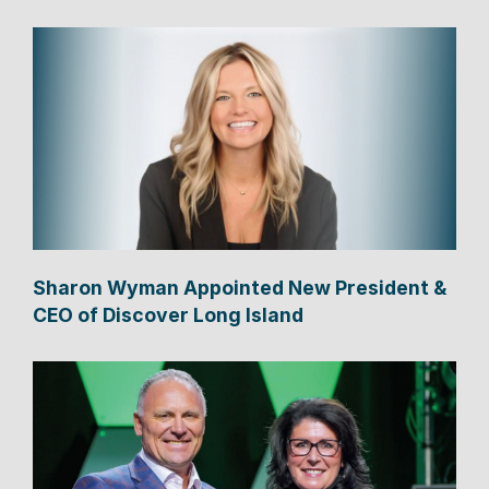
Sharon Wyman Appointed New President &
CEO of Discover Long Island