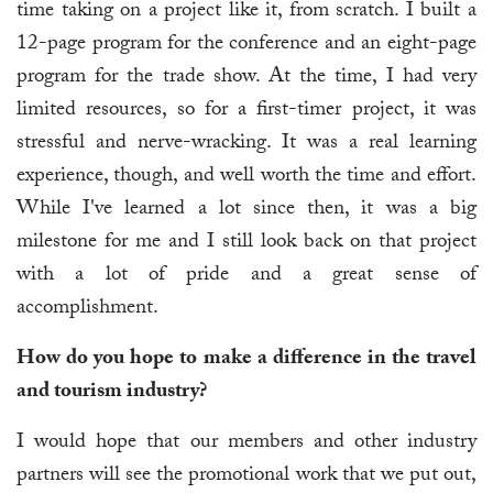
time taking on a project like it, from scratch. I built a
12-page program for the conference and an eight-page
program for the trade show. At the time, I had very
limited resources, so for a first-timer project, it was
stressful and nerve-wracking. It was a real learning
experience, though, and well worth the time and effort.
While I've learned a lot since then, it was a big
milestone for me and I still look back on that project
with a lot of pride and a great sense of
accomplishment.
How do you hope to make a difference in the travel
and tourism industry?
I would hope that our members and other industry
partners will see the promotional work that we put out,