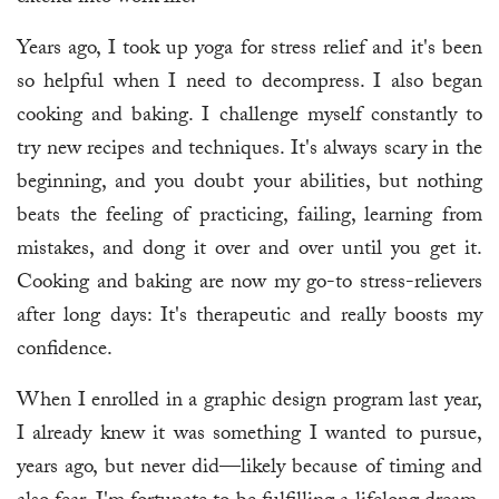
Years ago, I took up yoga for stress relief and it's been
so helpful when I need to decompress. I also began
cooking and baking. I challenge myself constantly to
try new recipes and techniques. It's always scary in the
beginning, and you doubt your abilities, but nothing
beats the feeling of practicing, failing, learning from
mistakes, and dong it over and over until you get it.
Cooking and baking are now my go-to stress-relievers
after long days: It's therapeutic and really boosts my
confidence.
When I enrolled in a graphic design program last year,
I already knew it was something I wanted to pursue,
years ago, but never did—likely because of timing and