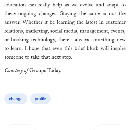
education can really help as we evolve and adapt to
these ongoing changes. Staying the same is not the
answer. Whether it be learning the latest in customer
relations, marketing, social media, management, events,
or booking technology, there's always something new
to learn. I hope that even this brief blurb will inspire
someone to take that next step.
Courtesy of
Groups Today.
change
profile