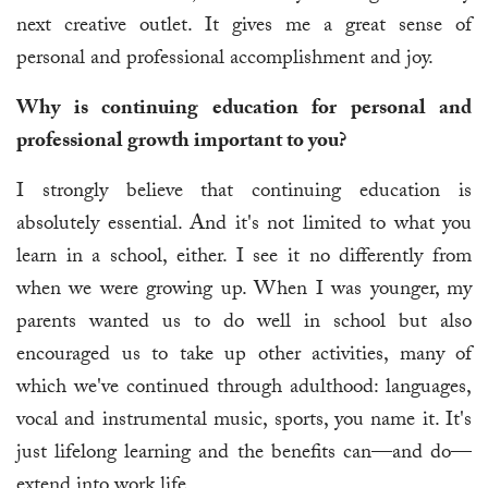
next creative outlet. It gives me a great sense of
personal and professional accomplishment and joy.
Why is continuing education for personal and
professional growth important to you?
I strongly believe that continuing education is
absolutely essential. And it's not limited to what you
learn in a school, either. I see it no differently from
when we were growing up. When I was younger, my
parents wanted us to do well in school but also
encouraged us to take up other activities, many of
which we've continued through adulthood: languages,
vocal and instrumental music, sports, you name it. It's
just lifelong learning and the benefits can—and do—
extend into work life.