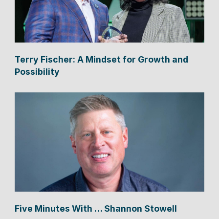
Terry Fischer: A Mindset for Growth and
Possibility
Five Minutes With … Shannon Stowell