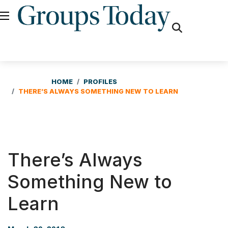
fas
fa-
search
HOME
PROFILES
THERE’S ALWAYS SOMETHING NEW TO LEARN
There’s Always
Something New to
Learn