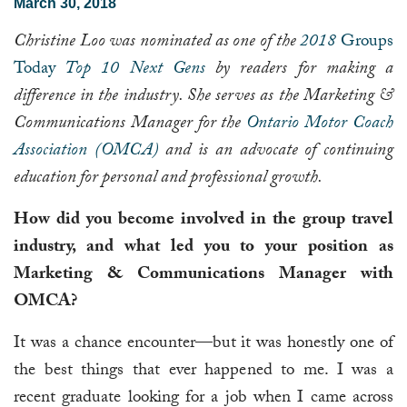
March 30, 2018
Christine Loo was nominated as one of the
2018
Groups
Today
Top 10 Next Gens
by readers for making a
difference in the industry. She serves as the Marketing &
Communications Manager for the
Ontario Motor Coach
Association (OMCA)
and is an advocate of continuing
education for personal and professional growth.
How did you become involved in the group travel
industry, and what led you to your position as
Marketing & Communications Manager with
OMCA?
It was a chance encounter—but it was honestly one of
the best things that ever happened to me. I was a
recent graduate looking for a job when I came across