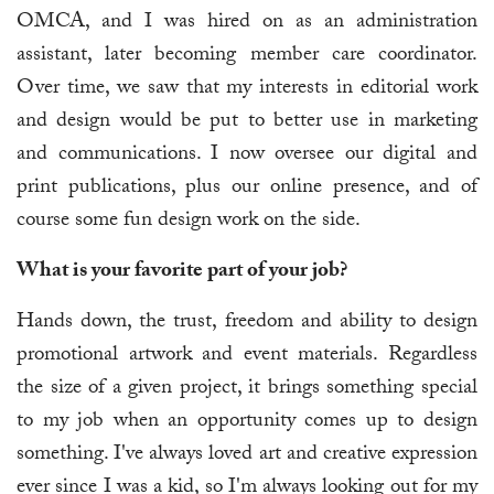
OMCA, and I was hired on as an administration
assistant, later becoming member care coordinator.
Over time, we saw that my interests in editorial work
and design would be put to better use in marketing
and communications. I now oversee our digital and
print publications, plus our online presence, and of
course some fun design work on the side.
What is your favorite part of your job?
Hands down, the trust, freedom and ability to design
promotional artwork and event materials. Regardless
the size of a given project, it brings something special
to my job when an opportunity comes up to design
something. I've always loved art and creative expression
ever since I was a kid, so I'm always looking out for my