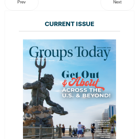
Prev
Next
CURRENT ISSUE