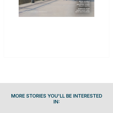
MORE STORIES YOU'LL BE INTERESTED
IN: