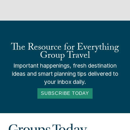
The Resource for Everything
Group Travel
Important happenings, fresh destination
ideas and smart planning tips delivered to
your inbox daily.
SUBSCRIBE TODAY