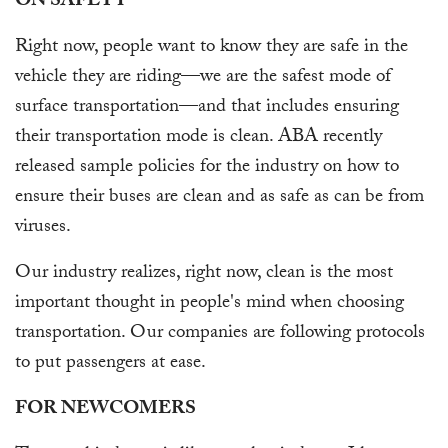
ON SAFETY
Right now, people want to know they are safe in the
vehicle they are riding—we are the safest mode of
surface transportation—and that includes ensuring
their transportation mode is clean. ABA recently
released sample policies for the industry on how to
ensure their buses are clean and as safe as can be from
viruses.
Our industry realizes, right now, clean is the most
important thought in people's mind when choosing
transportation. Our companies are following protocols
to put passengers at ease.
FOR NEWCOMERS