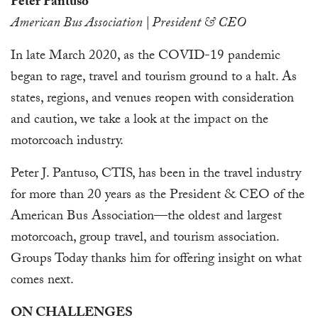
Peter Pantuso
American Bus Association | President & CEO
In late March 2020, as the COVID-19 pandemic
began to rage, travel and tourism ground to a halt. As
states, regions, and venues reopen with consideration
and caution, we take a look at the impact on the
motorcoach industry.
Peter J. Pantuso, CTIS, has been in the travel industry
for more than 20 years as the President & CEO of the
American Bus Association—the oldest and largest
motorcoach, group travel, and tourism association.
Groups Today thanks him for offering insight on what
comes next.
ON CHALLENGES