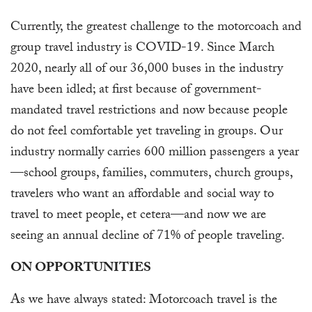
Currently, the greatest challenge to the motorcoach and
group travel industry is COVID-19. Since March
2020, nearly all of our 36,000 buses in the industry
have been idled; at first because of government-
mandated travel restrictions and now because people
do not feel comfortable yet traveling in groups. Our
industry normally carries 600 million passengers a year
—school groups, families, commuters, church groups,
travelers who want an affordable and social way to
travel to meet people, et cetera—and now we are
seeing an annual decline of 71% of people traveling.
ON OPPORTUNITIES
As we have always stated: Motorcoach travel is the