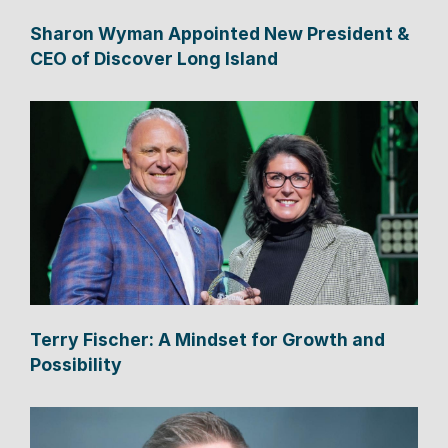
Sharon Wyman Appointed New President &
CEO of Discover Long Island
Terry Fischer: A Mindset for Growth and
Possibility