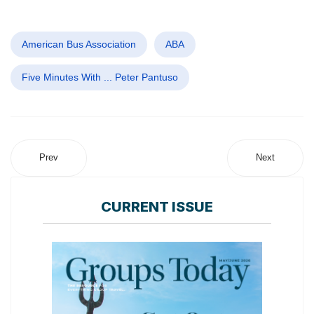
American Bus Association
ABA
Five Minutes With ... Peter Pantuso
Prev
Next
CURRENT ISSUE