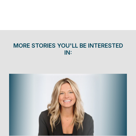
MORE STORIES YOU'LL BE INTERESTED
IN: