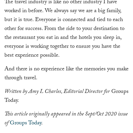
The travel industry is like no other industry I have
worked in before. We always say we are a big family,
but it is true. Everyone is connected and tied to each
other for success. From the ride to your destination to
the restaurant you eat in and the hotels you sleep in,
everyone is working together to ensure you have the
best experience possible.
And there is no experience like the memories you make
through travel.
Written by Amy L Charles, Editorial Director for
Groups
Today.
This article originally appeared in the Sept/Oct 2020 issue
of
Groups Today
.