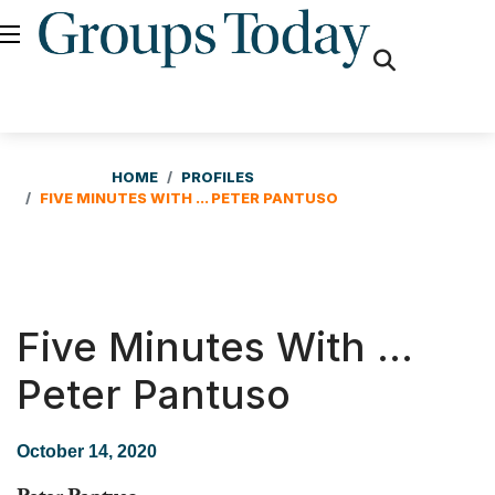
fas
fa-
search
HOME
PROFILES
FIVE MINUTES WITH ... PETER PANTUSO
Five Minutes With ...
Peter Pantuso
October 14, 2020