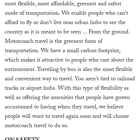
most flexible, most affordable, greenest and safest
mode of transportation. We enable people who can't
afford to fly or don't live near urban hubs to see the
country as it is meant to be seen ... From the ground.
Motorcoach travel is the greenest form of
transportation. We have a small carbon footprint,
which makes it attractive to people who care about the
environment. Traveling by bus is also the most flexible
and convenient way to travel. You aren't tied to railroad
tracks or airport hubs. With this type of flexibility as
well as offering the amenities that people have grown
accustomed to having when they travel, we believe
people will want to travel again soon and will choose
motorcoach travel to do so.