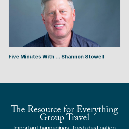
Five Minutes With … Shannon Stowell
The Resource for Everything
Group Travel
Important happenings, fresh destination