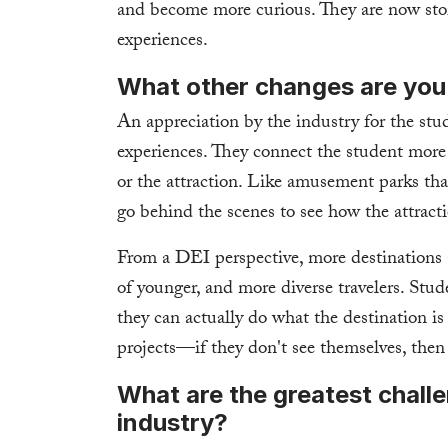
and become more curious. They are now story
experiences.
What other changes are you
An appreciation by the industry for the stud
experiences. They connect the student more 
or the attraction. Like amusement parks th
go behind the scenes to see how the attracti
From a DEI perspective, more destinations a
of younger, and more diverse travelers. Stud
they can actually do what the destination is
projects—if they don't see themselves, then 
What are the greatest challe
industry?