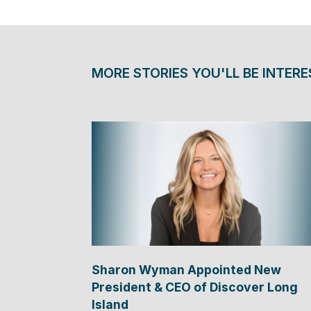
MORE STORIES YOU'LL BE INTERE
Sharon Wyman Appointed New
President & CEO of Discover Long
Island