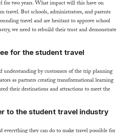
el for two years. What impact will this have on
m travel. But schools, administrators, and parents
rounding travel and are hesitant to approve school
dustry, we need to rebuild their trust and demonstrate
ee for the student travel
nd understanding by customers of the trip planning
tors as partners creating transformational learning
ted their destinations and attractions to meet the
to the student travel industry
d everything they can do to make travel possible for