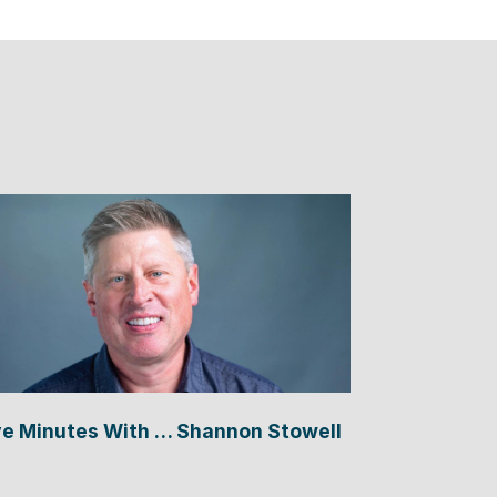
ve Minutes With … Shannon Stowell