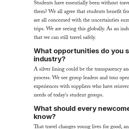
Students have essentially been without trav
them? We all agree that students benefit fro
are all concerned with the uncertainties sur
trips. We are seeing this globally. As an in
that we can still travel safely.
What opportunities do you s
industry?
A silver lining could be the transparency a
process. We see group leaders and tour opera
experiences with suppliers who have reinven
needs of today's student groups.
What should every newcomer 
know?
That travel changes young lives for good, an