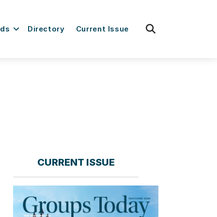
fas
rds
Directory
Current Issue
fa-
search
CURRENT ISSUE