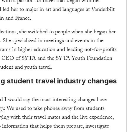
 with a passion for travel that began with her
l led her to major in art and languages at Vanderbilt
in and France.
ollections, she switched to people when she began her
. She specialized in meetings and events in the
grams in higher education and leading not-for-profits
 the CEO of SYTA and the SYTA Youth Foundation
student and youth travel.
ng student travel industry changes
nd I would say the most interesting changes have
y. We used to take phones away from students
ng with their travel mates and the live experience,
to information that helps them prepare, investigate