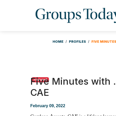
HOME
PROFILES
FIVE MINUTE
Five Minutes with
Featured
CAE
February 09, 2022