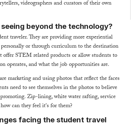
tellers, videographers and curators of their own
 seeing beyond the technology?
ent traveler. They are providing more experiential
personally or through curriculum to the destination
at offer STEM related products or allow students to
on operates, and what the job opportunities are.
re marketing and using photos that reflect the faces
ents need to see themselves in the photos to believe
 promoting. Zip-lining, white water rafting, service
how can they feel it's for them?
nges facing the student travel