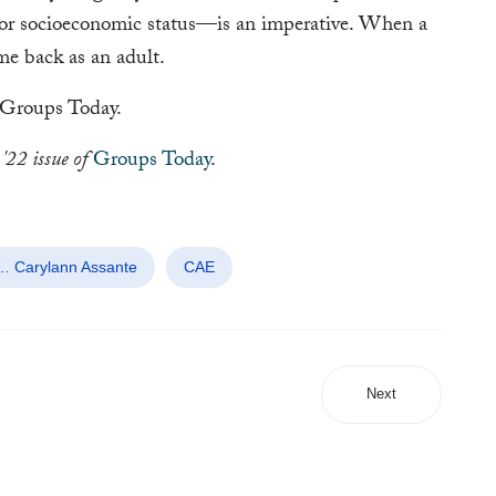
 or socioeconomic status—is an imperative. When a
ome back as an adult.
Groups Today.
'22 issue of
Groups Today
.
 … Carylann Assante
CAE
Next