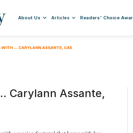
About Us
Articles
Readers' Choice Awa
S WITH … CARYLANN ASSANTE, CAE
 … Carylann Assante,