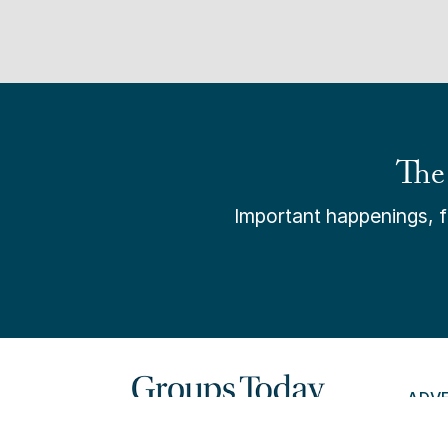
The
Important happenings, fr
ADV
PAY 