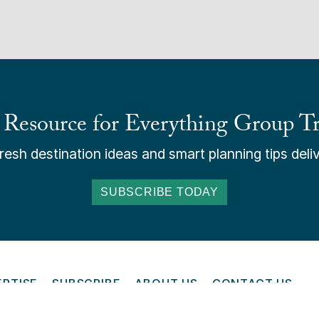
 Resource for Everything Group Tr
esh destination ideas and smart planning tips deliv
SUBSCRIBE TODAY
ERTISE
SUBSCRIBE
ABOUT US
CONTACT US
ONLINE