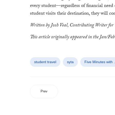
every student—regardless of financial need
student visits their destination, they will c
Written by Josh Veal, Contributing Writer for
This article originally appeared in the Jan/Feb 
student travel
syta
Five Minutes with
Prev