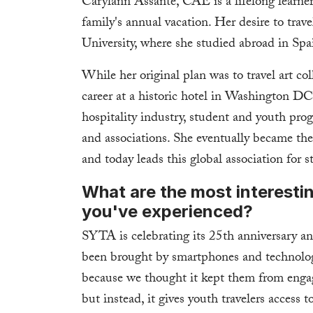
Carylann Assante, CAE is a lifelong learner
family's annual vacation. Her desire to trave
University, where she studied abroad in Spa
While her original plan was to travel art c
career at a historic hotel in Washington DC
hospitality industry, student and youth pro
and associations. She eventually became
and today leads this global association for 
What are the most interesti
you've experienced?
SYTA is celebrating its 25th anniversary a
been brought by smartphones and technolog
because we thought it kept them from engagi
but instead, it gives youth travelers access 