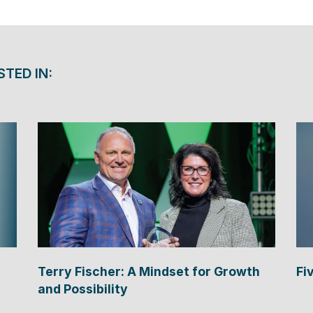
STED IN:
Terry Fischer: A Mindset for Growth
Fi
and Possibility