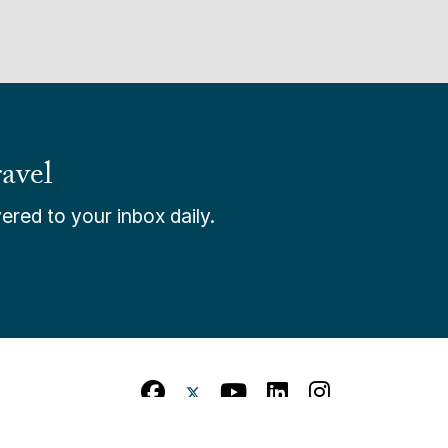
avel
ered to your inbox daily.