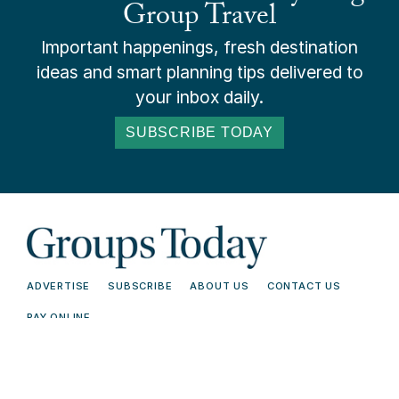
Group Travel
Important happenings, fresh destination
ideas and smart planning tips delivered to
your inbox daily.
SUBSCRIBE TODAY
ADVERTISE
SUBSCRIBE
ABOUT US
CONTACT US
PAY ONLINE
© 2026 Groups Today - All Rights
Terms and