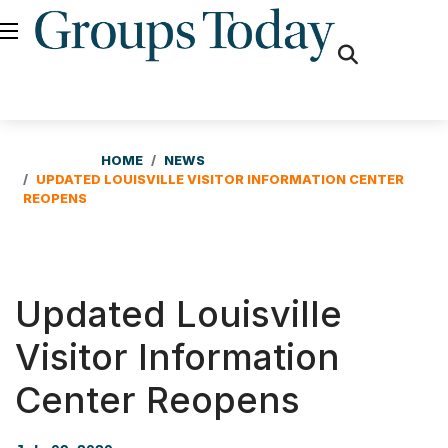
fas
fa-
search
HOME
NEWS
UPDATED LOUISVILLE VISITOR INFORMATION CENTER
REOPENS
Updated Louisville
Visitor Information
Center Reopens