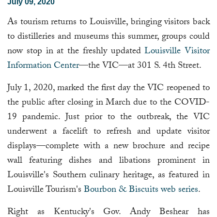
July 09, 2020
As tourism returns to Louisville, bringing visitors back
to distilleries and museums this summer, groups could
now stop in at the freshly updated
Louisville Visitor
Information Center
—the VIC—at 301 S. 4th Street.
July 1, 2020, marked the first day the VIC reopened to
the public after closing in March due to the COVID-
19 pandemic. Just prior to the outbreak, the VIC
underwent a facelift to refresh and update visitor
displays—complete with a new brochure and recipe
wall featuring dishes and libations prominent in
Louisville's Southern culinary heritage, as featured in
Louisville Tourism's
Bourbon & Biscuits web series
.
Right as Kentucky's Gov. Andy Beshear has