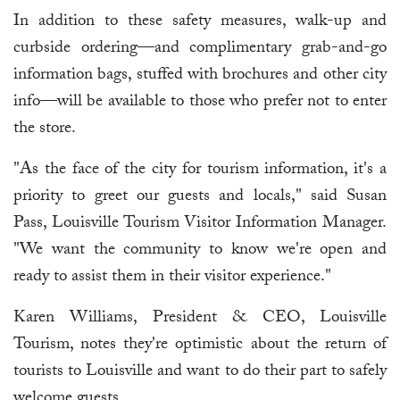
In addition to these safety measures, walk-up and
curbside ordering—and complimentary grab-and-go
information bags, stuffed with brochures and other city
info—will be available to those who prefer not to enter
the store.
"As the face of the city for tourism information, it's a
priority to greet our guests and locals," said Susan
Pass, Louisville Tourism Visitor Information Manager.
"We want the community to know we're open and
ready to assist them in their visitor experience."
Karen Williams, President & CEO, Louisville
Tourism, notes they're optimistic about the return of
tourists to Louisville and want to do their part to safely
welcome guests.