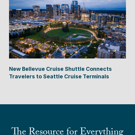
New Bellevue Cruise Shuttle Connects
Travelers to Seattle Cruise Terminals
The Resource for Everything