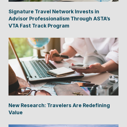
Signature Travel Network Invests in
Advisor Professionalism Through ASTA’s
VTA Fast Track Program
New Research: Travelers Are Redefining
Value