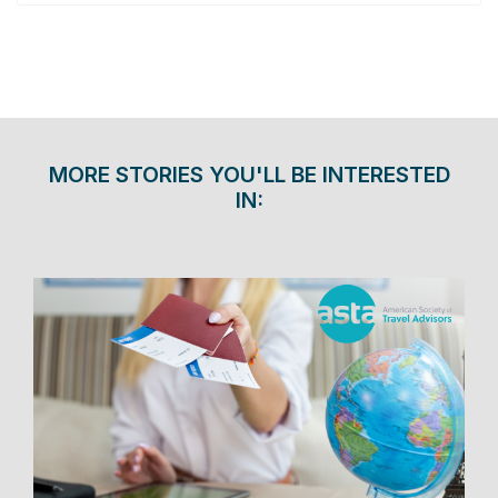
MORE STORIES YOU'LL BE INTERESTED
IN: