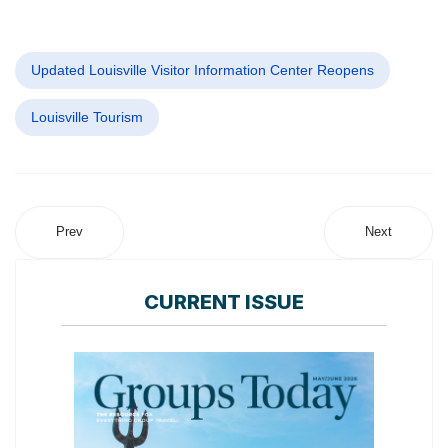
Updated Louisville Visitor Information Center Reopens
Louisville Tourism
Prev
Next
CURRENT ISSUE