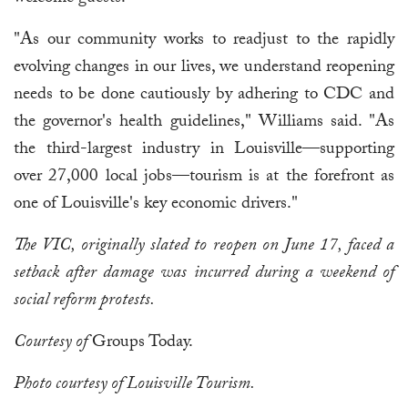
"As our community works to readjust to the rapidly
evolving changes in our lives, we understand reopening
needs to be done cautiously by adhering to CDC and
the governor's health guidelines," Williams said. "As
the third-largest industry in Louisville—supporting
over 27,000 local jobs—tourism is at the forefront as
one of Louisville's key economic drivers."
The VIC, originally slated to reopen on June 17, faced a
setback after damage was incurred during a weekend of
social reform protests.
Courtesy of
Groups Today.
Photo courtesy of Louisville Tourism.