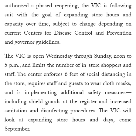
authorized a phased reopening, the VIC is following
suit with the goal of expanding store hours and
capacity over time, subject to change depending on
current Centers for Disease Control and Prevention
and governor guidelines.
The VIC is open Wednesday through Sunday, noon to
5 p.m., and limits the number of in-store shoppers and
staff. The center enforces 6 feet of social distancing in
the store, requires staff and guests to wear cloth masks,
and is implementing additional safety measures—
including shield guards at the register and increased
sanitation and disinfecting procedures. The VIC will
look at expanding store hours and days, come
September.