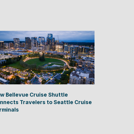
w Bellevue Cruise Shuttle
nnects Travelers to Seattle Cruise
rminals