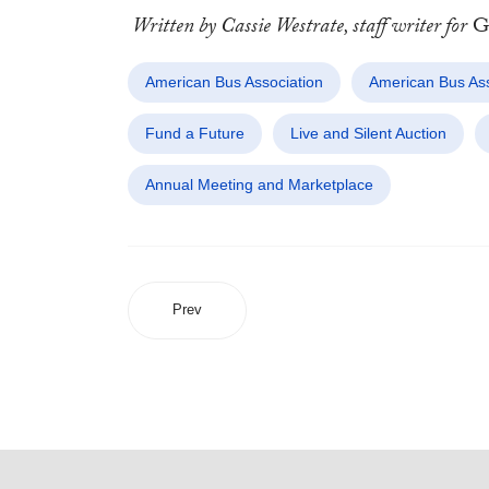
Written by Cassie Westrate, staff writer for
Gr
American Bus Association
American Bus Ass
Fund a Future
Live and Silent Auction
Annual Meeting and Marketplace
Prev