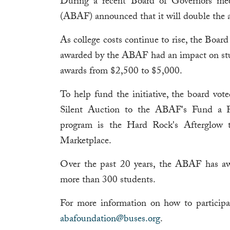
During a recent Board of Governors me
(ABAF) announced that it will double the a
As college costs continue to rise, the Boar
awarded by the ABAF had an impact on stud
awards from $2,500 to $5,000.
To help fund the initiative, the board vot
Silent Auction to the ABAF's Fund a Fu
program is the Hard Rock's Afterglow 
Marketplace.
Over the past 20 years, the ABAF has aw
more than 300 students.
For more information on how to particip
abafoundation@buses.org
.