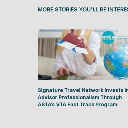
MORE STORIES YOU'LL BE INTERE
Signature Travel Network Invests i
Advisor Professionalism Through
ASTA’s VTA Fast Track Program