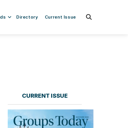
fas
rds
Directory
Current Issue
fa-
search
CURRENT ISSUE