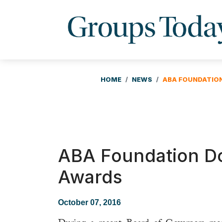
HOME
NEWS
ABA FOUNDATIO
ABA Foundation Do
Awards
October 07, 2016