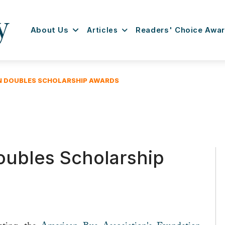
About Us
Articles
Readers' Choice Awa
N DOUBLES SCHOLARSHIP AWARDS
ubles Scholarship