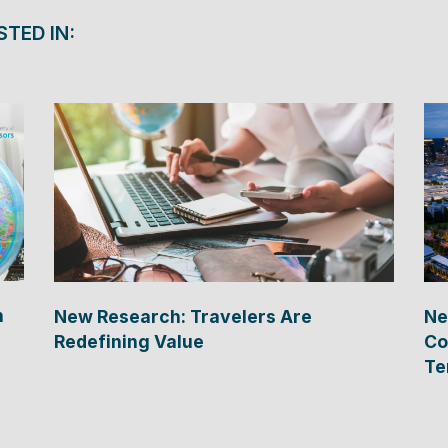
STED IN:
n
New Research: Travelers Are
Ne
Redefining Value
Co
Te