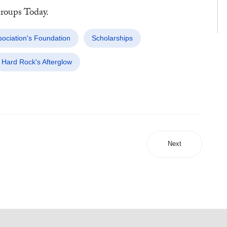
oups Today.
ociation's Foundation
Scholarships
Hard Rock's Afterglow
Next