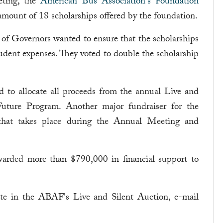
eting, the
American Bus Association's Foundation
mount of 18 scholarships offered by the foundation.
d of Governors wanted to ensure that the scholarships
ent expenses. They voted to double the scholarship
ed to allocate all proceeds from the annual Live and
ture Program. Another major fundraiser for the
that takes place during the Annual Meeting and
arded more than $790,000 in financial support to
ate in the ABAF's Live and Silent Auction, e-mail