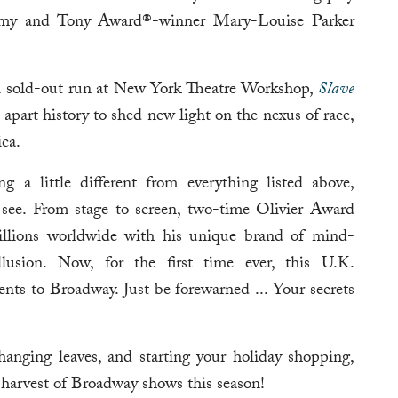
my and Tony Award®-winner Mary-Louise Parker
h a sold-out run at New York Theatre Workshop,
Slave
 apart history to shed new light on the nexus of race,
ca.
g a little different from everything listed above,
see. From stage to screen, two-time Olivier Award
lions worldwide with his unique brand of mind-
illusion. Now, for the first time ever, this U.K.
nts to Broadway. Just be forewarned ... Your secrets
anging leaves, and starting your holiday shopping,
 harvest of Broadway shows this season!