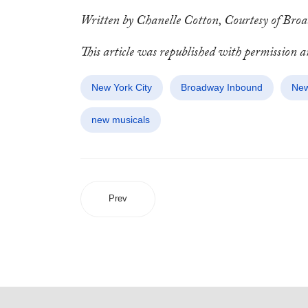
Written by Chanelle Cotton, Courtesy of Br
This article was republished with permission 
New York City
Broadway Inbound
New
new musicals
Prev