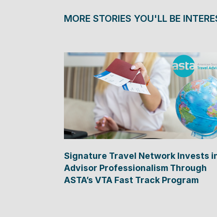
MORE STORIES YOU'LL BE INTERE
Signature Travel Network Invests i
Advisor Professionalism Through
ASTA’s VTA Fast Track Program