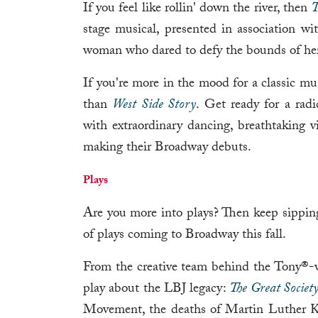
If you feel like rollin' down the river, then
T
stage musical, presented in association wit
woman who dared to defy the bounds of her
If you're more in the mood for a classic mu
than
West Side Story
. Get ready for a radi
with extraordinary dancing, breathtaking vi
making their Broadway debuts.
Plays
Are you more into plays? Then keep sipping
of plays coming to Broadway this fall.
From the creative team behind the Tony®
play about the LBJ legacy:
The Great Societ
Movement, the deaths of Martin Luther Kin