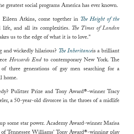
he greatest social programs America has ever known.
d Eileen Atkins, come together in
The Height of the
 life, and all its complexities.
The Times of London
kes us to the edge of what it is to love."
g and wickedly hilarious?
The Inheritance
is a brilliant
iece
Howards End
to contemporary New York. The
es of three generations of gay men searching for a
ll home.
dy? Pulitzer Prize and Tony Award®-winner Tracy
ler, a 50-year-old divorcee in the throes of a midlife
g up some star power. Academy Award-winner Marisa
n of Tennessee Williams' Tony Award®-winning play