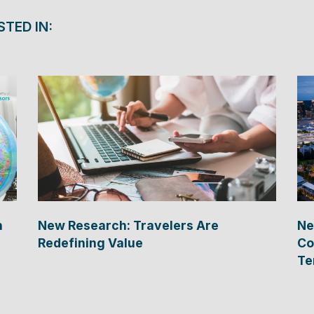
STED IN:
n
New Research: Travelers Are
Ne
Redefining Value
Co
Te