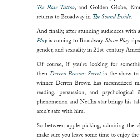
The Rose Tattoo
, and Golden Globe, Em
returns to Broadway in
The Sound Inside
.
And finally, after stunning audiences wit
Play
is coming to Broadway.
Slave Play
rips
gender, and sexuality in 21st-century Ameri
Of course, if you're looking for somethin
then
Derren Brown: Secret
is the show to 
winner Derren Brown has mesmerized mil
reading, persuasion, and psychological 
phenomenon and Netflix star brings his tale
aren't safe with him.
So between apple picking, admiring the ch
make sure you leave some time to enjoy the