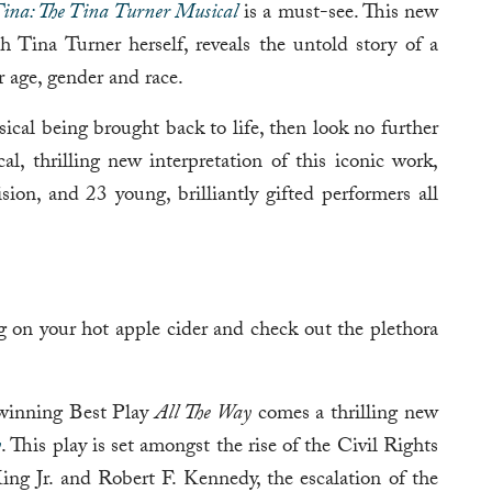
ina: The Tina Turner Musical
is a must-see. This new
h Tina Turner herself, reveals the untold story of a
 age, gender and race.
sical being brought back to life, then look no further
cal, thrilling new interpretation of this iconic work,
sion, and 23 young, brilliantly gifted performers all
 on your hot apple cider and check out the plethora
-winning Best Play
All The Way
comes a thrilling new
y
. This play is set amongst the rise of the Civil Rights
g Jr. and Robert F. Kennedy, the escalation of the