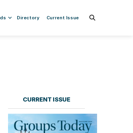
fas
rds
Directory
Current Issue
fa-
search
CURRENT ISSUE