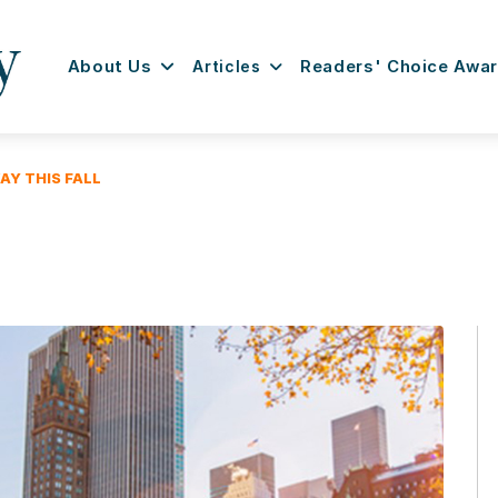
About Us
Articles
Readers' Choice Awa
Y THIS FALL