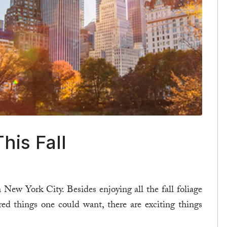
his Fall
n New York City. Besides enjoying all the fall foliage
red things one could want, there are exciting things