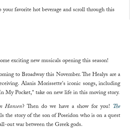
b your favorite hot beverage and scroll through this
some exciting new musicals opening this season!
oming to Broadway this November. The Healys are a
ceiving. Alanis Morissette's iconic songs, including
 My Pocket," take on new life in this moving story.
n Hansen
? Then do we have a show for you!
The
ls the story of the son of Poseidon who is on a quest
 all-out war between the Greek gods.