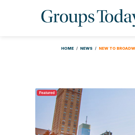
HOME
NEWS
NEW TO BROADWA
Featured