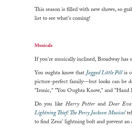
This season is filled with new shows, so gra
list to see what's coming!
Musicals
If you're musically inclined, Broadway has 
You oughta know that
Jagged Little Pill
is c
picture-perfect family—but looks can be de
"Ironic," "You Oughta Know," and "Hand In
Do you like
Harry Potter
and
Dear Eva
Lightning Thief: The Percy Jackson Musical
tel
to find Zeus' lightning bolt and prevent an