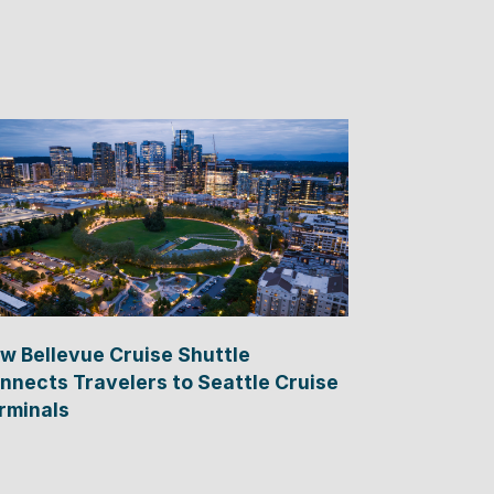
w Bellevue Cruise Shuttle
nnects Travelers to Seattle Cruise
rminals