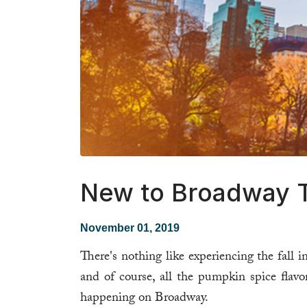
New to Broadway T
November 01, 2019
There's nothing like experiencing the fall i
and of course, all the pumpkin spice flavo
happening on Broadway.