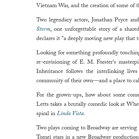
Vietnam War, and the creation of some of t
Two legendary actors, Jonathan Pryce an
Storm
, one unforgettable story of a shared
declares it "a deeply moving new play that ta
Looking for something profoundly touchin
re-envisioning of E. M. Forster's masterp
Inheritance follows the interlinking liv
community of their own—and a place to ca
For the grown-ups, how about some come
Letts takes a brutally comedic look at Whee
spiral in
Linda Vista
.
Two plays coming to Broadway are servin
Tomei stars in a new Broadway productio