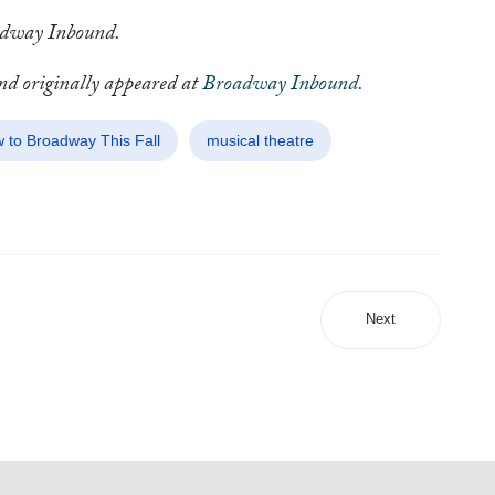
oadway Inbound.
and originally appeared at
Broadway Inbound.
 to Broadway This Fall
musical theatre
Next