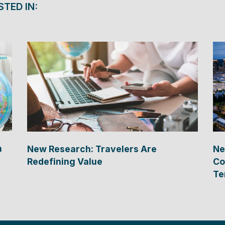
STED IN:
n
New Research: Travelers Are
Ne
Redefining Value
Co
Te