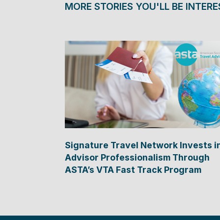
MORE STORIES YOU'LL BE INTERE
Signature Travel Network Invests i
Advisor Professionalism Through
ASTA’s VTA Fast Track Program