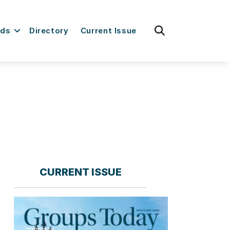
fas
rds
Directory
Current Issue
fa-
search
CURRENT ISSUE