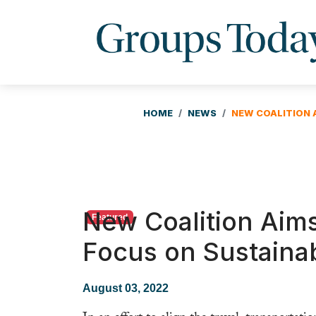
HOME
NEWS
NEW COALITION 
New Coalition Aim
Featured
Focus on Sustainab
August 03, 2022