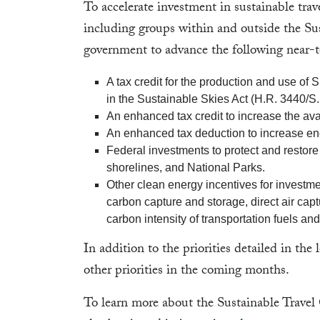
To accelerate investment in sustainable tra
including groups within and outside the Su
government to advance the following near-te
A tax credit for the production and use of
in the Sustainable Skies Act (H.R. 3440/S.
An enhanced tax credit to increase the avail
An enhanced tax deduction to increase ene
Federal investments to protect and restore 
shorelines, and National Parks.
Other clean energy incentives for invest
carbon capture and storage, direct air cap
carbon intensity of transportation fuels an
In addition to the priorities detailed in the 
other priorities in the coming months.
To learn more about the Sustainable Travel