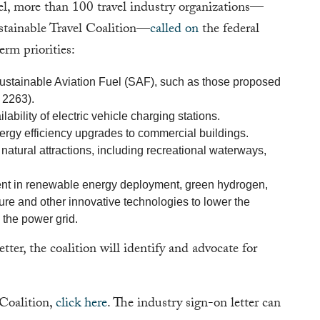
vel, more than 100 travel industry organizations—
stainable Travel Coalition—
called on
the federal
rm priorities:
 Sustainable Aviation Fuel (SAF), such as those proposed
 2263).
ability of electric vehicle charging stations.
rgy efficiency upgrades to commercial buildings.
natural attractions, including recreational waterways,
ment in renewable energy deployment, green hydrogen,
ture and other innovative technologies to lower the
d the power grid.
letter, the coalition will identify and advocate for
 Coalition,
click here
. The industry sign-on letter can