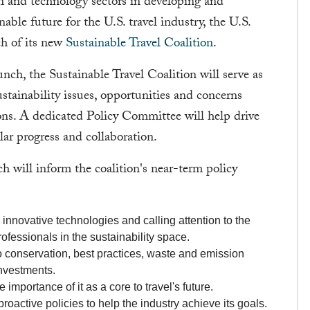
ion and technology sectors in developing and
able future for the U.S. travel industry, the U.S.
ch of its new
Sustainable Travel Coalition
.
unch, the Sustainable Travel Coalition will serve as
stainability issues, opportunities and concerns
ns. A dedicated Policy Committee will help drive
ular progress and collaboration.
ch will inform the coalition's near-term policy
innovative technologies and calling attention to the
ofessionals in the sustainability space.
 conservation, best practices, waste and emission
investments.
 importance of it as a core to travel's future.
roactive policies to help the industry achieve its goals.