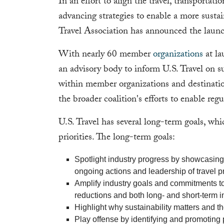
In an effort to align the travel, transportat
advancing strategies to enable a more sustain
Travel Association has announced the laun
With nearly 60 member
organizations
at la
an advisory body to inform U.S. Travel on su
within member organizations and destinatio
the broader coalition's efforts to enable reg
U.S. Travel has several long-term goals, whi
priorities. The long-term goals:
Spotlight industry progress by showcasing 
ongoing actions and leadership of travel pr
Amplify industry goals and commitments to
reductions and both long- and short-term 
Highlight why sustainability matters and the
Play offense by identifying and promoting p