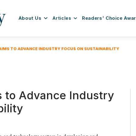
About Us
Articles
Readers' Choice Awa
AIMS TO ADVANCE INDUSTRY FOCUS ON SUSTAINABILITY
s to Advance Industry
ility