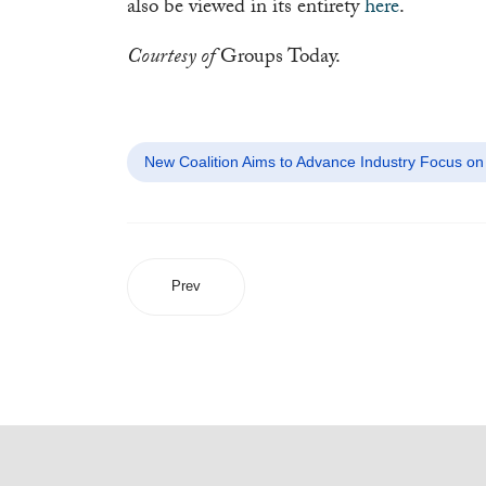
also be viewed in its entirety
here
.
Courtesy of
Groups Today.
New Coalition Aims to Advance Industry Focus on 
Prev