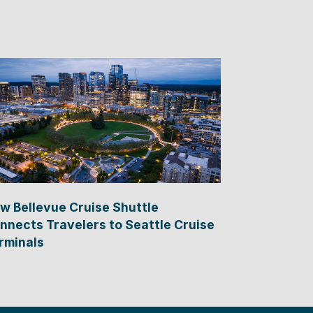
w Bellevue Cruise Shuttle
nnects Travelers to Seattle Cruise
rminals