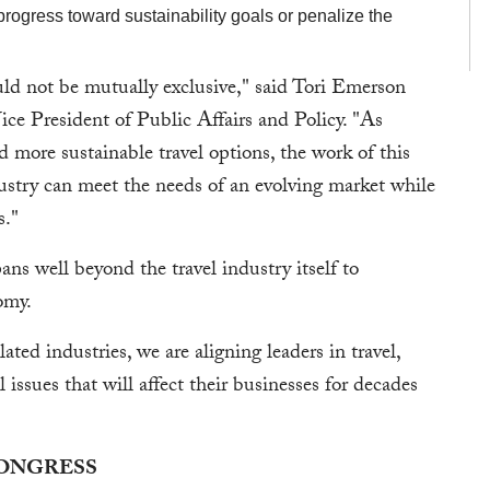
progress toward sustainability goals or penalize the
ld not be mutually exclusive," said Tori Emerson
ice President of Public Affairs and Policy. "As
ore sustainable travel options, the work of this
ndustry can meet the needs of an evolving market while
s."
ans well beyond the travel industry itself to
nomy.
ated industries, we are aligning leaders in travel,
 issues that will affect their businesses for decades
CONGRESS