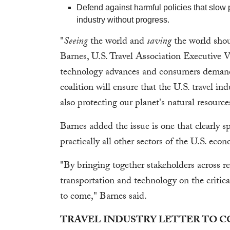
Defend against harmful policies that slow 
industry without progress.
"
Seeing
the world and
saving
the world shou
Barnes, U.S. Travel Association Executive V
technology advances and consumers demand m
coalition will ensure that the U.S. travel i
also protecting our planet's natural resource
Barnes added the issue is one that clearly sp
practically all other sectors of the U.S. eco
"By bringing together stakeholders across rel
transportation and technology on the critical
to come," Barnes said.
TRAVEL INDUSTRY LETTER TO 