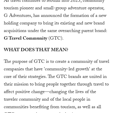
As travel continues to rebuild into 2023, community
tourism pioneer and small-group adventure operator,
G Adventures, has announced the formation of a new
holding company to bring its existing and new brand
acquisitions under the same overarching parent brand:
G Travel Community
(GTC).
WHAT DOES THAT MEAN?
The purpose of GTC is to create a community of travel
companies that have 'community-led growth' at the
core of their strategies. The GTC brands are united in
their mission to bring people together through travel to
affect positive change—changing the lives of the
traveler community and of the local people in
communities benefiting from tourism, as well as all