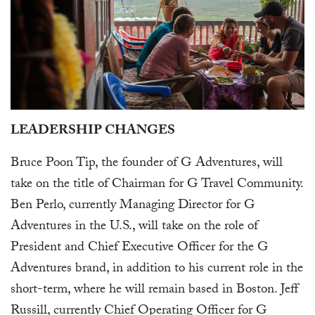
LEADERSHIP CHANGES
Bruce Poon Tip, the founder of G Adventures, will
take on the title of Chairman for G Travel Community.
Ben Perlo, currently Managing Director for G
Adventures in the U.S., will take on the role of
President and Chief Executive Officer for the G
Adventures brand, in addition to his current role in the
short-term, where he will remain based in Boston. Jeff
Russill, currently Chief Operating Officer for G