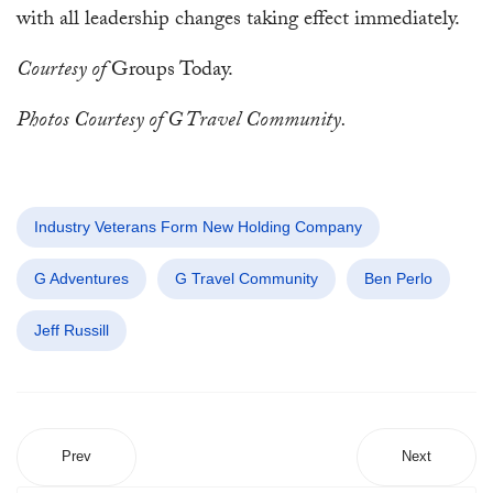
with all leadership changes taking effect immediately.
Courtesy of
Groups Today.
Photos Courtesy of G Travel Community.
Industry Veterans Form New Holding Company
G Adventures
G Travel Community
Ben Perlo
Jeff Russill
Prev
Next