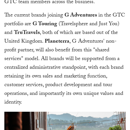
GTC team members across the business.
The current brands joining
G Adventures
in the GTC
portfolio are
G Touring
(Travelsphere and Just You)
and
TruTravels
, both of which are based out of the
United Kingdom.
Planeterra
, G Adventures' non-
profit partner, will also benefit from this "shared
services" model. All brands will be supported from a
centralized administrative standpoint, with each brand
retaining its own sales and marketing function,
customer services, product development and tour
operations, and importantly its own unique values and
identity.