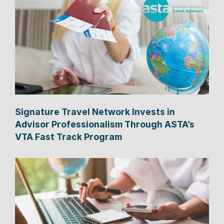
Signature Travel Network Invests in
Advisor Professionalism Through ASTA’s
VTA Fast Track Program