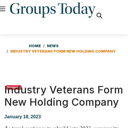
fas
fa-
search
HOME
NEWS
INDUSTRY VETERANS FORM NEW HOLDING COMPANY
Industry Veterans Form
Featured
New Holding Company
January 18, 2023