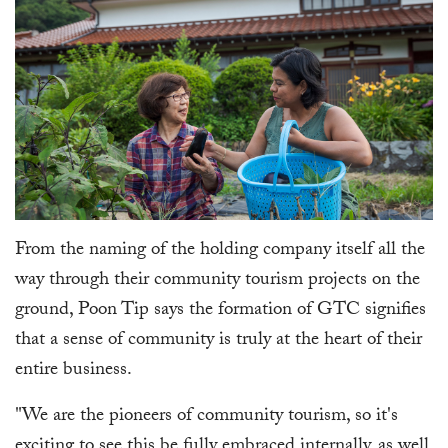
From the naming of the holding company itself all the
way through their community tourism projects on the
ground, Poon Tip says the formation of GTC signifies
that a sense of community is truly at the heart of their
entire business.
"We are the pioneers of community tourism, so it's
exciting to see this be fully embraced internally, as well