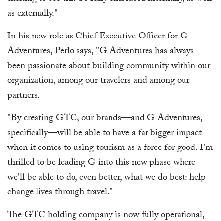
as externally."
In his new role as Chief Executive Officer for G
Adventures, Perlo says, "G Adventures has always
been passionate about building community within our
organization, among our travelers and among our
partners.
"By creating GTC, our brands—and G Adventures,
specifically—will be able to have a far bigger impact
when it comes to using tourism as a force for good. I'm
thrilled to be leading G into this new phase where
we'll be able to do, even better, what we do best: help
change lives through travel."
The GTC holding company is now fully operational,