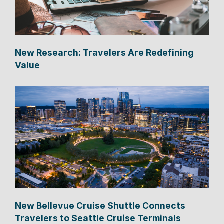
New Research: Travelers Are Redefining
Value
New Bellevue Cruise Shuttle Connects
Travelers to Seattle Cruise Terminals