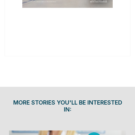
MORE STORIES YOU'LL BE INTERESTED
IN: