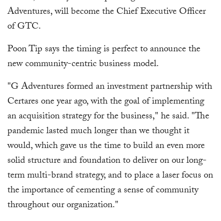
Adventures, will become the Chief Executive Officer
of GTC.
Poon Tip says the timing is perfect to announce the
new community-centric business model.
"G Adventures formed an investment partnership with
Certares one year ago, with the goal of implementing
an acquisition strategy for the business," he said. "The
pandemic lasted much longer than we thought it
would, which gave us the time to build an even more
solid structure and foundation to deliver on our long-
term multi-brand strategy, and to place a laser focus on
the importance of cementing a sense of community
throughout our organization."