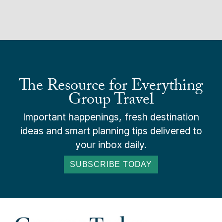
The Resource for Everything
Group Travel
Important happenings, fresh destination
ideas and smart planning tips delivered to
your inbox daily.
SUBSCRIBE TODAY