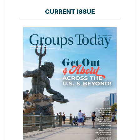
CURRENT ISSUE