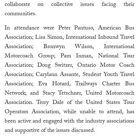
collaborate on collective issues facing their
communities.
In attendance were Peter Pantuso, American Bus
Association; Lisa Simon, International Inbound Travel
Association; Bronwyn Wilson, International
Motorcoach Group; Pam Inman, National Tour
Association; Doug Switzer, Ontario Motor Coach
Association; Carylann Assante, Student Youth Travel
Association; Eva Hotard, Trailways Charter Bus
Network; and Stacy Tetschner, United Motorcoach
Association. Terry Dale of the United States Tour
Operators Association, while unable to attend, has
been active and engaged with the industry associations
and supportive of the issues discussed.