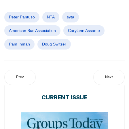
Peter Pantuso
NTA
syta
American Bus Association
Carylann Assante
Pam Inman
Doug Switzer
Prev
Next
CURRENT ISSUE