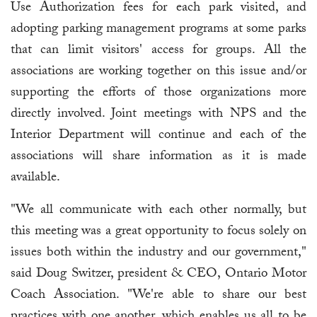
Use Authorization fees for each park visited, and
adopting parking management programs at some parks
that can limit visitors' access for groups. All the
associations are working together on this issue and/or
supporting the efforts of those organizations more
directly involved. Joint meetings with NPS and the
Interior Department will continue and each of the
associations will share information as it is made
available.
"We all communicate with each other normally, but
this meeting was a great opportunity to focus solely on
issues both within the industry and our government,"
said Doug Switzer, president & CEO, Ontario Motor
Coach Association. "We're able to share our best