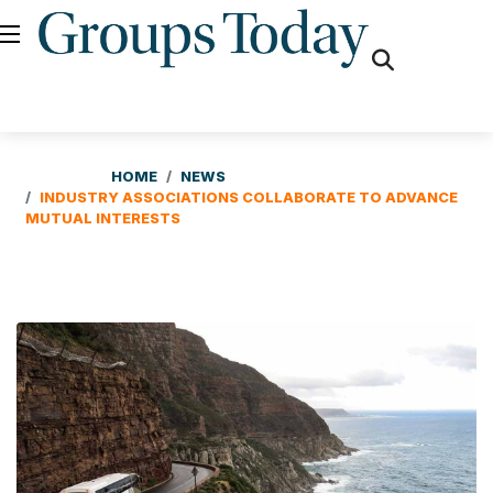
fas
fa-
search
HOME
NEWS
INDUSTRY ASSOCIATIONS COLLABORATE TO ADVANCE
MUTUAL INTERESTS