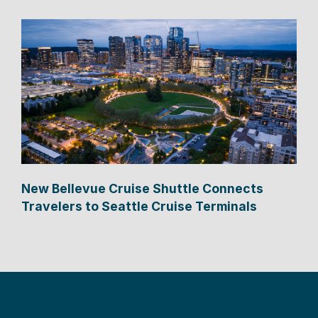
New Bellevue Cruise Shuttle Connects
Travelers to Seattle Cruise Terminals