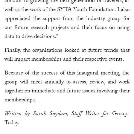
conduit to growing the next generation of travelers, as
well as the work of the SYTA Youth Foundation. I also
appreciated the support from the industry group for
our future research projects and their focus on using
data to drive decisions."
Finally, the organizations looked at future trends that
will impact memberships and their respective events.
Because of the success of this inaugural meeting, the
group will meet annually to assess, review, and work
together on immediate and future issues involving their
memberships.
Written by Sarah Suydam, Staff Writer for
Groups
Today.