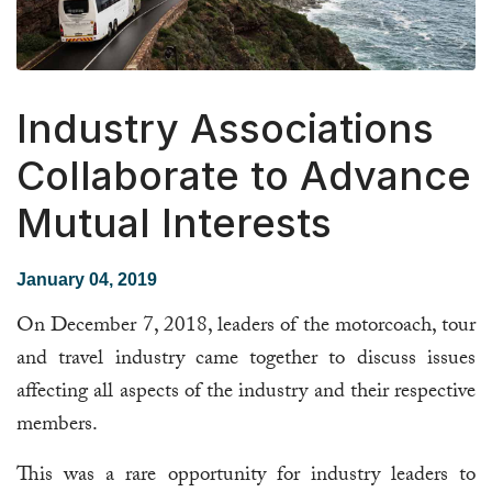
Industry Associations
Collaborate to Advance
Mutual Interests
January 04, 2019
On December 7, 2018, leaders of the motorcoach, tour
and travel industry came together to discuss issues
affecting all aspects of the industry and their respective
members.
This was a rare opportunity for industry leaders to