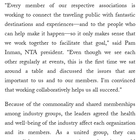
"Every member of our respective associations is
working to connect the traveling public with fantastic
destinations and experiences—and to the people who
can help make it happen—so it only makes sense that
we work together to facilitate that goal," said Pam
Inman, NTA president. "Even though we see each
other regularly at events, this is the first time we sat
around a table and discussed the issues that are
important to us and to our members. I'm convinced
that working collaboratively helps us all succeed."
Because of the commonality and shared memberships
among industry groups, the leaders agreed the health
and well-being of the industry affect each organization
and its members. As a united group, they can