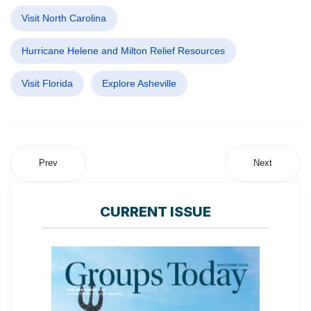
Visit North Carolina
Hurricane Helene and Milton Relief Resources
Visit Florida
Explore Asheville
Prev
Next
CURRENT ISSUE