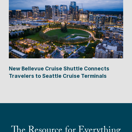
New Bellevue Cruise Shuttle Connects
Travelers to Seattle Cruise Terminals
The Resource for Everything