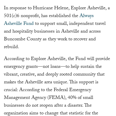
In response to Hurricane Helene, Explore Asheville, a
501(c)6 nonprofit, has established the
Always
Asheville Fund
to support small, independent travel
and hospitality businesses in Asheville and across
Buncombe County as they work to recover and
rebuild.
According to Explore Asheville, the Fund will provide
emergency grants—not loans—to help sustain the
vibrant, creative, and deeply rooted community that
makes the Asheville area unique. This support is
crucial: According to the Federal Emergency
Management Agency (FEMA), 40% of small
businesses do not reopen after a disaster. The
organization aims to change that statistic for the