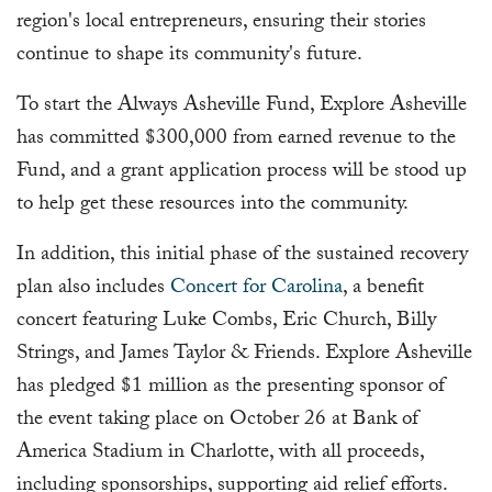
region's local entrepreneurs, ensuring their stories
continue to shape its community's future.
To start the Always Asheville Fund, Explore Asheville
has committed $300,000 from earned revenue to the
Fund, and a grant application process will be stood up
to help get these resources into the community.
In addition, this initial phase of the sustained recovery
plan also includes
Concert for Carolina
, a benefit
concert featuring Luke Combs, Eric Church, Billy
Strings, and James Taylor & Friends. Explore Asheville
has pledged $1 million as the presenting sponsor of
the event taking place on October 26 at Bank of
America Stadium in Charlotte, with all proceeds,
including sponsorships, supporting aid relief efforts.