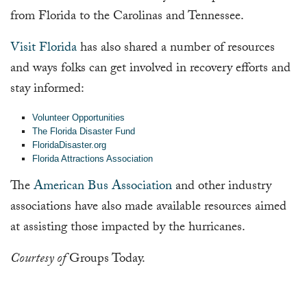
from Florida to the Carolinas and Tennessee.
Visit Florida
has also shared a number of resources
and ways folks can get involved in recovery efforts and
stay informed:
Volunteer Opportunities
The Florida Disaster Fund
FloridaDisaster.org
Florida Attractions Association
The
American Bus Association
and other industry
associations have also made available resources aimed
at assisting those impacted by the hurricanes.
Courtesy of
Groups Today.