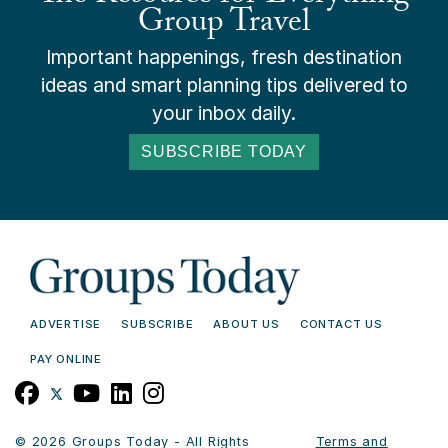
Group Travel
Important happenings, fresh destination
ideas and smart planning tips delivered to
your inbox daily.
SUBSCRIBE TODAY
ADVERTISE
SUBSCRIBE
ABOUT US
CONTACT US
PAY ONLINE
© 2026 Groups Today - All Rights
Terms and