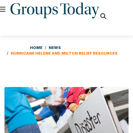
fas
fa-
search
HOME
NEWS
HURRICANE HELENE AND MILTON RELIEF RESOURCES