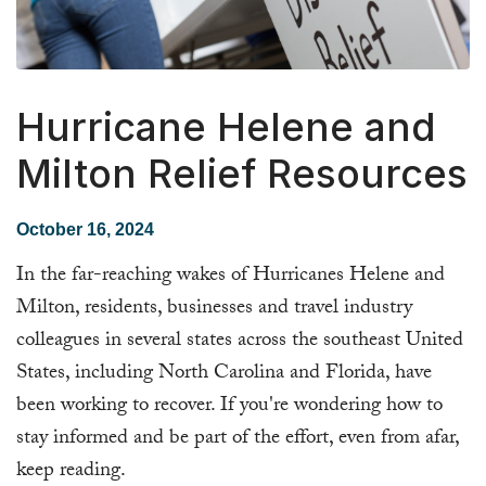
Hurricane Helene and
Milton Relief Resources
October 16, 2024
In the far-reaching wakes of Hurricanes Helene and
Milton, residents, businesses and travel industry
colleagues in several states across the southeast United
States, including North Carolina and Florida, have
been working to recover. If you're wondering how to
stay informed and be part of the effort, even from afar,
keep reading.