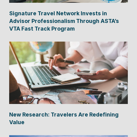
Signature Travel Network Invests in
Advisor Professionalism Through ASTA’s
VTA Fast Track Program
New Research: Travelers Are Redefining
Value