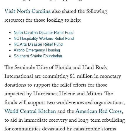
Visit North Carolina
also shared the following
resources for those looking to help:
North Carolina Disaster Relief Fund
NC Hospitality Workers Relief Fund
NC Arts Disaster Relief Fund
Airbnb Emergency Housing
Southern Smoke Foundation
The Seminole Tribe of Florida and Hard Rock
International are committing $1 million in monetary
donations to support the relief efforts for those
impacted by Hurricanes Helene and Milton. The
funds will support two world-renowned organizations,
World Central Kitchen
and the
American Red Cross
,
to aid in immediate recovery and long-term rebuilding
for communities devastated by catastrophic storms