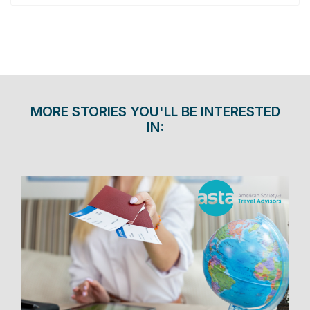
MORE STORIES YOU'LL BE INTERESTED
IN: