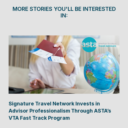
MORE STORIES YOU'LL BE INTERESTED
IN:
Signature Travel Network Invests in
Advisor Professionalism Through ASTA’s
VTA Fast Track Program