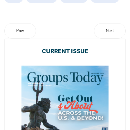
Prev
Next
CURRENT ISSUE