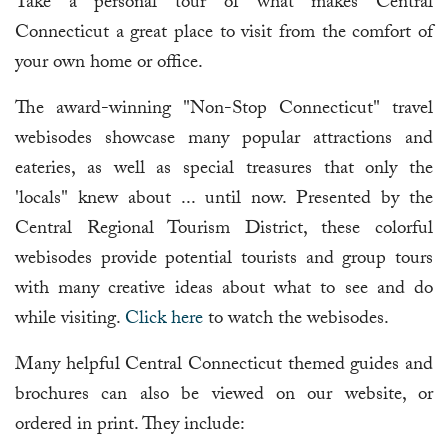
Take a personal tour of what makes Central
Connecticut a great place to visit from the comfort of
your own home or office.
The award-winning "Non-Stop Connecticut" travel
webisodes showcase many popular attractions and
eateries, as well as special treasures that only the
'locals" knew about ... until now. Presented by the
Central Regional Tourism District, these colorful
webisodes provide potential tourists and group tours
with many creative ideas about what to see and do
while visiting.
Click here
to watch the webisodes.
Many helpful Central Connecticut themed guides and
brochures can also be viewed on our website, or
ordered in print. They include: