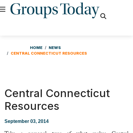
fas
fa-
search
HOME
NEWS
CENTRAL CONNECTICUT RESOURCES
Central Connecticut
Resources
September 03, 2014