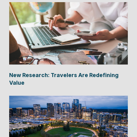
New Research: Travelers Are Redefining
Value