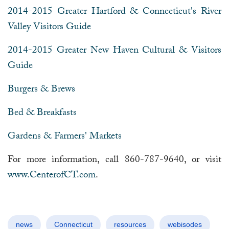
2014-2015 Greater Hartford & Connecticut's River
Valley Visitors Guide
2014-2015 Greater New Haven Cultural & Visitors
Guide
Burgers & Brews
Bed & Breakfasts
Gardens & Farmers' Markets
For more information, call 860-787-9640, or visit
www.CenterofCT.com
.
news
Connecticut
resources
webisodes