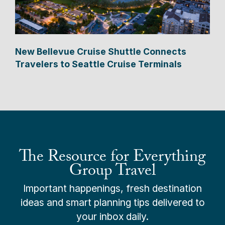
New Bellevue Cruise Shuttle Connects
Travelers to Seattle Cruise Terminals
The Resource for Everything
Group Travel
Important happenings, fresh destination
ideas and smart planning tips delivered to
your inbox daily.