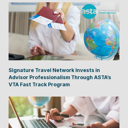
Signature Travel Network Invests in
Advisor Professionalism Through ASTA’s
VTA Fast Track Program