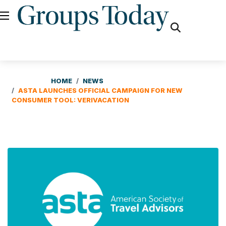
fas
fa-
search
HOME
NEWS
ASTA LAUNCHES OFFICIAL CAMPAIGN FOR NEW
CONSUMER TOOL: VERIVACATION