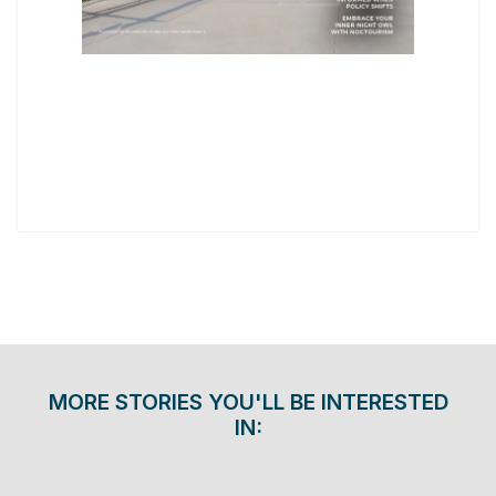
MORE STORIES YOU'LL BE INTERESTED
IN: