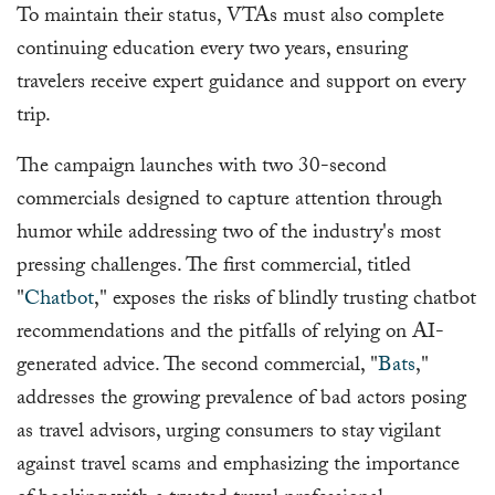
To maintain their status, VTAs must also complete
continuing education every two years, ensuring
travelers receive expert guidance and support on every
trip.
The campaign launches with two 30-second
commercials designed to capture attention through
humor while addressing two of the industry's most
pressing challenges. The first commercial, titled
"
Chatbot
," exposes the risks of blindly trusting chatbot
recommendations and the pitfalls of relying on AI-
generated advice. The second commercial, "
Bats
,"
addresses the growing prevalence of bad actors posing
as travel advisors, urging consumers to stay vigilant
against travel scams and emphasizing the importance