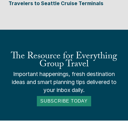
Travelers to Seattle Cruise Terminals
The Resource for Everything
Group Travel
Important happenings, fresh destination
ideas and smart planning tips delivered to
your inbox daily.
SUBSCRIBE TODAY