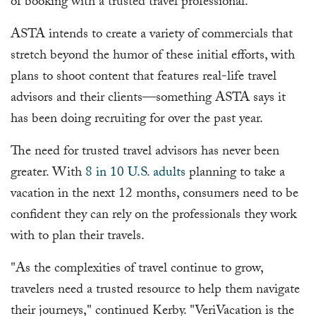
of booking with a trusted travel professional.
ASTA intends to create a variety of commercials that
stretch beyond the humor of these initial efforts, with
plans to shoot content that features real-life travel
advisors and their clients—something ASTA says it
has been doing recruiting for over the past year.
The need for trusted travel advisors has never been
greater. With
8 in 10 U.S. adults
planning to take a
vacation in the next 12 months, consumers need to be
confident they can rely on the professionals they work
with to plan their travels.
"As the complexities of travel continue to grow,
travelers need a trusted resource to help them navigate
their journeys," continued Kerby. "VeriVacation is the