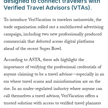
designed to connect travelers with
Verified Travel Advisors (VTAs).
To introduce VeriVacation to travelers nationwide, the
trade organization rolled out a multifaceted advertising
campaign, including two new professionally produced
commercials that debuted across digital platforms
ahead of the recent Super Bowl.
According to ASTA, these ads highlight the
importance of verifying the professional credentials of
anyone claiming to be a travel advisor—especially in an
era where travel scams and misinformation are on the
rise. In an under-regulated industry where anyone can
call themselves a travel advisor, VeriVacation offers a
trusted solution with access to verified travel planners