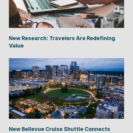
New Research: Travelers Are Redefining
Value
New Bellevue Cruise Shuttle Connects