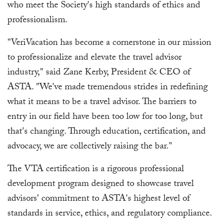
who meet the Society's high standards of ethics and
professionalism.
"VeriVacation has become a cornerstone in our mission
to professionalize and elevate the travel advisor
industry," said Zane Kerby, President & CEO of
ASTA. "We've made tremendous strides in redefining
what it means to be a travel advisor. The barriers to
entry in our field have been too low for too long, but
that's changing. Through education, certification, and
advocacy, we are collectively raising the bar."
The VTA certification is a rigorous professional
development program designed to showcase travel
advisors' commitment to ASTA's highest level of
standards in service, ethics, and regulatory compliance.