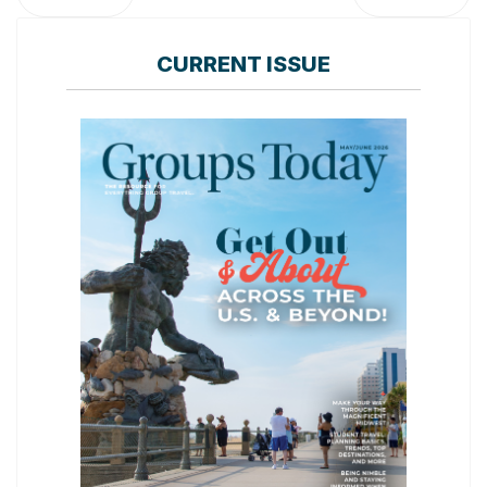
CURRENT ISSUE