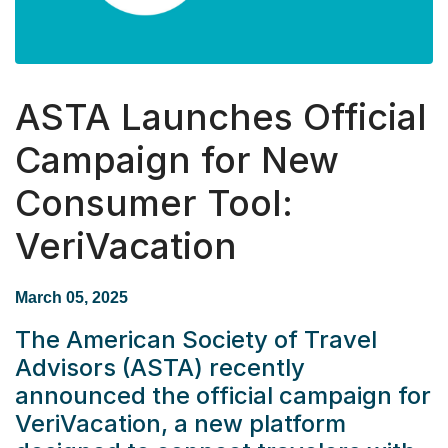
ASTA Launches Official
Campaign for New
Consumer Tool:
VeriVacation
March 05, 2025
The American Society of Travel
Advisors (ASTA) recently
announced the official campaign for
VeriVacation
, a new platform