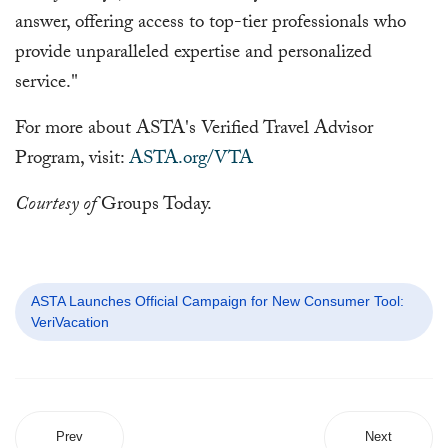
answer, offering access to top-tier professionals who
provide unparalleled expertise and personalized
service."
For more about ASTA's Verified Travel Advisor
Program, visit:
ASTA.org/VTA
Courtesy of
Groups Today.
ASTA Launches Official Campaign for New Consumer Tool:
VeriVacation
Prev
Next