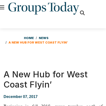
fas
fa-
search
HOME
NEWS
A NEW HUB FOR WEST COAST FLYIN’
A New Hub for West
Coast Flyin’
December 07, 2017