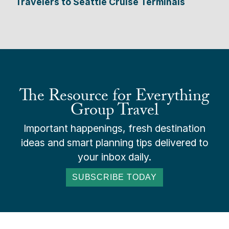
Travelers to Seattle Cruise Terminals
The Resource for Everything
Group Travel
Important happenings, fresh destination
ideas and smart planning tips delivered to
your inbox daily.
SUBSCRIBE TODAY