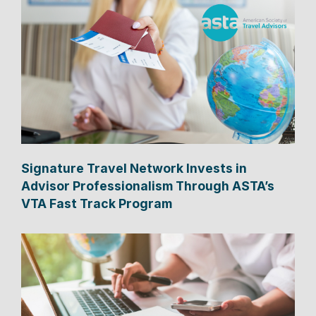
Signature Travel Network Invests in
Advisor Professionalism Through ASTA’s
VTA Fast Track Program