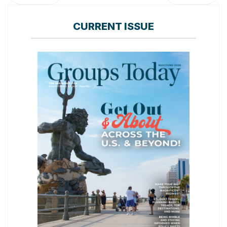
CURRENT ISSUE