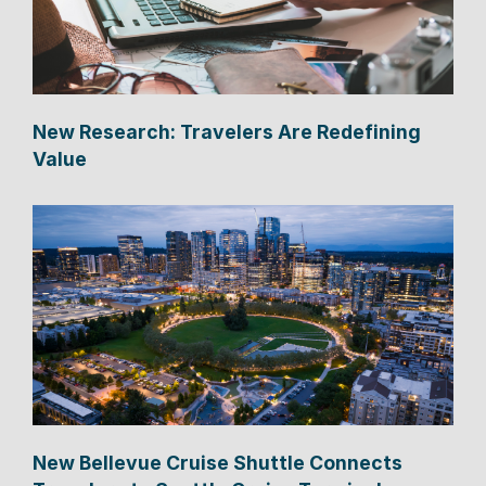
New Research: Travelers Are Redefining
Value
New Bellevue Cruise Shuttle Connects