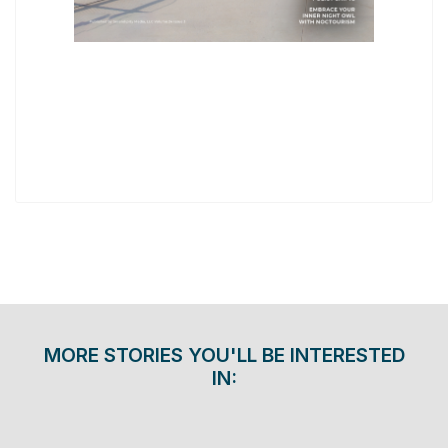
MORE STORIES YOU'LL BE INTERESTED
IN: