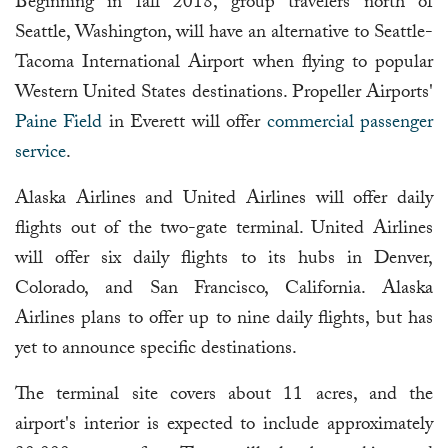
Beginning in fall 2018, group travelers north of
Seattle, Washington, will have an alternative to Seattle-
Tacoma International Airport when flying to popular
Western United States destinations. Propeller Airports'
Paine Field
in Everett will offer
commercial passenger
service
.
Alaska Airlines and United Airlines will offer daily
flights out of the two-gate terminal. United Airlines
will offer six daily flights to its hubs in Denver,
Colorado, and San Francisco, California. Alaska
Airlines plans to offer up to nine daily flights, but has
yet to announce specific destinations.
The terminal site covers about 11 acres, and the
airport's interior is expected to include approximately