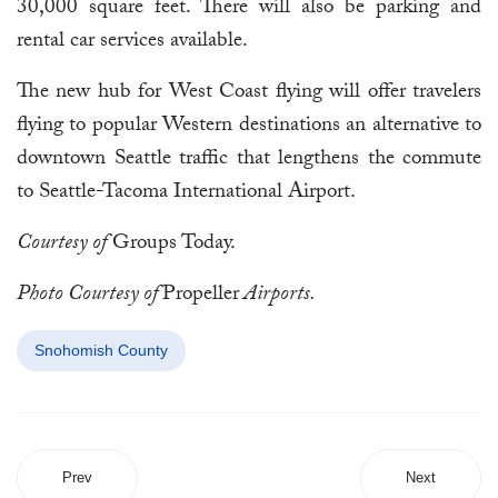
30,000 square feet. There will also be parking and
rental car services available.
The new hub for West Coast flying will offer travelers
flying to popular Western destinations an alternative to
downtown Seattle traffic that lengthens the commute
to Seattle-Tacoma International Airport.
Courtesy of
Groups Today.
Photo Courtesy of
Propeller
Airports.
Snohomish County
Prev
Next