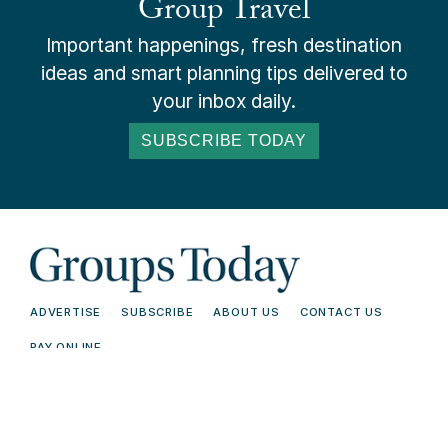
Group Travel
Important happenings, fresh destination
ideas and smart planning tips delivered to
your inbox daily.
SUBSCRIBE TODAY
ADVERTISE
SUBSCRIBE
ABOUT US
CONTACT US
PAY ONLINE
© 2026 Groups Today - All Rights
Terms and