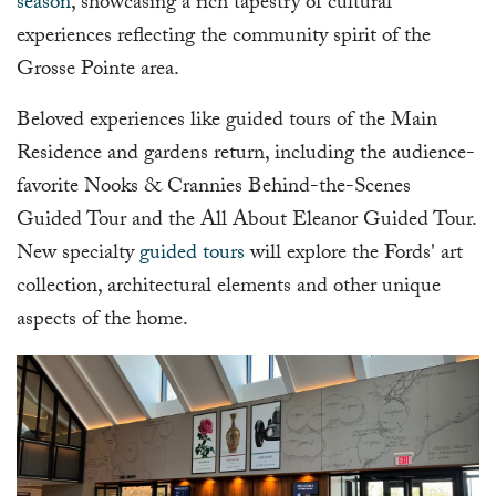
season
, showcasing a rich tapestry of cultural
experiences reflecting the community spirit of the
Grosse Pointe area.
Beloved experiences like guided tours of the Main
Residence and gardens return, including the audience-
favorite Nooks & Crannies Behind-the-Scenes
Guided Tour and the All About Eleanor Guided Tour.
New specialty
guided tours
will explore the Fords' art
collection, architectural elements and other unique
aspects of the home.