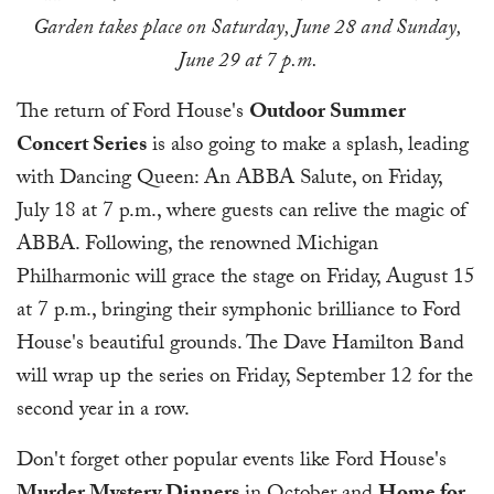
Garden takes place on Saturday, June 28 and Sunday,
June 29 at 7 p.m.
The return of Ford House's
Outdoor Summer
Concert Series
is also going to make a splash, leading
with Dancing Queen: An ABBA Salute, on Friday,
July 18 at 7 p.m., where guests can relive the magic of
ABBA. Following, the renowned Michigan
Philharmonic will grace the stage on Friday, August 15
at 7 p.m., bringing their symphonic brilliance to Ford
House's beautiful grounds. The Dave Hamilton Band
will wrap up the series on Friday, September 12 for the
second year in a row.
Don't forget other popular events like Ford House's