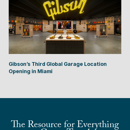
Gibson’s Third Global Garage Location
Opening in Miami
The Resource for Everything