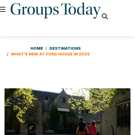
fas
fa-
search
HOME
DESTINATIONS
WHAT’S NEW AT FORD HOUSE IN 2025