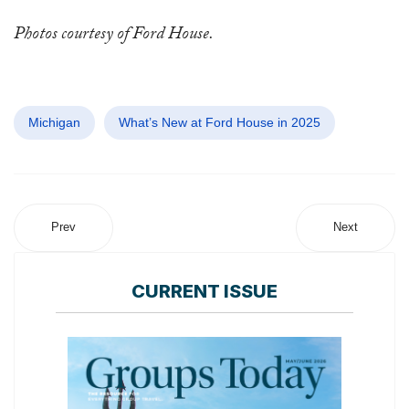
Photos courtesy of Ford House.
Michigan
What’s New at Ford House in 2025
Prev
Next
CURRENT ISSUE