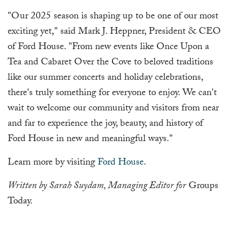
"Our 2025 season is shaping up to be one of our most
exciting yet," said Mark J. Heppner, President & CEO
of Ford House. "From new events like Once Upon a
Tea and Cabaret Over the Cove to beloved traditions
like our summer concerts and holiday celebrations,
there's truly something for everyone to enjoy. We can't
wait to welcome our community and visitors from near
and far to experience the joy, beauty, and history of
Ford House in new and meaningful ways."
Learn more by visiting
Ford House
.
Written by Sarah Suydam, Managing Editor for
Groups
Today.