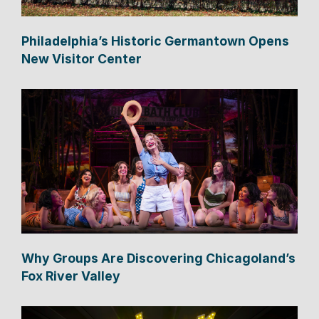
Philadelphia’s Historic Germantown Opens
New Visitor Center
Why Groups Are Discovering Chicagoland’s
Fox River Valley