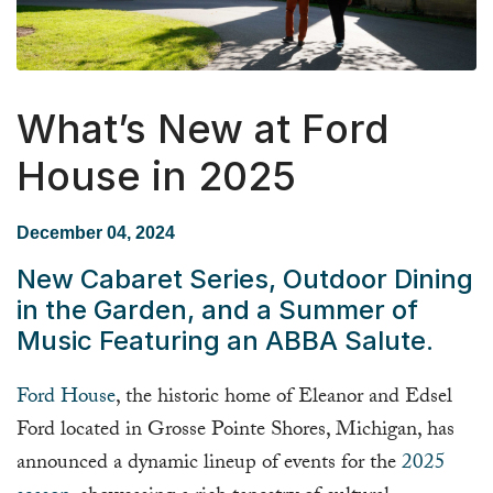
What’s New at Ford
House in 2025
December 04, 2024
New Cabaret Series, Outdoor Dining
in the Garden, and a Summer of
Music Featuring an ABBA Salute.
Ford House
, the historic home of Eleanor and Edsel
Ford located in Grosse Pointe Shores, Michigan, has
announced a dynamic lineup of events for the
2025