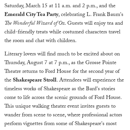
Saturday, March 15 at 11 a.m. and 2 p.m., and the
Emerald City Tea Party
, celebrating L. Frank Baum's
The Wonderful Wizard of Oz
. Guests will enjoy tea and
child-friendly treats while costumed characters travel
the room and chat with children.
Literary lovers will find much to be excited about on
Thursday, August 7 at 7 p.m., as the Grosse Pointe
Theatre returns to Ford House for the second year of
the
Shakespeare Stroll
. Attendees will experience the
timeless works of Shakespeare as the Bard's stories
come to life across the scenic grounds of Ford House.
This unique walking theater event invites guests to
wander from scene to scene, where professional actors
perform vignettes from some of Shakespeare's most