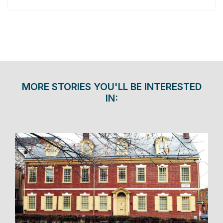
MORE STORIES YOU'LL BE INTERESTED
IN: