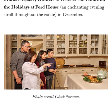
Murder Mystery Dinners
in October and
Home for
the Holidays at Ford House
(an enchanting evening
stroll throughout the estate) in December.
Photo credit Chuk Nowak.