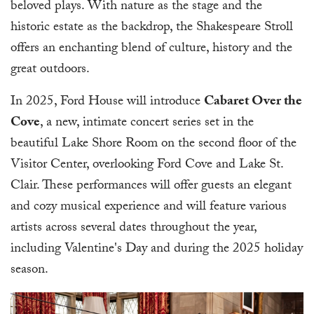
beloved plays. With nature as the stage and the
historic estate as the backdrop, the Shakespeare Stroll
offers an enchanting blend of culture, history and the
great outdoors.
In 2025, Ford House will introduce
Cabaret Over the
Cove
, a new, intimate concert series set in the
beautiful Lake Shore Room on the second floor of the
Visitor Center, overlooking Ford Cove and Lake St.
Clair. These performances will offer guests an elegant
and cozy musical experience and will feature various
artists across several dates throughout the year,
including Valentine's Day and during the 2025 holiday
season.