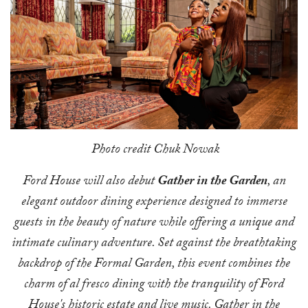
Photo credit Chuk Nowak
Ford House will also debut
Gather in the Garden
, an
elegant outdoor dining experience designed to immerse
guests in the beauty of nature while offering a unique and
intimate culinary adventure. Set against the breathtaking
backdrop of the Formal Garden, this event combines the
charm of al fresco dining with the tranquility of Ford
House's historic estate and live music. Gather in the