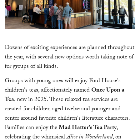
Dozens of exciting experiences are planned throughout
the year, with several new options worth taking note of
for groups of all kinds.
Groups with young ones will enjoy Ford House's
children's teas, affectionately named
Once Upon a
Tea
, new in 2025. These relaxed tea services are
created for children aged twelve and younger and
center around favorite children's literature characters.
Families can enjoy the
Mad Hatter's Tea Party
,
celebrating the whimsical
Alice in Wonderland
, on