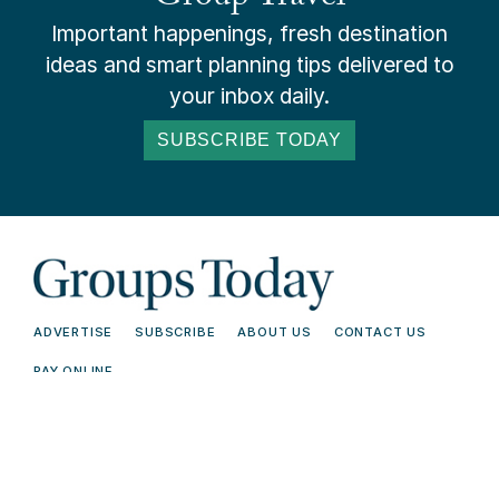
Important happenings, fresh destination
ideas and smart planning tips delivered to
your inbox daily.
SUBSCRIBE TODAY
ADVERTISE
SUBSCRIBE
ABOUT US
CONTACT US
PAY ONLINE
© 2026 Groups Today - All Rights
Terms and
Reserved. Read our
Conditions