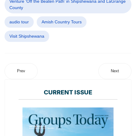
Venture ‘Off the Beaten Path’ in Shipshewana and LaGrange
County
audio tour
Amish Country Tours
Visit Shipshewana
Prev
Next
CURRENT ISSUE