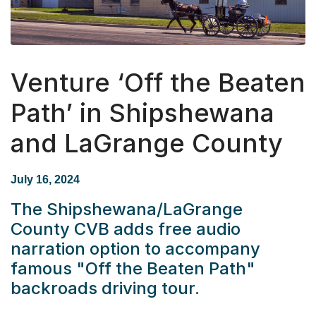
Venture ‘Off the Beaten
Path’ in Shipshewana
and LaGrange County
July 16, 2024
The Shipshewana/LaGrange
County CVB adds free audio
narration option to accompany
famous "Off the Beaten Path"
backroads driving tour.