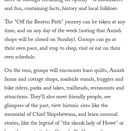
drive or through streaming on Spotify—is informative
and fun, containing facts, history and local folklore.
The "Off the Beaten Path" journey can be taken at any
time, and on any day of the week (noting that Amish
shops will be closed on Sunday). Groups can go at
their own pace, and stop to shop, visit or eat on their
own schedule.
On the tour, groups will encounter barn quilts, Amish
farms and cottage shops, roadside stands, buggies and
bike riders, parks and lakes, trailheads, restaurants and
attractions. They'll also meet friendly people, see
glimpses of the past, view historic sites like the
memorial of Chief Shipshewana, and learn unusual
stories, like the legend of "the skunk lady of Howe" or