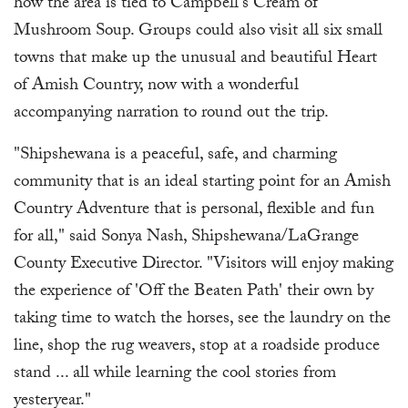
how the area is tied to Campbell's Cream of
Mushroom Soup. Groups could also visit all six small
towns that make up the unusual and beautiful Heart
of Amish Country, now with a wonderful
accompanying narration to round out the trip.
"Shipshewana is a peaceful, safe, and charming
community that is an ideal starting point for an Amish
Country Adventure that is personal, flexible and fun
for all," said Sonya Nash, Shipshewana/LaGrange
County Executive Director. "Visitors will enjoy making
the experience of 'Off the Beaten Path' their own by
taking time to watch the horses, see the laundry on the
line, shop the rug weavers, stop at a roadside produce
stand ... all while learning the cool stories from
yesteryear."