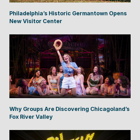
Philadelphia’s Historic Germantown Opens
New Visitor Center
Why Groups Are Discovering Chicagoland’s
Fox River Valley