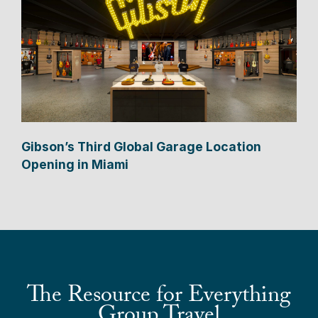
Gibson’s Third Global Garage Location
Opening in Miami
The Resource for Everything
Group Travel