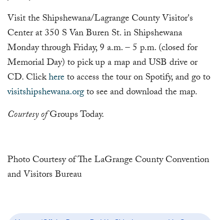
Visit the Shipshewana/Lagrange County Visitor's
Center at 350 S Van Buren St. in Shipshewana
Monday through Friday, 9 a.m. – 5 p.m. (closed for
Memorial Day) to pick up a map and USB drive or
CD. Click
here
to access the tour on Spotify, and go to
visitshipshewana.org
to see and download the map.
Courtesy of
Groups Today.
Photo Courtesy of The LaGrange County Convention
and Visitors Bureau