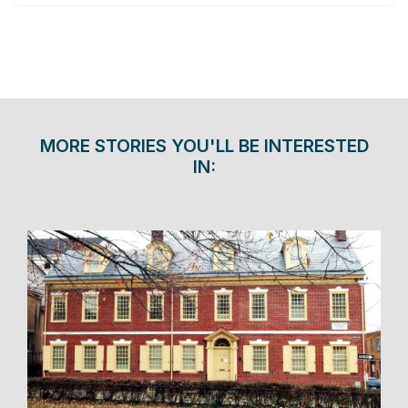
MORE STORIES YOU'LL BE INTERESTED
IN: