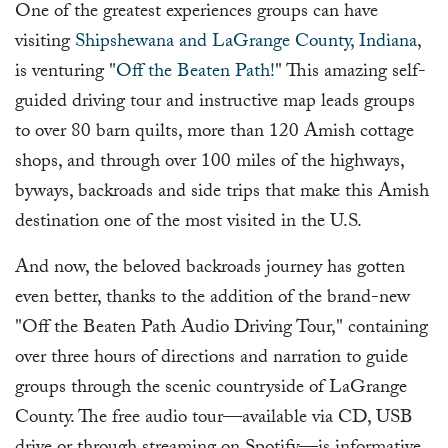
One of the greatest experiences groups can have
visiting
Shipshewana and LaGrange County, Indiana
,
is venturing "
Off the Beaten Path!
" This amazing self-
guided driving tour and instructive map leads groups
to over 80 barn quilts, more than 120 Amish cottage
shops, and through over 100 miles of the highways,
byways, backroads and side trips that make this Amish
destination one of the most visited in the U.S.
And now, the beloved backroads journey has gotten
even better, thanks to the addition of the brand-new
"Off the Beaten Path Audio Driving Tour," containing
over three hours of directions and narration to guide
groups through the scenic countryside of LaGrange
County. The free audio tour—available via CD, USB