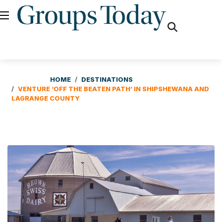
fas
fa-
search
HOME
DESTINATIONS
VENTURE ‘OFF THE BEATEN PATH’ IN SHIPSHEWANA AND
LAGRANGE COUNTY