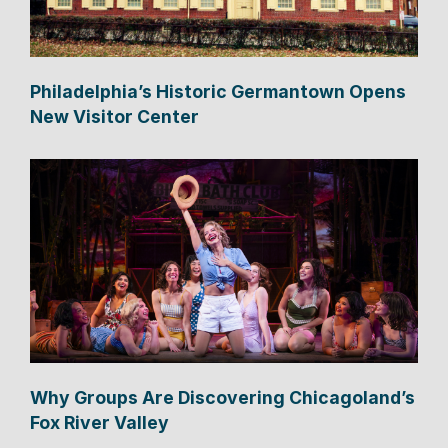
Philadelphia’s Historic Germantown Opens
New Visitor Center
Why Groups Are Discovering Chicagoland’s
Fox River Valley