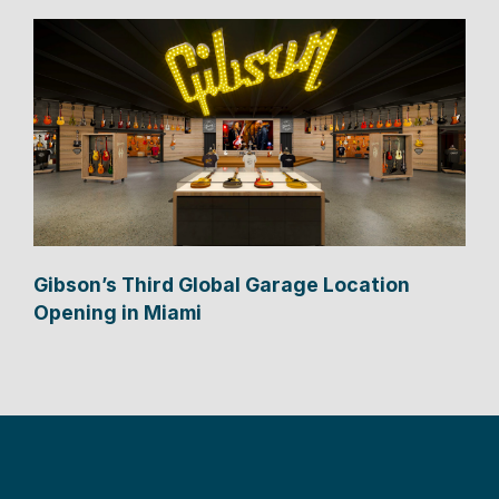
Gibson’s Third Global Garage Location
Opening in Miami