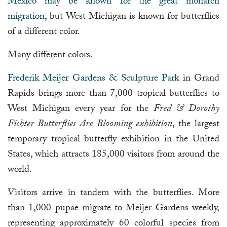
Mexico may be known for the great monarch
migration
, but West Michigan is known for butterflies
of a different color.
Many different colors.
Frederik Meijer Gardens & Sculpture Park
in Grand
Rapids brings more than 7,000 tropical butterflies to
West Michigan every year for the
Fred & Dorothy
Fichter Butterflies Are Blooming exhibition
, the largest
temporary tropical butterfly exhibition in the United
States, which attracts 185,000 visitors from around the
world.
Visitors arrive in tandem with the butterflies. More
than 1,000 pupae migrate to Meijer Gardens weekly,
representing approximately 60 colorful species from