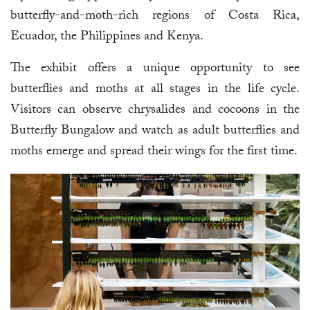
butterfly-and-moth-rich regions of Costa Rica,
Ecuador, the Philippines and Kenya.
The exhibit offers a unique opportunity to see
butterflies and moths at all stages in the life cycle.
Visitors can observe chrysalides and cocoons in the
Butterfly Bungalow and watch as adult butterflies and
moths emerge and spread their wings for the first time.