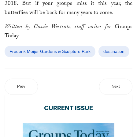
2018. But if your groups miss it this year, the
butterflies will be back for many years to come.
Written by Cassie Westrate, staff writer for
Groups
Today.
Frederik Meijer Gardens & Sculpture Park
destination
Prev
Next
CURRENT ISSUE