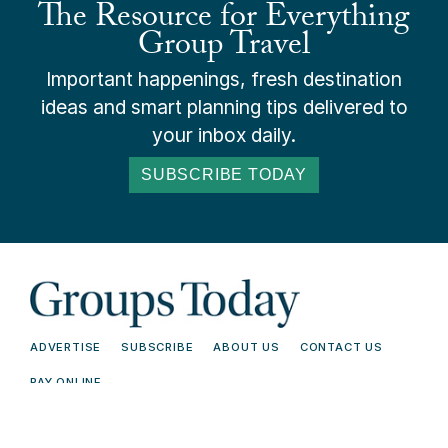
The Resource for Everything
Group Travel
Important happenings, fresh destination
ideas and smart planning tips delivered to
your inbox daily.
SUBSCRIBE TODAY
ADVERTISE
SUBSCRIBE
ABOUT US
CONTACT US
PAY ONLINE