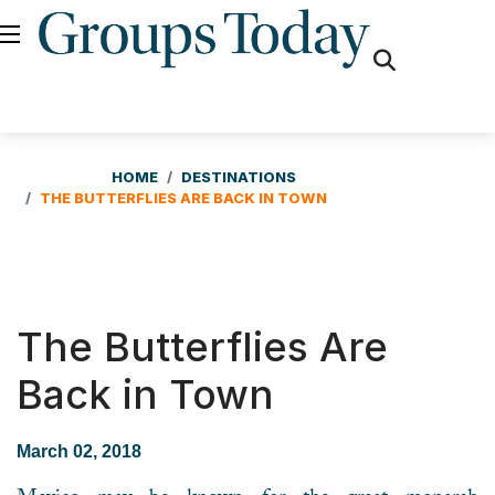
fas
fa-
search
HOME
DESTINATIONS
THE BUTTERFLIES ARE BACK IN TOWN
The Butterflies Are
Back in Town
March 02, 2018