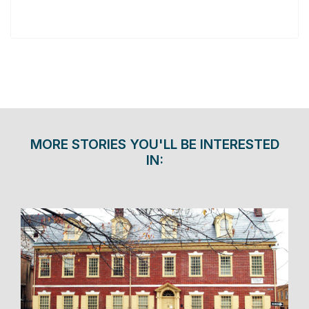
MORE STORIES YOU'LL BE INTERESTED
IN: