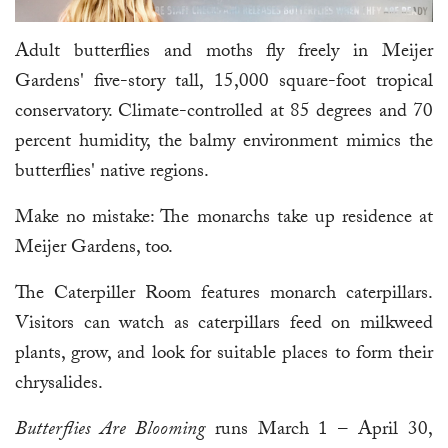
Adult butterflies and moths fly freely in Meijer
Gardens' five-story tall, 15,000 square-foot tropical
conservatory. Climate-controlled at 85 degrees and 70
percent humidity, the balmy environment mimics the
butterflies' native regions.
Make no mistake: The monarchs take up residence at
Meijer Gardens, too.
The Caterpiller Room features monarch caterpillars.
Visitors can watch as caterpillars feed on milkweed
plants, grow, and look for suitable places to form their
chrysalides.
Butterflies Are Blooming
runs March 1 – April 30,