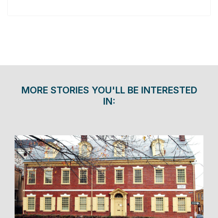
MORE STORIES YOU'LL BE INTERESTED
IN: