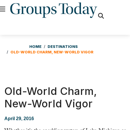
fas
fa-
search
HOME
DESTINATIONS
OLD-WORLD CHARM, NEW-WORLD VIGOR
Old-World Charm,
New-World Vigor
April 29, 2016