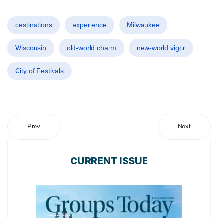
destinations
experience
Milwaukee
Wisconsin
old-world charm
new-world vigor
City of Festivals
Prev
Next
CURRENT ISSUE