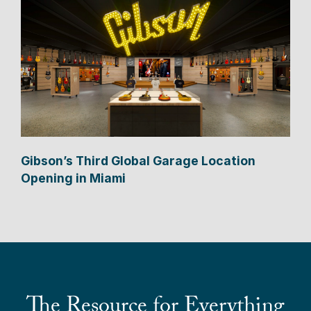
Gibson’s Third Global Garage Location
Opening in Miami
The Resource for Everything