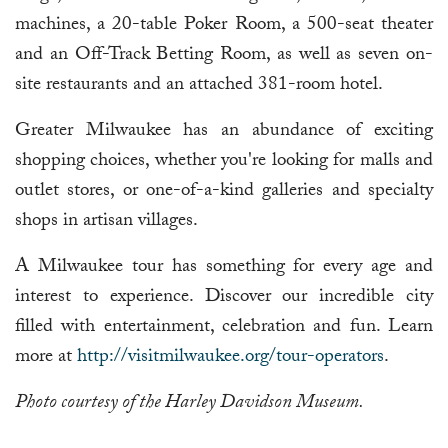
machines, a 20-table Poker Room, a 500-seat theater
and an Off-Track Betting Room, as well as seven on-
site restaurants and an attached 381-room hotel.
Greater Milwaukee has an abundance of exciting
shopping choices, whether you're looking for malls and
outlet stores, or one-of-a-kind galleries and specialty
shops in artisan villages.
A Milwaukee tour has something for every age and
interest to experience. Discover our incredible city
filled with entertainment, celebration and fun. Learn
more at
http://visitmilwaukee.org/tour-operators
.
Photo courtesy of the Harley Davidson Museum.