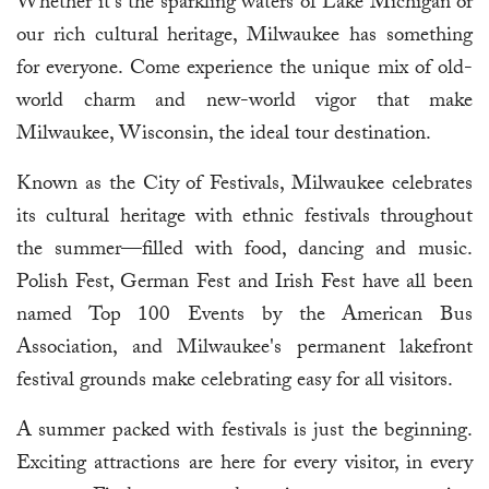
Whether it's the sparkling waters of Lake Michigan or
our rich cultural heritage, Milwaukee has something
for everyone. Come experience the unique mix of old-
world charm and new-world vigor that make
Milwaukee, Wisconsin, the ideal tour destination.
Known as the City of Festivals, Milwaukee celebrates
its cultural heritage with ethnic festivals throughout
the summer—filled with food, dancing and music.
Polish Fest, German Fest and Irish Fest have all been
named Top 100 Events by the American Bus
Association, and Milwaukee's permanent lakefront
festival grounds make celebrating easy for all visitors.
A summer packed with festivals is just the beginning.
Exciting attractions are here for every visitor, in every