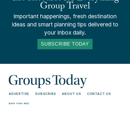
Group Travel
Important happenings, fresh destination
ideas and smart planning tips delivered to
your inbox daily.
SUBSCRIBE TODAY
ADVERTISE
SUBSCRIBE
ABOUT US
CONTACT US
PAY ONLINE
© 2026 Groups Today - All Rights
Terms and