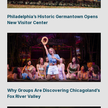
Philadelphia’s Historic Germantown Opens
New Visitor Center
Why Groups Are Discovering Chicagoland’s
Fox River Valley