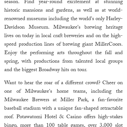
season. Find year-round excitement at stunning
historic mansions and gardens, as well as at world-
renowned museums including the world's only Harley-
Davidson Museum. Milwaukee's brewing heritage
lives on today in local craft breweries and on the high-
speed production lines of brewing giant MillerCoors.
Enjoy the performing arts throughout the fall and
spring, with productions from talented local groups
and the biggest Broadway hits on tour.
Want to hear the roar of a different crowd? Cheer on
one of Milwaukee's home teams, including the
Milwaukee Brewers at Miller Park, a fan-favorite
baseball stadium with a unique fan-shaped retractable
roof. Potawatomi Hotel & Casino offers high-stakes
bingo, more than 100 table games, over 3,000 slot