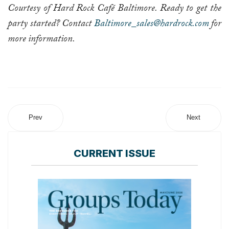
Courtesy of Hard Rock Café Baltimore. Ready to get the
party started? Contact
Baltimore_sales@hardrock.com
for
more information.
Prev
Next
CURRENT ISSUE