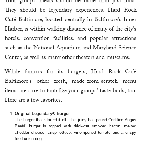
Your group's meals should be more than just food:
They should be legendary experiences. Hard Rock
Café Baltimore, located centrally in Baltimore's Inner
Harbor, is within walking distance of many of the city's
hotels, convention facilities, and popular attractions
such as the National Aquarium and Maryland Science
Center, as well as many other theaters and museums.
While famous for its burgers, Hard Rock Café
Baltimore's other fresh, made-from-scratch menu
items are sure to tantalize your groups' taste buds, too.
Here are a few favorites.
Original Legendary® Burger
The burger that started it all. This juicy half-pound Certified Angus
Beef® burger is topped with thick-cut smoked bacon, melted
cheddar cheese, crisp lettuce, vine-ripened tomato and a crispy
fried onion ring.