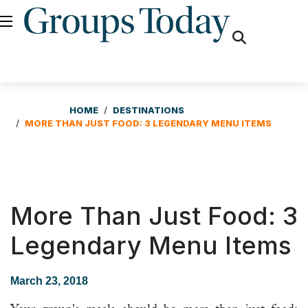
fas
fa-
search
HOME
DESTINATIONS
MORE THAN JUST FOOD: 3 LEGENDARY MENU ITEMS
More Than Just Food: 3
Legendary Menu Items
March 23, 2018