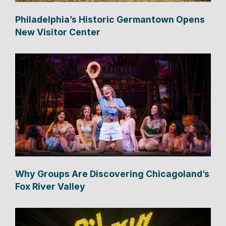
Philadelphia’s Historic Germantown Opens
New Visitor Center
Why Groups Are Discovering Chicagoland’s
Fox River Valley