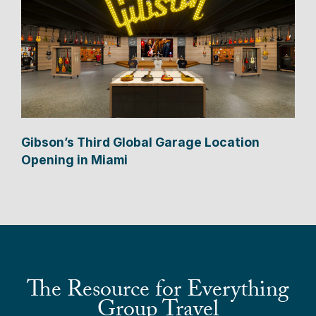
Gibson’s Third Global Garage Location
Opening in Miami
The Resource for Everything
Group Travel