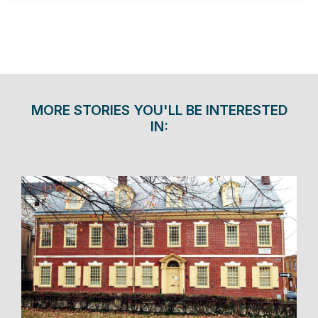
MORE STORIES YOU'LL BE INTERESTED
IN: