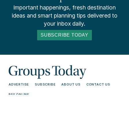
Important happenings, fresh destination
ideas and smart planning tips delivered to
your inbox daily.
SUBSCRIBE TODAY
ADVERTISE
SUBSCRIBE
ABOUT US
CONTACT US
PAY ONLINE
© 2026 Groups Today - All Rights
Terms and
Reserved. Read our
Conditions