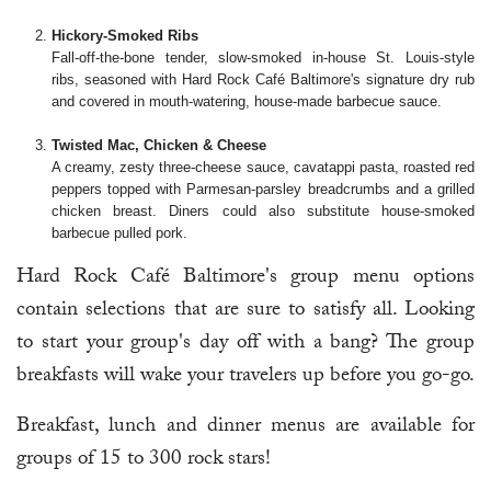
Hickory-Smoked Ribs
Fall-off-the-bone tender, slow-smoked in-house St. Louis-style
ribs, seasoned with Hard Rock Café Baltimore's signature dry rub
and covered in mouth-watering, house-made barbecue sauce.
Twisted Mac, Chicken & Cheese
A creamy, zesty three-cheese sauce, cavatappi pasta, roasted red
peppers topped with Parmesan-parsley breadcrumbs and a grilled
chicken breast. Diners could also substitute house-smoked
barbecue pulled pork.
Hard Rock Café Baltimore's group menu options
contain selections that are sure to satisfy all. Looking
to start your group's day off with a bang? The group
breakfasts will wake your travelers up before you go-go.
Breakfast, lunch and dinner menus are available for
groups of 15 to 300 rock stars!