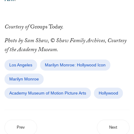
Arts
.
Courtesy of
Groups Today.
Photo by Sam Shaw, © Shaw Family Archives, Courtesy
of the Academy Museum.
Los Angeles
Marilyn Monroe: Hollywood Icon
Marilyn Monroe
Academy Museum of Motion Picture Arts
Hollywood
Prev
Next