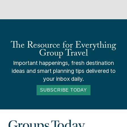
The Resource for Everything
Group Travel
Important happenings, fresh destination
ideas and smart planning tips delivered to
your inbox daily.
SUBSCRIBE TODAY