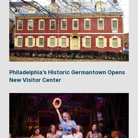
Philadelphia’s Historic Germantown Opens
New Visitor Center