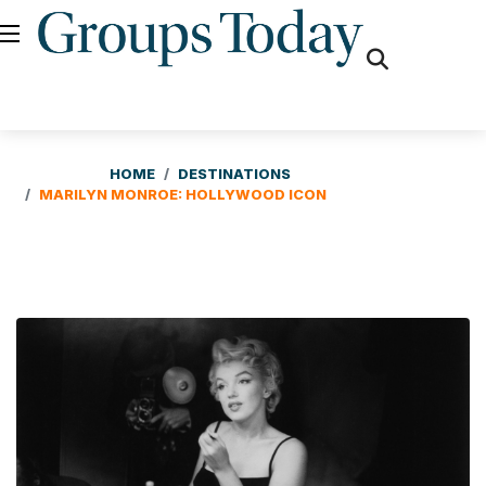
fas
fa-
search
HOME
DESTINATIONS
MARILYN MONROE: HOLLYWOOD ICON