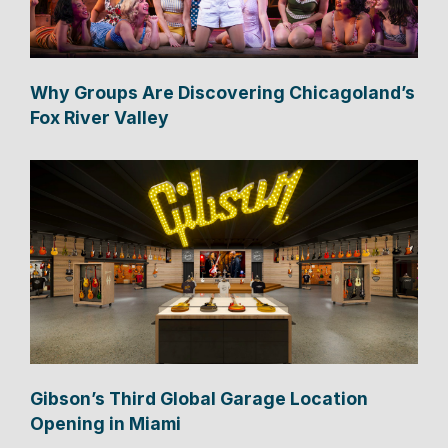
Why Groups Are Discovering Chicagoland’s
Fox River Valley
Gibson’s Third Global Garage Location
Opening in Miami