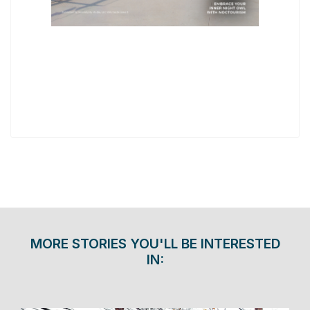
MORE STORIES YOU'LL BE INTERESTED
IN: