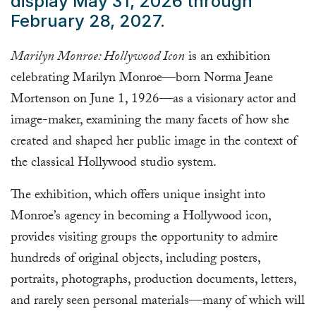
display May 31, 2026 through
February 28, 2027.
Marilyn Monroe: Hollywood Icon
is an exhibition
celebrating Marilyn Monroe—born Norma Jeane
Mortenson on June 1, 1926—as a visionary actor and
image-maker, examining the many facets of how she
created and shaped her public image in the context of
the classical Hollywood studio system.
The exhibition, which offers unique insight into
Monroe’s agency in becoming a Hollywood icon,
provides visiting groups the opportunity to admire
hundreds of original objects, including posters,
portraits, photographs, production documents, letters,
and rarely seen personal materials—many of which will