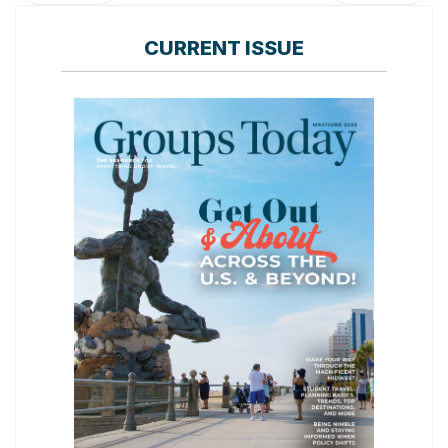
CURRENT ISSUE