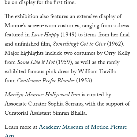
be on display for the first time.
The exhibition also features an extensive display of
Monroe’s screen-worn costumes, ranging from a dress
featured in
Love Happy
(1949) to items from her final
and unfinished film,
Something’s Got to Give
(1962).
Major highlights include two costumes by Orry-Kelly
from
Some Like it Hot
(1959), as well as the rarely
exhibited famous pink dress by William Travilla
from
Gentlemen Prefer Blondes
(1953).
Marilyn Monroe: Hollywood Icon
is curated by
Associate Curator Sophia Serrano, with the support of
Curatorial Assistant Simran Bhalla.
Learn more at
Academy Museum of Motion Picture