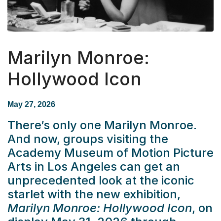
Marilyn Monroe:
Hollywood Icon
May 27, 2026
There’s only one Marilyn Monroe.
And now, groups visiting the
Academy Museum of Motion Picture
Arts in Los Angeles can get an
unprecedented look at the iconic
starlet with the new exhibition,
Marilyn Monroe: Hollywood Icon
, on