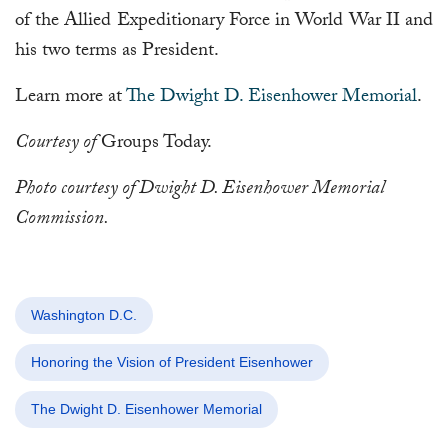
of the Allied Expeditionary Force in World War II and
his two terms as President.
Learn more at
The Dwight D. Eisenhower Memorial
.
Courtesy of
Groups Today.
Photo courtesy of Dwight D. Eisenhower Memorial
Commission.
Washington D.C.
Honoring the Vision of President Eisenhower
The Dwight D. Eisenhower Memorial