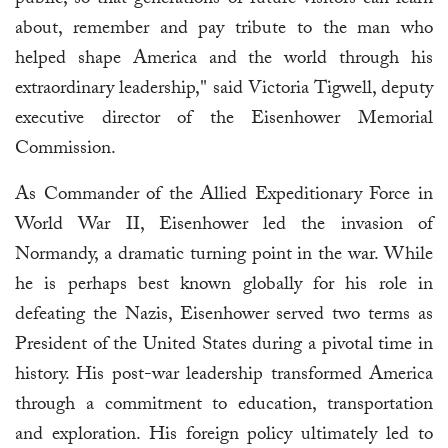
public, so that generations of future visitors can learn
about, remember and pay tribute to the man who
helped shape America and the world through his
extraordinary leadership," said Victoria Tigwell, deputy
executive director of the Eisenhower Memorial
Commission.
As Commander of the Allied Expeditionary Force in
World War II, Eisenhower led the invasion of
Normandy, a dramatic turning point in the war. While
he is perhaps best known globally for his role in
defeating the Nazis, Eisenhower served two terms as
President of the United States during a pivotal time in
history. His post-war leadership transformed America
through a commitment to education, transportation
and exploration. His foreign policy ultimately led to