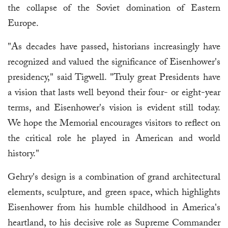
the collapse of the Soviet domination of Eastern
Europe.
"As decades have passed, historians increasingly have
recognized and valued the significance of Eisenhower's
presidency," said Tigwell. "Truly great Presidents have
a vision that lasts well beyond their four- or eight-year
terms, and Eisenhower's vision is evident still today.
We hope the Memorial encourages visitors to reflect on
the critical role he played in American and world
history."
Gehry's design is a combination of grand architectural
elements, sculpture, and green space, which highlights
Eisenhower from his humble childhood in America's
heartland, to his decisive role as Supreme Commander