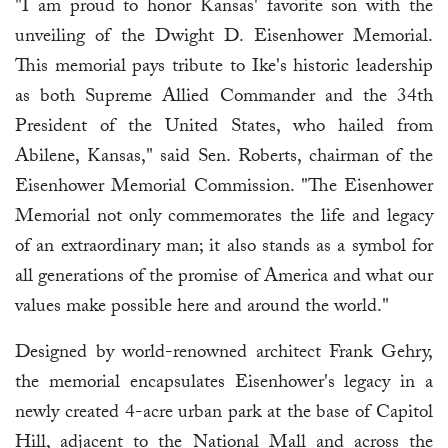
"I am proud to honor Kansas' favorite son with the
unveiling of the Dwight D. Eisenhower Memorial.
This memorial pays tribute to Ike's historic leadership
as both Supreme Allied Commander and the 34th
President of the United States, who hailed from
Abilene, Kansas," said Sen. Roberts, chairman of the
Eisenhower Memorial Commission. "The Eisenhower
Memorial not only commemorates the life and legacy
of an extraordinary man; it also stands as a symbol for
all generations of the promise of America and what our
values make possible here and around the world."
Designed by world-renowned architect Frank Gehry,
the memorial encapsulates Eisenhower's legacy in a
newly created 4-acre urban park at the base of Capitol
Hill, adjacent to the National Mall and across the