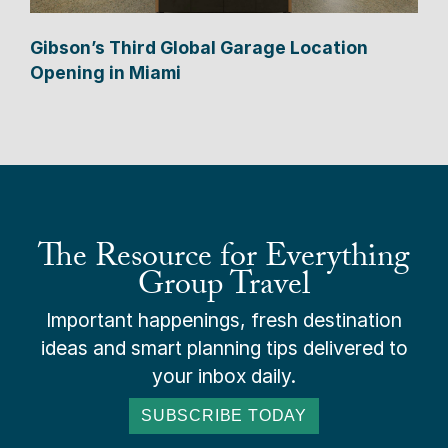
Gibson’s Third Global Garage Location
Opening in Miami
The Resource for Everything
Group Travel
Important happenings, fresh destination
ideas and smart planning tips delivered to
your inbox daily.
SUBSCRIBE TODAY