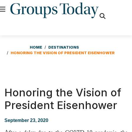
fas
fa-
search
HOME
DESTINATIONS
HONORING THE VISION OF PRESIDENT EISENHOWER
Honoring the Vision of
President Eisenhower
September 23, 2020