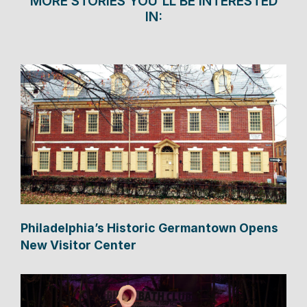
MORE STORIES YOU'LL BE INTERESTED
IN:
Philadelphia’s Historic Germantown Opens
New Visitor Center