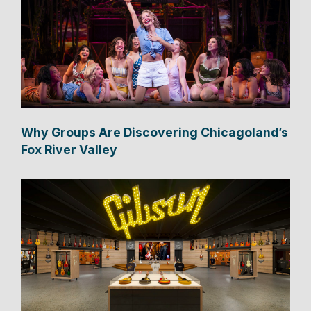
Why Groups Are Discovering Chicagoland’s
Fox River Valley