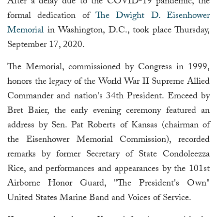
After a delay due to the COVID-19 pandemic, the
formal dedication of
The Dwight D. Eisenhower
Memorial
in Washington, D.C., took place Thursday,
September 17, 2020.
The Memorial, commissioned by Congress in 1999,
honors the legacy of the World War II Supreme Allied
Commander and nation's 34th President. Emceed by
Bret Baier, the early evening ceremony featured an
address by Sen. Pat Roberts of Kansas (chairman of
the Eisenhower Memorial Commission), recorded
remarks by former Secretary of State Condoleezza
Rice, and performances and appearances by the 101st
Airborne Honor Guard, "The President's Own"
United States Marine Band and Voices of Service.