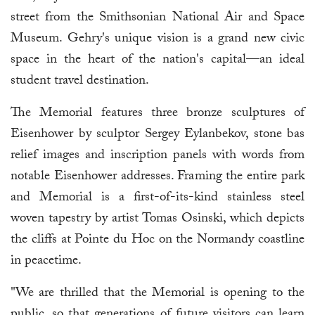
street from the Smithsonian National Air and Space
Museum. Gehry's unique vision is a grand new civic
space in the heart of the nation's capital—an ideal
student travel destination.
The Memorial features three bronze sculptures of
Eisenhower by sculptor Sergey Eylanbekov, stone bas
relief images and inscription panels with words from
notable Eisenhower addresses. Framing the entire park
and Memorial is a first-of-its-kind stainless steel
woven tapestry by artist Tomas Osinski, which depicts
the cliffs at Pointe du Hoc on the Normandy coastline
in peacetime.
"We are thrilled that the Memorial is opening to the