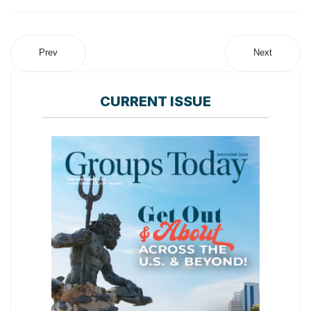
Prev
Next
CURRENT ISSUE