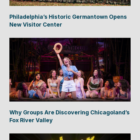
Philadelphia’s Historic Germantown Opens
New Visitor Center
Why Groups Are Discovering Chicagoland’s
Fox River Valley