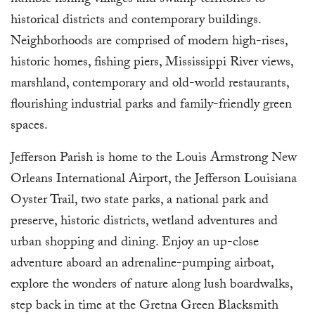
humble fishing villages and swamp territories to
historical districts and contemporary buildings.
Neighborhoods are comprised of modern high-rises,
historic homes, fishing piers, Mississippi River views,
marshland, contemporary and old-world restaurants,
flourishing industrial parks and family-friendly green
spaces.
Jefferson Parish is home to the Louis Armstrong New
Orleans International Airport, the Jefferson Louisiana
Oyster Trail, two state parks, a national park and
preserve, historic districts, wetland adventures and
urban shopping and dining. Enjoy an up-close
adventure aboard an adrenaline-pumping airboat,
explore the wonders of nature along lush boardwalks,
step back in time at the Gretna Green Blacksmith