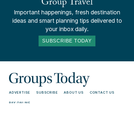
Group Travel
Important happenings, fresh destination
ideas and smart planning tips delivered to
your inbox daily.
SUBSCRIBE TODAY
ADVERTISE
SUBSCRIBE
ABOUT US
CONTACT US
PAY ONLINE
© 2026 Groups Today - All Rights
Terms and
Reserved. Read our
Conditions