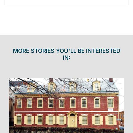
MORE STORIES YOU'LL BE INTERESTED
IN: