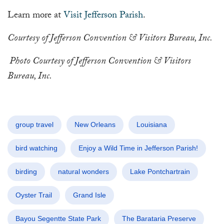
Learn more at
Visit Jefferson Parish
.
Courtesy of Jefferson Convention & Visitors Bureau, Inc.
Photo Courtesy of Jefferson Convention & Visitors
Bureau, Inc.
group travel
New Orleans
Louisiana
bird watching
Enjoy a Wild Time in Jefferson Parish!
birding
natural wonders
Lake Pontchartrain
Oyster Trail
Grand Isle
Bayou Segentte State Park
The Barataria Preserve