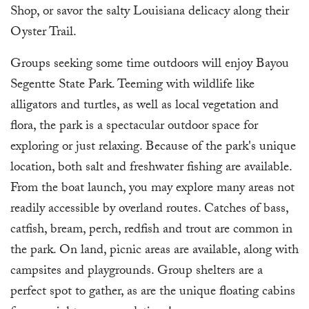
Shop, or savor the salty Louisiana delicacy along their
Oyster Trail.
Groups seeking some time outdoors will enjoy Bayou
Segentte State Park. Teeming with wildlife like
alligators and turtles, as well as local vegetation and
flora, the park is a spectacular outdoor space for
exploring or just relaxing. Because of the park's unique
location, both salt and freshwater fishing are available.
From the boat launch, you may explore many areas not
readily accessible by overland routes. Catches of bass,
catfish, bream, perch, redfish and trout are common in
the park. On land, picnic areas are available, along with
campsites and playgrounds. Group shelters are a
perfect spot to gather, as are the unique floating cabins