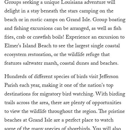
Groups seeking a unique Louisiana adventure will
delight in a stay beneath the stars camping on the
beach or in rustic camps on Grand Isle. Group boating
and fishing excursions can be arranged, as well as fish
fries, crab or crawfish boils! Experience an excursion to
Elmer's Island Beach to see the largest single coastal
ecosystem restoration, or the wildlife refuge that
features saltwater marsh, coastal dunes and beaches.
Hundreds of different species of birds visit Jefferson
Parish each year, making it one of the nation's top
destinations for migratory bird watching. With birding
trails across the area, there are plenty of opportunities
to view the wildlife throughout the region. The pristine
beaches at Grand Isle are a perfect place to watch
some of the many species of shorebirds. You will also