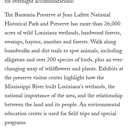
for overnight accommodations!
The Barataria Preserve at Jean Lafitte National
Historical Park and Preserve has more than 26,000
acres of wild Louisiana wetlands, hardwood forests,
swamps, bayous, marshes and forests. Walk along
boardwalks and dirt trails to spot animals, including
alligators and over 200 species of birds, plus an ever-
changing array of wildflowers and plants. Exhibits at
the preserve visitor center highlight how the
Mississippi River built Louisiana's wetlands, the
national importance of the area, and the relationship
between the land and its people. An environmental
education center is used for field trips and special
programs.