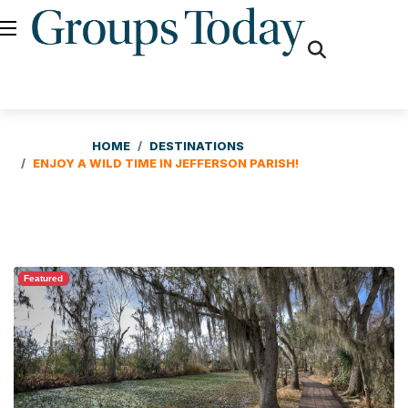
fas
fa-
search
HOME
DESTINATIONS
ENJOY A WILD TIME IN JEFFERSON PARISH!
Featured