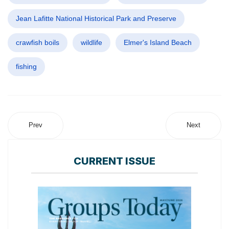
Jean Lafitte National Historical Park and Preserve
crawfish boils
wildlife
Elmer's Island Beach
fishing
Prev
Next
CURRENT ISSUE