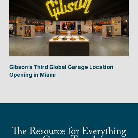
Gibson’s Third Global Garage Location
Opening in Miami
The Resource for Everything