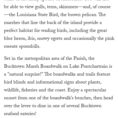
be able to view gulls, terns, skimmers—and, of course
—the Louisiana State Bird, the brown pelican. The
marshes that line the back of the island provide a
perfect habitat for wading birds, including the great
blue heron, ibis, snowy egrets and occasionally the pink
roseate spoonbills.
Set in the metropolitan area of the Parish, the
Bucktown Marsh Boardwalk on Lake Pontchartrain is
a "natural surprise!" The boardwalks and trails feature
bird blinds and informational signs about plants,
wildlife, fisheries and the coast. Enjoy a spectacular
sunset from one of the boardwalk's benches, then head
over the levee to dine in one of several Bucktown
seafood eateries!