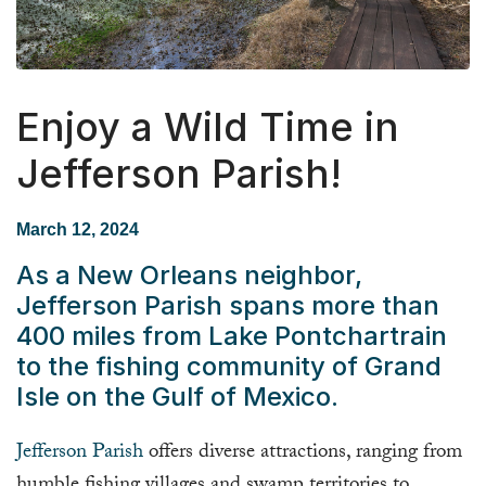
Enjoy a Wild Time in
Jefferson Parish!
March 12, 2024
As a New Orleans neighbor,
Jefferson Parish spans more than
400 miles from Lake Pontchartrain
to the fishing community of Grand
Isle on the Gulf of Mexico.
Jefferson Parish
offers diverse attractions, ranging from