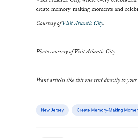
Visit Atlantic City, where every celebration 
create memory-making moments and celebrate
Courtesy of
Visit Atlantic City
.
Photo courtesy of Visit Atlantic City.
Want articles like this one sent directly to yo
New Jersey
Create Memory-Making Moments 