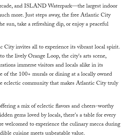
rcade, and ISLAND Waterpark—the largest indoor
uch more. Just steps away, the free Atlantic City
he sun, take a refreshing dip, or enjoy a peaceful
City invites all to experience its vibrant local spirit.
the lively Orange Loop, the city's arts scene,
rations immerse visitors and locals alike in its
of the 100+ murals or dining at a locally owned
e eclectic community that makes Atlantic City truly
offering a mix of eclectic flavors and cheers-worthy
idden gems loved by locals, there's a table for every
 are welcomed to experience the culinary mecca during
dible cuisine meets unbeatable value.