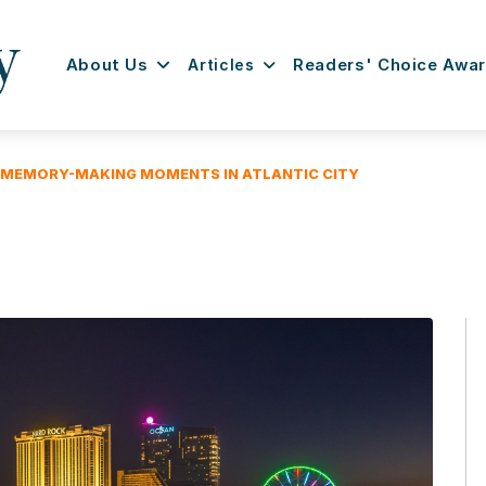
About Us
Articles
Readers' Choice Awa
 MEMORY-MAKING MOMENTS IN ATLANTIC CITY