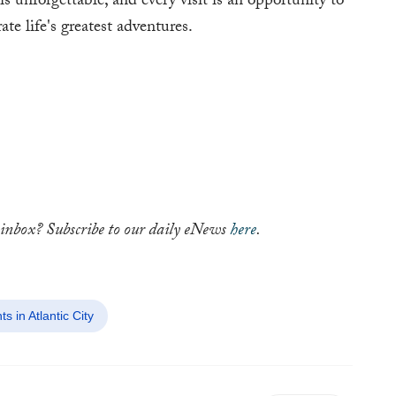
is unforgettable, and every visit is an opportunity to
 life's greatest adventures.
ur inbox? Subscribe to our daily eNews
here
.
in Atlantic City