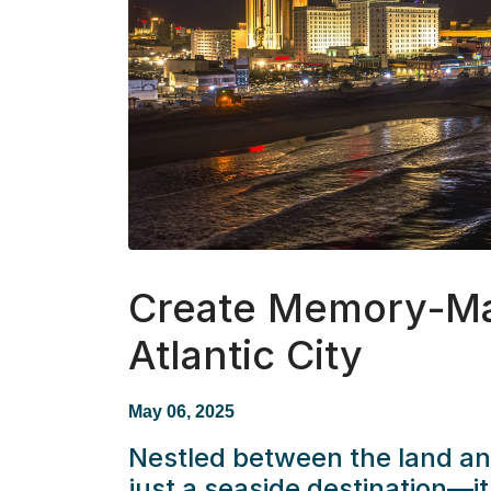
Create Memory-Ma
Atlantic City
May 06, 2025
Nestled between the land a
just a seaside destination—