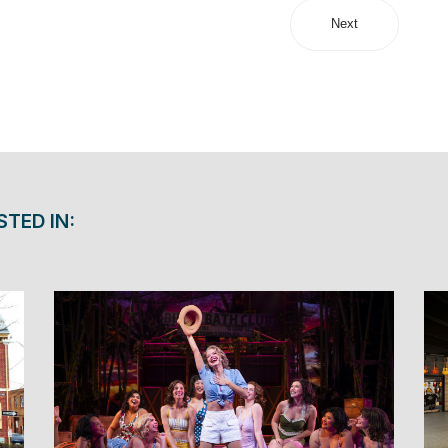
Next
STED IN: