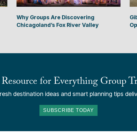
Why Groups Are Discovering
Gi
Chicagoland’s Fox River Valley
Op
 Resource for Everything Group Tr
esh destination ideas and smart planning tips deliv
SUBSCRIBE TODAY