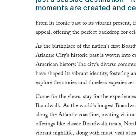
moments are created and ce
From its iconic past to its vibrant present, 
appeal, offering the perfect backdrop for ce
As the birthplace of the nation's first Boa
Atlantic City's historic past is woven into e
American history. The city's diverse comm
have shaped its vibrant identity, fostering 
explore the stories and timeless experiences 
Come for the views, stay for the experienc
Boardwalk. As the world's longest Boardwal
along the Atlantic coastline, inviting visitor
offerings like classic Boardwalk treats, Nor
vibrant nightlife, along with must-visit attr