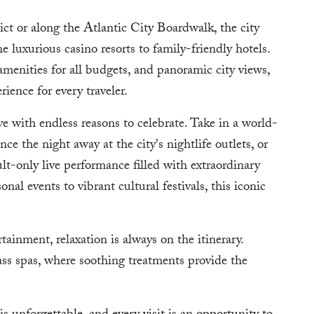
ct or along the Atlantic City Boardwalk, the city
e luxurious casino resorts to family-friendly hotels.
 amenities for all budgets, and panoramic city views,
ence for every traveler.
e with endless reasons to celebrate. Take in a world-
e the night away at the city's nightlife outlets, or
t-only live performance filled with extraordinary
nal events to vibrant cultural festivals, this iconic
ainment, relaxation is always on the itinerary.
ass spas, where soothing treatments provide the