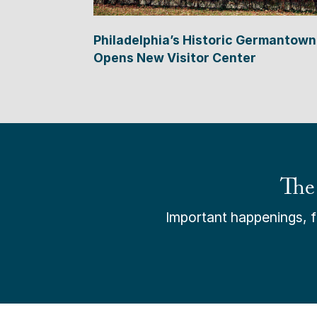
Philadelphia’s Historic Germantown
Opens New Visitor Center
The
Important happenings, fr