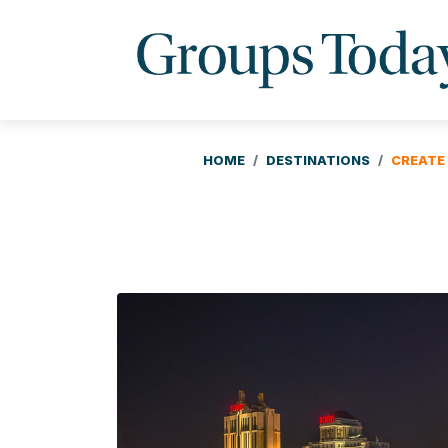
HOME
DESTINATIONS
CREATE