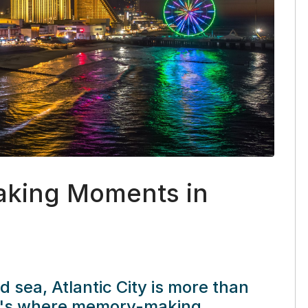
king Moments in
nd sea,
Atlantic City
is more than
it's where memory-making