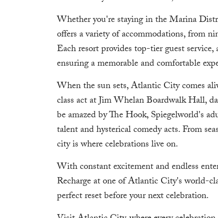
Whether you're staying in the Marina Distri
offers a variety of accommodations, from nin
Each resort provides top-tier guest service,
ensuring a memorable and comfortable experi
When the sun sets, Atlantic City comes aliv
class act at Jim Whelan Boardwalk Hall, danc
be amazed by The Hook, Spiegelworld's adul
talent and hysterical comedy acts. From seaso
city is where celebrations live on.
With constant excitement and endless entert
Recharge at one of Atlantic City's world-cl
perfect reset before your next celebration.