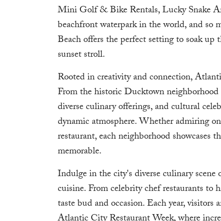
Mini Golf & Bike Rentals, Lucky Snake A
beachfront waterpark in the world, and so m
Beach offers the perfect setting to soak up t
sunset stroll.
Rooted in creativity and connection, Atlantic 
From the historic Ducktown neighborhood to 
diverse culinary offerings, and cultural celeb
dynamic atmosphere. Whether admiring one 
restaurant, each neighborhood showcases th
memorable.
Indulge in the city's diverse culinary scene 
cuisine. From celebrity chef restaurants to h
taste bud and occasion. Each year, visitors
Atlantic City Restaurant Week, where incre