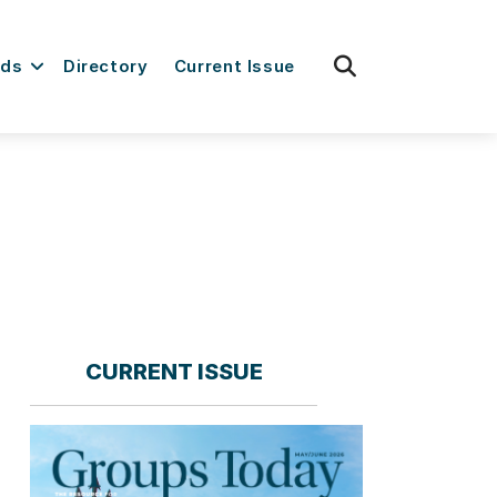
fas
rds
Directory
Current Issue
fa-
search
CURRENT ISSUE