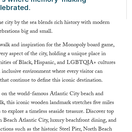
lebrated.
the city by the sea blends rich history with modern
lebrations big and small.
rdwalk and inspiration for the Monopoly board game,
very aspect of the city, holding a unique place in
unities of Black, Hispanic, and LGBTQIA+ cultures
an inclusive environment where every visitor can
that continue to define this iconic destination.
es on the world-famous Atlantic City beach and
k, this iconic wooden landmark stretches five miles
s to explore a timeless seaside treasure. Discover top
th Beach Atlantic City, luxury beachfront dining, and
actions such as the historic Steel Pier, North Beach