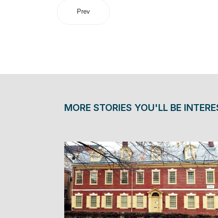
Prev
MORE STORIES YOU'LL BE INTERE