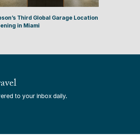
bson’s Third Global Garage Location
ening in Miami
avel
ered to your inbox daily.