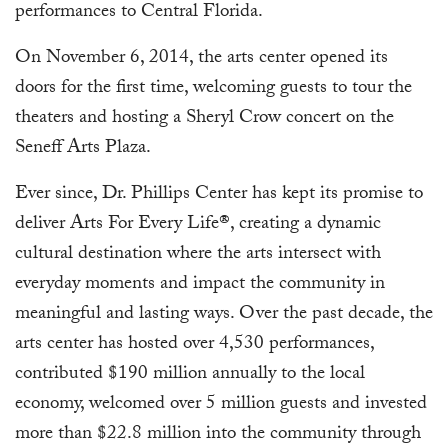
performances to Central Florida.
On November 6, 2014, the arts center opened its
doors for the first time, welcoming guests to tour the
theaters and hosting a Sheryl Crow concert on the
Seneff Arts Plaza.
Ever since, Dr. Phillips Center has kept its promise to
deliver Arts For Every Life®, creating a dynamic
cultural destination where the arts intersect with
everyday moments and impact the community in
meaningful and lasting ways. Over the past decade, the
arts center has hosted over 4,530 performances,
contributed $190 million annually to the local
economy, welcomed over 5 million guests and invested
more than $22.8 million into the community through