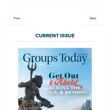
Prev
Next
CURRENT ISSUE