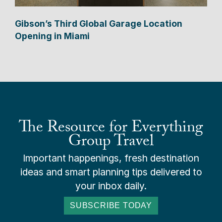
Gibson’s Third Global Garage Location
Opening in Miami
The Resource for Everything
Group Travel
Important happenings, fresh destination
ideas and smart planning tips delivered to
your inbox daily.
SUBSCRIBE TODAY