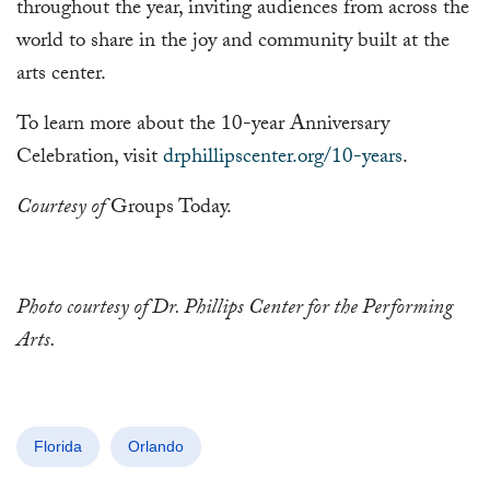
throughout the year, inviting audiences from across the
world to share in the joy and community built at the
arts center.
To learn more about the 10-year Anniversary
Celebration, visit
drphillipscenter.org/10-years
.
Courtesy of
Groups Today.
Photo courtesy of Dr. Phillips Center for the Performing
Arts.
Florida
Orlando