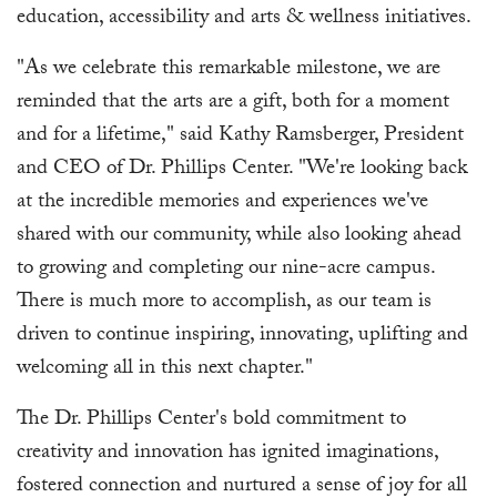
education, accessibility and arts & wellness initiatives.
"As we celebrate this remarkable milestone, we are
reminded that the arts are a gift, both for a moment
and for a lifetime," said Kathy Ramsberger, President
and CEO of Dr. Phillips Center. "We're looking back
at the incredible memories and experiences we've
shared with our community, while also looking ahead
to growing and completing our nine-acre campus.
There is much more to accomplish, as our team is
driven to continue inspiring, innovating, uplifting and
welcoming all in this next chapter."
The Dr. Phillips Center's bold commitment to
creativity and innovation has ignited imaginations,
fostered connection and nurtured a sense of joy for all