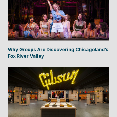
Why Groups Are Discovering Chicagoland’s
Fox River Valley