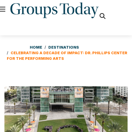
fas
fa-
search
HOME
DESTINATIONS
CELEBRATING A DECADE OF IMPACT: DR. PHILLIPS CENTER
FOR THE PERFORMING ARTS