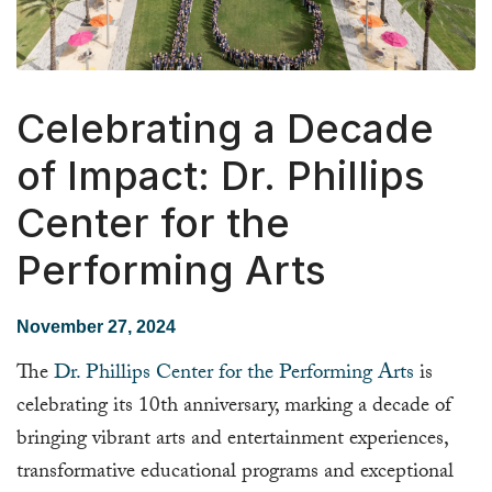
Celebrating a Decade
of Impact: Dr. Phillips
Center for the
Performing Arts
November 27, 2024
The
Dr. Phillips Center for the Performing Arts
is
celebrating its 10th anniversary, marking a decade of
bringing vibrant arts and entertainment experiences,
transformative educational programs and exceptional