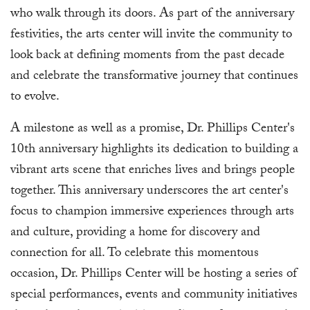
who walk through its doors. As part of the anniversary
festivities, the arts center will invite the community to
look back at defining moments from the past decade
and celebrate the transformative journey that continues
to evolve.
A milestone as well as a promise, Dr. Phillips Center's
10th anniversary highlights its dedication to building a
vibrant arts scene that enriches lives and brings people
together. This anniversary underscores the art center's
focus to champion immersive experiences through arts
and culture, providing a home for discovery and
connection for all. To celebrate this momentous
occasion, Dr. Phillips Center will be hosting a series of
special performances, events and community initiatives