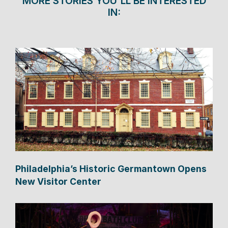
MORE STORIES YOU'LL BE INTERESTED
IN:
Philadelphia’s Historic Germantown Opens
New Visitor Center