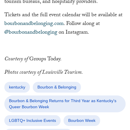
tourism bureaus, and hospitality providers.
Tickets and the full event calendar will be available at
bourbonandbelonging.com
. Follow along at
@bourbonandbelonging
on Instagram.
Courtesy of
Groups Today.
Photos courtesy of Louisville Tourism.
kentucky
Bourbon & Belonging
Bourbon & Belonging Returns for Third Year as Kentucky's
Queer Bourbon Week
LGBTQ+ Inclusive Events
Bourbon Week