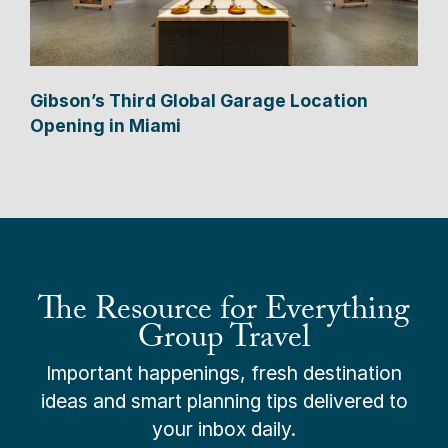
Gibson’s Third Global Garage Location
Opening in Miami
The Resource for Everything
Group Travel
Important happenings, fresh destination
ideas and smart planning tips delivered to
your inbox daily.