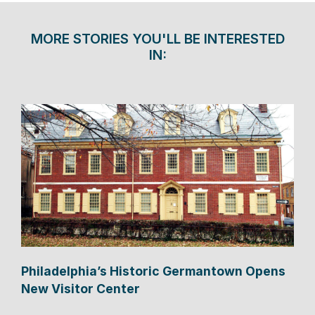
MORE STORIES YOU'LL BE INTERESTED
IN:
Philadelphia’s Historic Germantown Opens
New Visitor Center