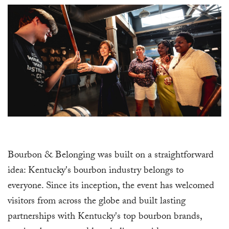
Bourbon & Belonging was built on a straightforward
idea: Kentucky's bourbon industry belongs to
everyone. Since its inception, the event has welcomed
visitors from across the globe and built lasting
partnerships with Kentucky's top bourbon brands,