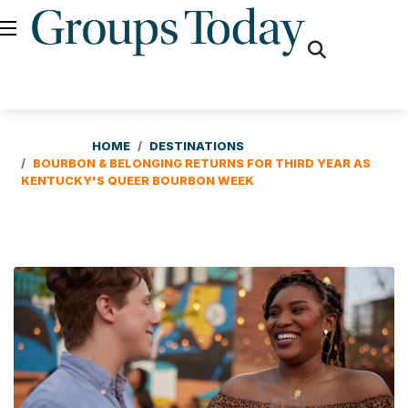
fas
fa-
search
HOME
DESTINATIONS
BOURBON & BELONGING RETURNS FOR THIRD YEAR AS
KENTUCKY'S QUEER BOURBON WEEK