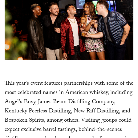
This year's event features partnerships with some of the
most celebrated names in American whiskey, including
Angel's Envy, James Beam Distilling Company,
Kentucky Peerless Distilling, New Riff Distilling, and
Bespoken Spirits, among others. Visiting groups could
expect exclusive barrel tastings, behind-the-scenes