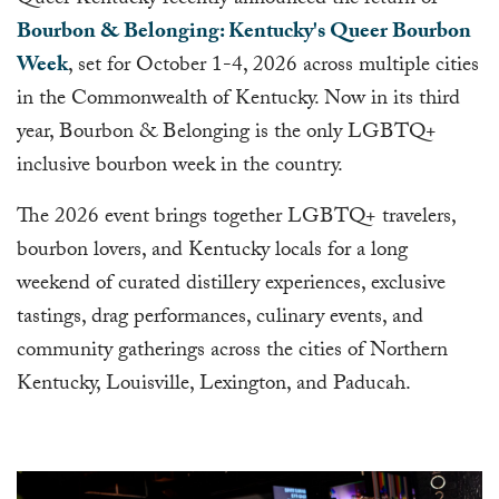
Queer Kentucky recently announced the return of
Bourbon & Belonging: Kentucky's Queer Bourbon
Week
, set for October 1-4, 2026 across multiple cities
in the Commonwealth of Kentucky. Now in its third
year, Bourbon & Belonging is the only LGBTQ+
inclusive bourbon week in the country.
The 2026 event brings together LGBTQ+ travelers,
bourbon lovers, and Kentucky locals for a long
weekend of curated distillery experiences, exclusive
tastings, drag performances, culinary events, and
community gatherings across the cities of Northern
Kentucky, Louisville, Lexington, and Paducah.