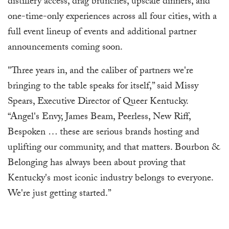
distillery access, drag brunches, upscale dinners, and
one-time-only experiences across all four cities, with a
full event lineup of events and additional partner
announcements coming soon.
"Three years in, and the caliber of partners we're
bringing to the table speaks for itself,” said Missy
Spears, Executive Director of Queer Kentucky.
“Angel's Envy, James Beam, Peerless, New Riff,
Bespoken … these are serious brands hosting and
uplifting our community, and that matters. Bourbon &
Belonging has always been about proving that
Kentucky's most iconic industry belongs to everyone.
We're just getting started.”