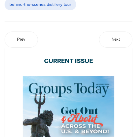
behind-the-scenes distillery tour
Prev
Next
CURRENT ISSUE