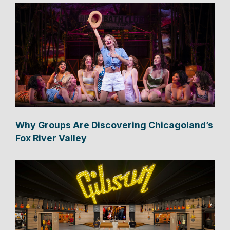
Why Groups Are Discovering Chicagoland’s
Fox River Valley