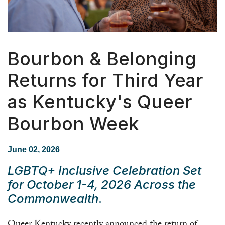
Bourbon & Belonging
Returns for Third Year
as Kentucky's Queer
Bourbon Week
June 02, 2026
LGBTQ+ Inclusive Celebration Set
for October 1-4, 2026 Across the
Commonwealth
.