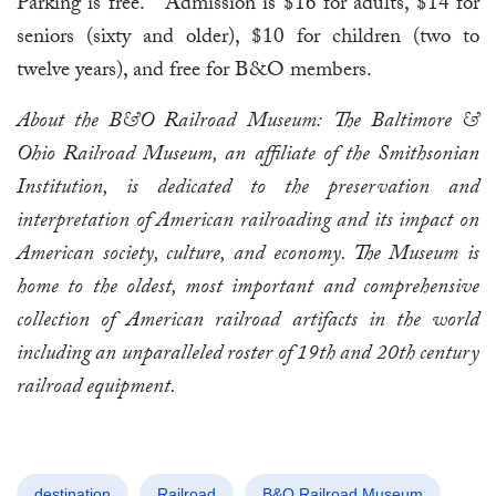
Parking is free. Admission is $16 for adults, $14 for
seniors (sixty and older), $10 for children (two to
twelve years), and free for B&O members.
About the B&O Railroad Museum:
The Baltimore &
Ohio Railroad Museum, an affiliate of the Smithsonian
Institution, is dedicated to the preservation and
interpretation of American railroading and its impact on
American society, culture, and economy. The Museum is
home to the oldest, most important and comprehensive
collection of American railroad artifacts in the world
including an unparalleled roster of 19th and 20th century
railroad equipment.
destination
Railroad
B&O Railroad Museum