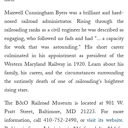
men.
Maxwell Cunningham Byers was a brilliant and hard-
nosed railroad administrator. Rising through the
railroading ranks as a civil engineer he was described as
engaging, who followed no fads and had "... a capacity
for work that was astounding." His short career
culminated in his appointment as president of the
Western Maryland Railway in 1920. Learn about his
family, his career, and the circumstances surrounding
the untimely death of one of railroading's brightest
rising stars.
The B&O Railroad Museum is located at 901 W.
Pratt Street, Baltimore, MD 21223. For more
information, call 410-752-2490, or
visit its website
.