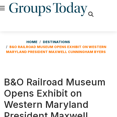
fas
fa-
search
HOME
DESTINATIONS
B&O RAILROAD MUSEUM OPENS EXHIBIT ON WESTERN
MARYLAND PRESIDENT MAXWELL CUNNINGHAM BYERS
B&O Railroad Museum
Opens Exhibit on
Western Maryland
President Maxwell