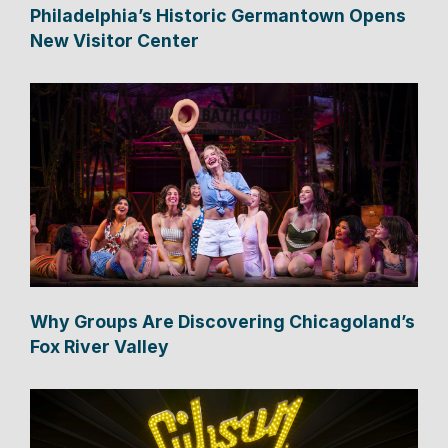
Philadelphia’s Historic Germantown Opens
New Visitor Center
Why Groups Are Discovering Chicagoland’s
Fox River Valley