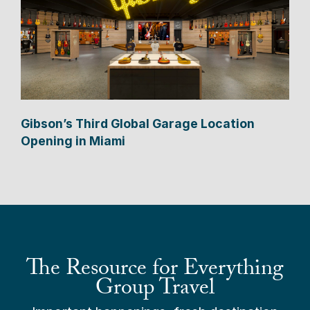
Gibson’s Third Global Garage Location
Opening in Miami
The Resource for Everything
Group Travel