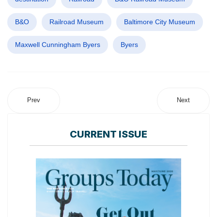
B&O
Railroad Museum
Baltimore City Museum
Maxwell Cunningham Byers
Byers
Prev
Next
CURRENT ISSUE