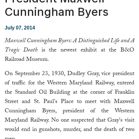
Cunningham Byers
July 07, 2014
Maxwell Cunningham Byers: A Distinguished Life and A
Tragic Death
is the newest exhibit at the B&O
Railroad Museum.
On September 23, 1930, Dudley Gray, vice president
of traffic for the Western Maryland Railway, entered
the Standard Oil Building at the corner of Franklin
Street and St. Paul's Place to meet with Maxwell
Cunningham Byers, president of the Western
Maryland Railway. No one suspected that Gray's visit
would end in gunshots, murder, and the death of two