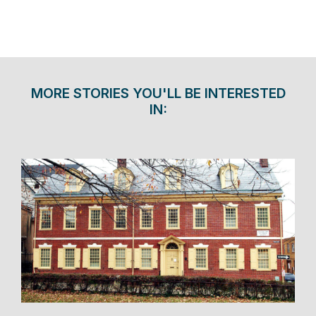
MORE STORIES YOU'LL BE INTERESTED
IN: