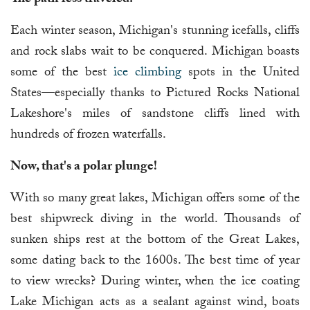
The path less traveled.
Each winter season, Michigan's stunning icefalls, cliffs
and rock slabs wait to be conquered. Michigan boasts
some of the best
ice climbing
spots in the United
States—especially thanks to Pictured Rocks National
Lakeshore's miles of sandstone cliffs lined with
hundreds of frozen waterfalls.
Now, that's a polar plunge!
With so many great lakes, Michigan offers some of the
best shipwreck diving in the world. Thousands of
sunken ships rest at the bottom of the Great Lakes,
some dating back to the 1600s. The best time of year
to view wrecks? During winter, when the ice coating
Lake Michigan acts as a sealant against wind, boats