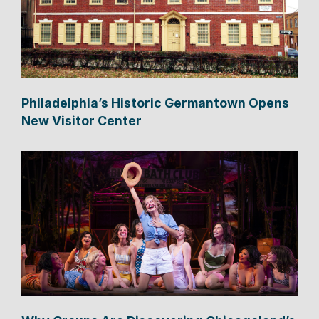
Philadelphia’s Historic Germantown Opens
New Visitor Center