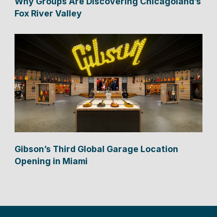
Why Groups Are Discovering Chicagoland’s
Fox River Valley
Gibson’s Third Global Garage Location
Opening in Miami