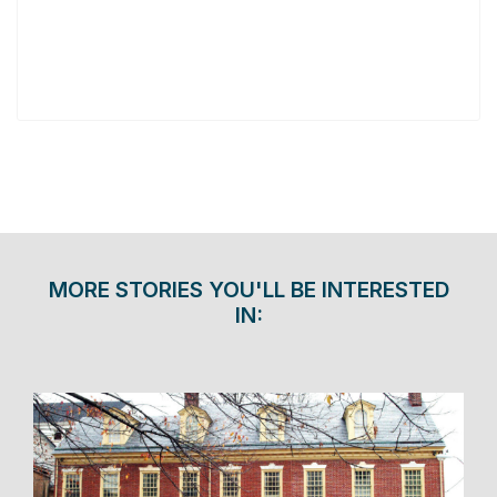
MORE STORIES YOU'LL BE INTERESTED
IN: