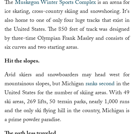
The
Muskegon Winter Sports Complex
is an arena for
ice skating, cross-country skiing and snowshoeing. It's
also home to one of only four luge tracks that exist in
the United States. The 850 feet of track was designed
by three-time Olympian Frank Masley and consists of
six curves and two starting areas.
Hit the slopes.
Avid skiers and snowboarders may head west for
mountainous slopes, but Michigan
ranks second
in the
United States for the number of skiing areas. With 49
ski areas, 269 lifts, 50 terrain parks, nearly 1,000 runs
and the only ski flying hill in the country, Michigan is
a prime powder paradise.