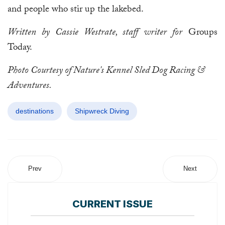
and people who stir up the lakebed.
Written by Cassie Westrate, staff writer for
Groups
Today.
Photo Courtesy of Nature's Kennel Sled Dog Racing &
Adventures.
destinations
Shipwreck Diving
Prev
Next
CURRENT ISSUE