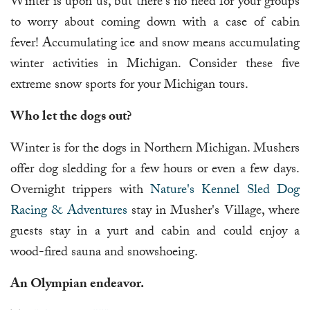
Winter is upon us, but there's no need for your groups
to worry about coming down with a case of cabin
fever! Accumulating ice and snow means accumulating
winter activities in Michigan. Consider these five
extreme snow sports for your Michigan tours.
Who let the dogs out?
Winter is for the dogs in Northern Michigan. Mushers
offer dog sledding for a few hours or even a few days.
Overnight trippers with
Nature's Kennel Sled Dog
Racing & Adventures
stay in Musher's Village, where
guests stay in a yurt and cabin and could enjoy a
wood-fired sauna and snowshoeing.
An Olympian endeavor.