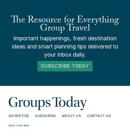
The Resource for Everything
Group Travel
Important happenings, fresh destination
ideas and smart planning tips delivered to
your inbox daily.
SUBSCRIBE TODAY
ADVERTISE
SUBSCRIBE
ABOUT US
CONTACT US
PAY ONLINE