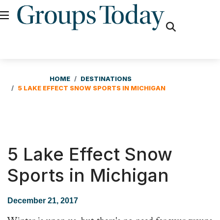
fas
fa-
search
HOME
DESTINATIONS
5 LAKE EFFECT SNOW SPORTS IN MICHIGAN
5 Lake Effect Snow
Sports in Michigan
December 21, 2017