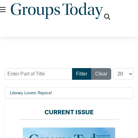
fas
fa-
search
Enter Part of Title
Display #
Filter
Clear
Literary Lovers Rejoice!
CURRENT ISSUE