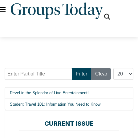
fas
fa-
search
Enter Part of Title
Display #
Filter
Clear
Revel in the Splendor of Live Entertainment!
Student Travel 101: Information You Need to Know
CURRENT ISSUE