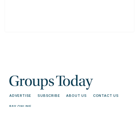
ADVERTISE
SUBSCRIBE
ABOUT US
CONTACT US
PAY ONLINE
© 2026 Groups Today - All Rights
Terms and
Reserved. Read our
Conditions